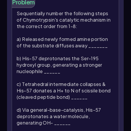
Problem
biochemical reactions.
Sequentially number the following steps
of Chymotrypsin's catalytic mechanism in
the correct order from 1-8:
a) Released newly formed amine portion
of the substrate diffuses away _______
b) His-57 deprotonates the Ser-195
hydroxyl group, generating a stronger
nucleophile ______
c) Tetrahedral intermediate collapses &
His-57 donates a H+ to N of scissile bond
(cleaved peptide bond) ______
d) Via general-base-catalysis, His-57
deprotonates a water molecule,
generating OH- ______