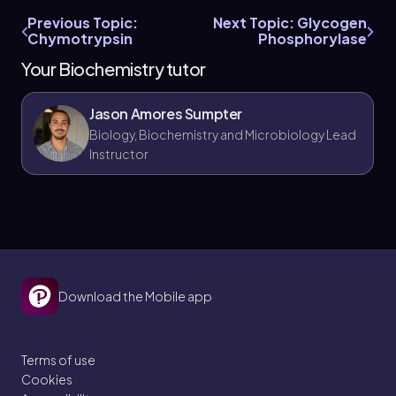
Previous Topic:
Next Topic: Glycogen
Chymotrypsin
Phosphorylase
Your Biochemistry tutor
Jason Amores Sumpter
Biology, Biochemistry and Microbiology Lead
Instructor
Download the Mobile app
Terms of use
Cookies