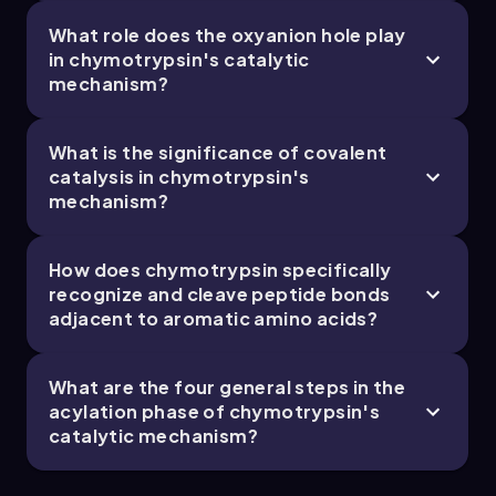
What role does the oxyanion hole play
in chymotrypsin's catalytic
8. Protein Function - Part 5 of 5
mechanism?
5 topics
13 problems
What is the significance of covalent
catalysis in chymotrypsin's
mechanism?
Chapter
How does chymotrypsin specifically
recognize and cleave peptide bonds
adjacent to aromatic amino acids?
What are the four general steps in the
acylation phase of chymotrypsin's
catalytic mechanism?