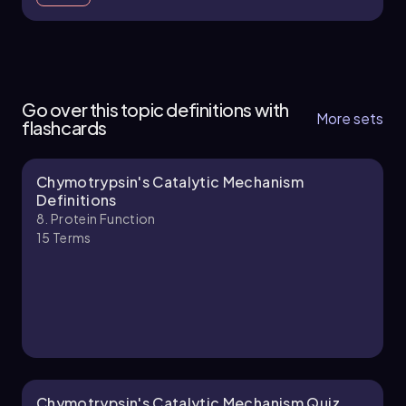
8. Protein Function - Part 1 of 5
5 topics
14 problems
Go over this topic definitions with
More sets
flashcards
Chymotrypsin's Catalytic Mechanism
Chapter
Definitions
8. Protein Function
15
Terms
8. Protein Function - Part 2 of 5
5 topics
13 problems
Chapter
Chymotrypsin's Catalytic Mechanism Quiz