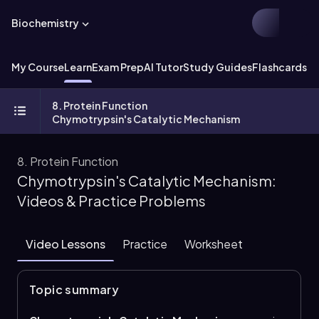
Biochemistry
My Course
Learn
Exam Prep
AI Tutor
Study Guides
Flashcards
Ex
8. Protein Function
Chymotrypsin's Catalytic Mechanism
8. Protein Function
Chymotrypsin's Catalytic Mechanism:
Videos & Practice Problems
Video Lessons
Practice
Worksheet
Topic summary