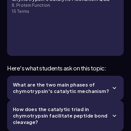
8. Protein Function
15
Terms
8. Protein Function - Part 3 of 5
5 topics
13 problems
Chapter
Here's what students ask on this topic:
What are the two main phases of
8. Protein Function - Part 4 of 5
chymotrypsin's catalytic mechanism?
5 topics
13 problems
How does the catalytic triad in
chymotrypsin facilitate peptide bond
cleavage?
Chapter