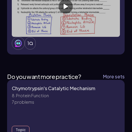
1
Do you want more practice?
More sets
Chymotrypsin's Catalytic Mechanism
8. Protein Function
7 problems
Topic