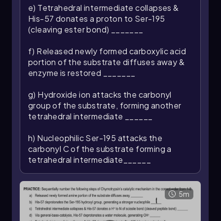
e) Tetrahedral intermediate collapses &
His-57 donates a proton to Ser-195
(cleaving ester bond) _______
f) Released newly formed carboxylic acid
portion of the substrate diffuses away &
enzyme is restored _______
g) Hydroxide ion attacks the carbonyl
group of the substrate, forming another
tetrahedral intermediate ______
h) Nucleophilic Ser-195 attacks the
carbonyl C of the substrate forming a
tetrahedral intermediate______
5m