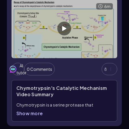
6m
AI
0 Comments
8
tutor
Chymotrypsin's Catalytic Mechanism
Video Summary
Chymotrypsin is a serine protease that
catalyzes the hydrolysis of peptide bonds
Show more
through a two-phase mechanism: acylation and
deacylation. The catalytic triad of