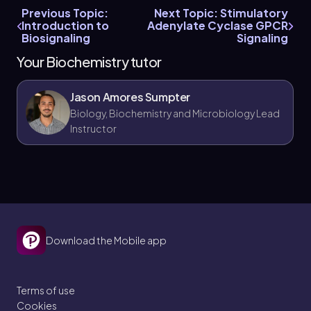
Previous Topic:
Next Topic: Stimulatory
Introduction to
Adenylate Cyclase GPCR
Biosignaling
Signaling
Your Biochemistry tutor
Jason Amores Sumpter
Biology, Biochemistry and Microbiology Lead
Instructor
Download the Mobile app
Terms of use
Cookies