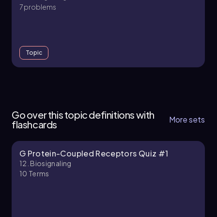
7 problems
Topic
12. Biosignaling - Part 1 of 5
5 topics
14 problems
Go over this topic definitions with
More sets
flashcards
G Protein-Coupled Receptors Quiz #1
Chapter
12. Biosignaling
10
Terms
12. Biosignaling - Part 2 of 5
5 topics
13 problems