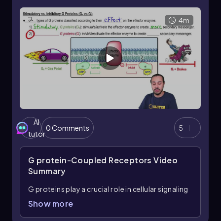
4m
AI
0 Comments
5
tutor
G protein-Coupled Receptors
Video
Summary
G proteins play a crucial role in cellular signaling
by interacting with effector enzymes, which can
Show more
either be activated or inhibited depending on