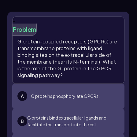
that activates the G protein, leading to the
dissociation of the alpha subunit. This active
alpha subunit then activates the effector
0
enzyme, which generates secondary
Problem
messengers that ultimately result in a cellular
response.
G protein-coupled receptors (GPCRs) are
transmembrane proteins with ligand
In summary, the GPCR, G protein, and effector
binding sites on the extracellular side of
enzyme are integral components of GPCR
the membrane (near its N-terminal). What
signal transduction pathways. Their
is the role of the G-protein in the GPCR
interactions facilitate the conversion of an
signaling pathway?
extracellular signal into a specific cellular
response, highlighting the complexity and
efficiency of cellular communication
mechanisms.
A
G proteins phosphorylate GPCRs.
G proteins bind extracellular ligands and
B
facilitate the transport into the cell.