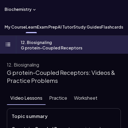
Biochemistry
My Course
Learn
Exam Prep
AI Tutor
Study Guides
Flashcards
Ex
12. Biosignaling
G protein-Coupled Receptors
12. Biosignaling
G protein-Coupled Receptors: Videos &
Practice Problems
Video Lessons
Practice
Worksheet
Topic summary