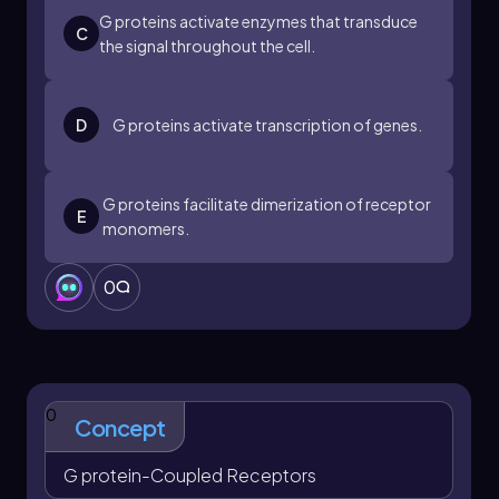
G proteins activate enzymes that transduce
C
the signal throughout the cell.
D
G proteins activate transcription of genes.
G proteins facilitate dimerization of receptor
E
monomers.
0
0
Concept
G protein-Coupled Receptors