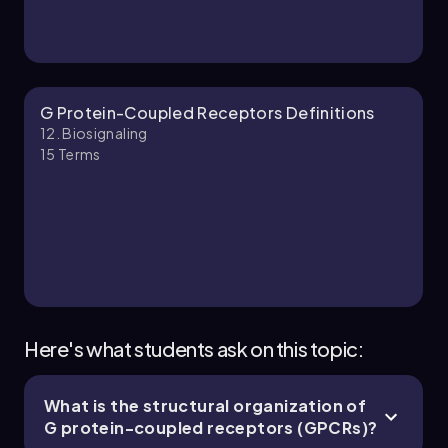
Chapter
G Protein-Coupled Receptors Definitions
12. Biosignaling
15
Terms
12. Biosignaling - Part 3 of 5
5 topics
13 problems
Chapter
Here's what students ask on this topic:
What is the structural organization of
12. Biosignaling - Part 4 of 5
G protein-coupled receptors (GPCRs)?
5 topics
13 problems