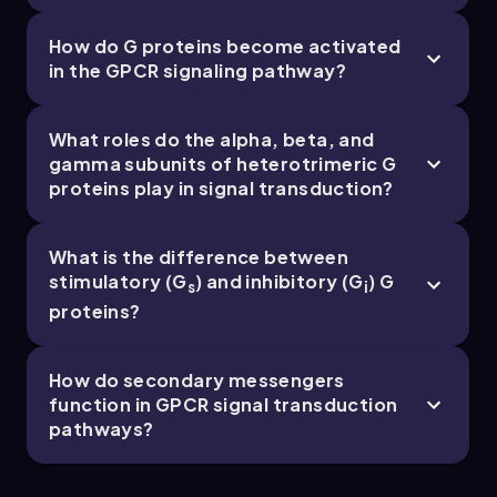
How do G proteins become activated
in the GPCR signaling pathway?
Chapter
What roles do the alpha, beta, and
gamma subunits of heterotrimeric G
proteins play in signal transduction?
12. Biosignaling - Part 5 of 5
5 topics
13 problems
What is the difference between
stimulatory (G
) and inhibitory (G
) G
s
i
proteins?
Chapter
How do secondary messengers
function in GPCR signal transduction
pathways?