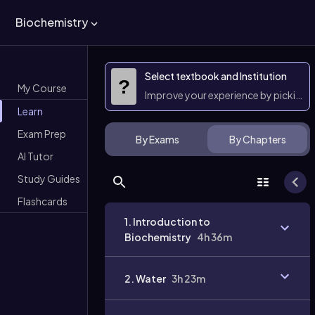
Biochemistry
Select textbook and Institution
?
My Course
Improve your experience by picking 
Learn
Exam Prep
By Exams
By Chapters
AI Tutor
Study Guides
Flashcards
1. Introduction to
Biochemistry
4h 36m
2. Water
3h 23m