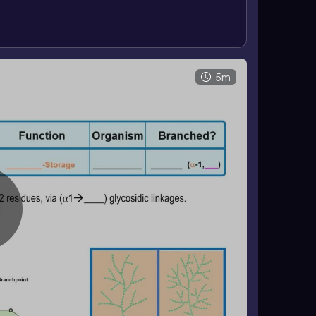
harides.
5m