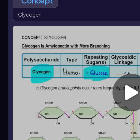
Concept
defines glycogen and distinguishes it from other polysacc
Glycogen