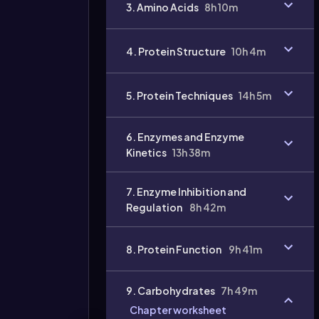
3. Amino Acids
8h 10m
4. Protein Structure
10h 4m
Video
duration:
5. Protein Techniques
14h 5m
6. Enzymes and Enzyme
Kinetics
13h 38m
7. Enzyme Inhibition and
Regulation
8h 42m
8. Protein Function
9h 41m
9. Carbohydrates
7h 49m
Chapter worksheet