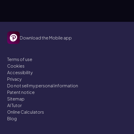
Download the Mobile app
Terms of use
Cookies
Accessibility
Privacy
Do not sell my personal information
Patent notice
Sitemap
AI Tutor
Online Calculators
Blog