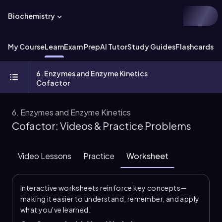
Biochemistry
My Course
Learn
Exam Prep
AI Tutor
Study Guides
Flashcards
Ex
6. Enzymes and Enzyme Kinetics
Cofactor
6. Enzymes and Enzyme Kinetics
Cofactor: Videos & Practice Problems
Video Lessons
Practice
Worksheet
Interactive worksheets reinforce key concepts—
making it easier to understand, remember, and apply
what you've learned.