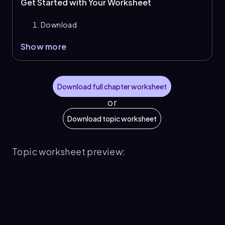
Get Started with Your Worksheet
Download
Show more
Download full chapter worksheet
or
Download topic worksheet
Topic worksheet preview: