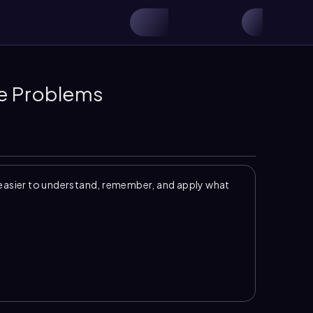
ce Problems
easier to understand, remember, and apply what