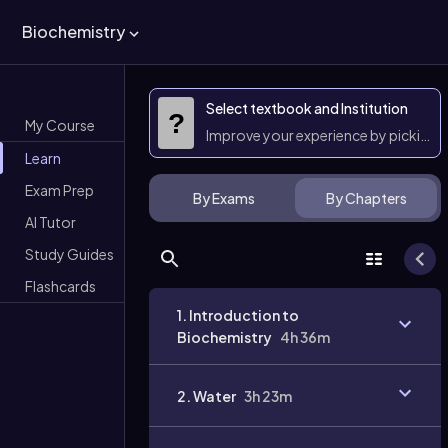
Biochemistry
Select textbook and Institution
?
My Course
Improve your experience by picking 
Learn
Exam Prep
By Exams
By Chapters
AI Tutor
Study Guides
Flashcards
1. Introduction to
Biochemistry
4h 36m
2. Water
3h 23m