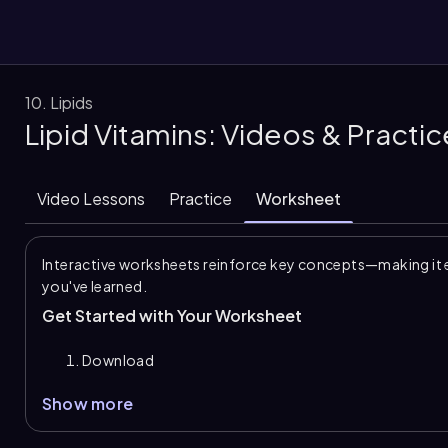
10. Lipids
Lipid Vitamins: Videos & Practi
them
Video Lessons
Practice
Worksheet
Interactive worksheets reinforce key concepts—making it 
you've learned.
Get Started with Your Worksheet
Download
Show more