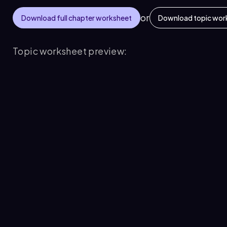
or
Download full chapter worksheet
Download topic wor
Topic worksheet preview: