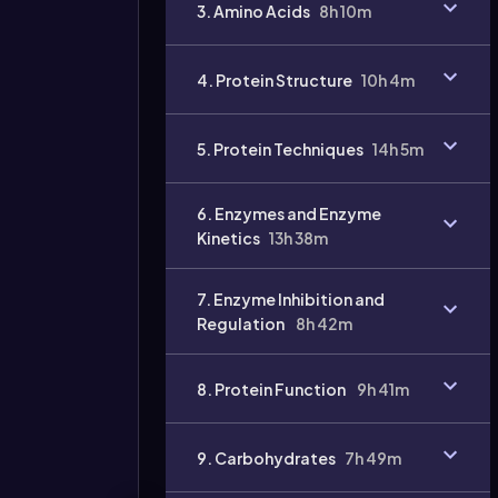
3. Amino Acids
8h 10m
4. Protein Structure
10h 4m
5. Protein Techniques
14h 5m
6. Enzymes and Enzyme
Kinetics
13h 38m
7. Enzyme Inhibition and
Regulation
8h 42m
8. Protein Function
9h 41m
9. Carbohydrates
7h 49m