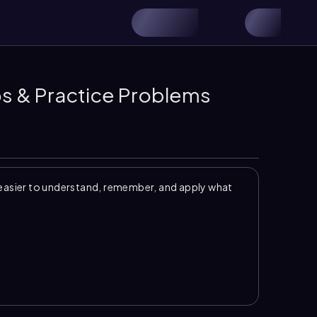
eos & Practice Problems
easier to understand, remember, and apply what