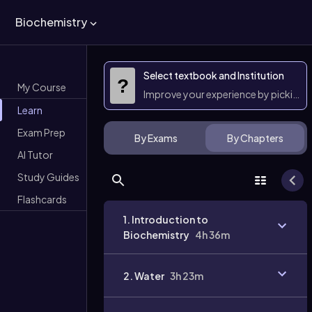
Biochemistry
Select textbook and Institution
?
My Course
Improve your experience by picking 
Learn
Exam Prep
By Exams
By Chapters
AI Tutor
Study Guides
Flashcards
1. Introduction to
Biochemistry
4h 36m
2. Water
3h 23m