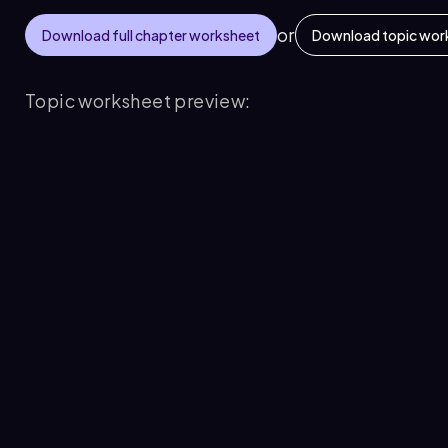
or
Download full chapter worksheet
Download topic wor
Topic worksheet preview: