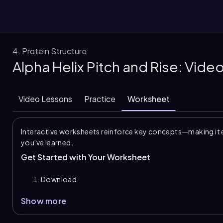
4. Protein Structure
Alpha Helix Pitch and Rise: Vid
them
Video Lessons
Practice
Worksheet
Interactive worksheets reinforce key concepts—making it 
you've learned.
Get Started with Your Worksheet
Download
Show more