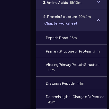
3. Amino Acids
8h 10m
4. Protein Structure
10h 4m
Chapter worksheet
Peptide Bond
18m
Primary Structure of Protein
31m
Altering Primary Protein Structure
15m
Drawing a Peptide
44m
Determining Net Charge of a Peptide
42m