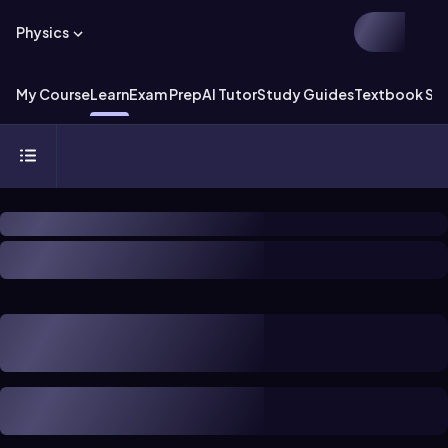
Physics
My Course
Learn
Exam Prep
AI Tutor
Study Guides
Textbook Sol