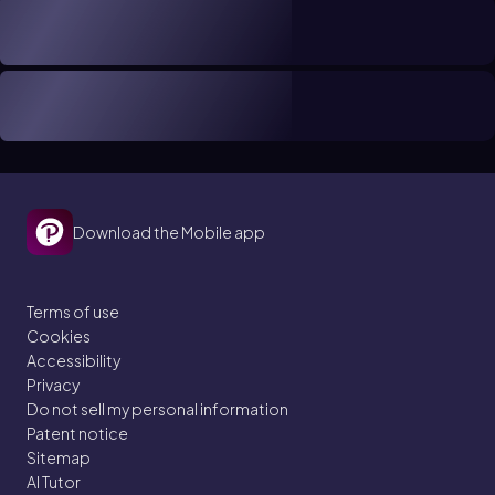
Download the Mobile app
Terms of use
Cookies
Accessibility
Privacy
Do not sell my personal information
Patent notice
Sitemap
AI Tutor