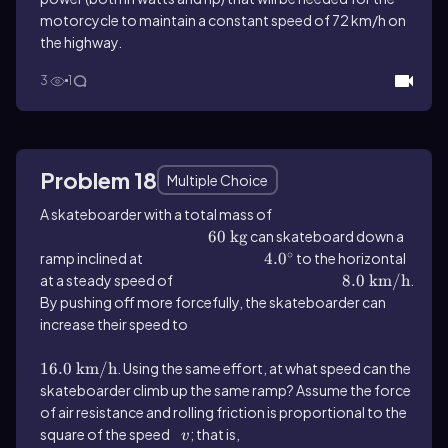
motorcycle to maintain a constant speed of 72 km/h on
the highway.
3
1
Problem 18
Multiple Choice
A skateboarder with a total mass of
60 \(\mathrm{~kg}\)
60
kg
can skateboard down a
∘
ramp inclined at
4.0^{\(\circ\)}
4.
0
to the horizontal
at a steady speed of
8.0\ \(\text{km/h}\)
8.0
km/h
.
By pushing off more forcefully, the skateboarder can
increase their speed to
16.0 \(\mathrm{~km}\) / \(\mathrm{h}\)
16.0
km
/
h
. Using the same effort, at what speed can the
skateboarder climb up the same ramp? Assume the force
of air resistance and rolling friction is proportional to the
square of the speed
v
; that is,
F_{friction}=kv^2
v