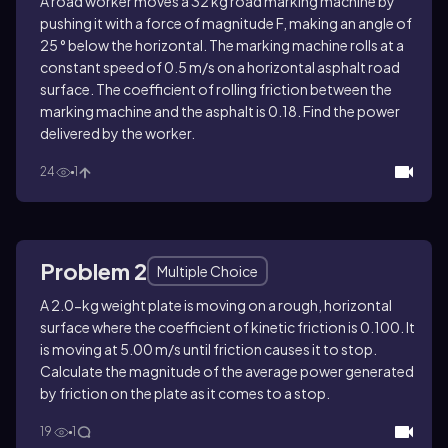
A road worker moves a 32 kg road marking machine by
pushing it with a force of magnitude F, making an angle of
25 ° below the horizontal. The marking machine rolls at a
constant speed of 0.5 m/s on a horizontal asphalt road
surface. The coefficient of rolling friction between the
marking machine and the asphalt is 0.18. Find the power
delivered by the worker.
24
1
Problem 2
Multiple Choice
A 2.0-kg weight plate is moving on a rough, horizontal
surface where the coefficient of kinetic friction is 0.100. It
is moving at 5.00 m/s until friction causes it to stop.
Calculate the magnitude of the average power generated
by friction on the plate as it comes to a stop.
19
1