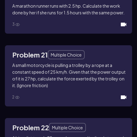
A marathon runner runs with 2.5 hp. Calculate the work
done by her if she runs for 1.5 hours with the same power.
3
Problem 21
Multiple Choice
A small motorcycle is pulling a trolley by a rope at a
constant speed of 25 km/h. Given that the power output
of it is 27 hp, calculate the force exerted by the trolley on
it. (Ignore friction)
2
Problem 22
Multiple Choice