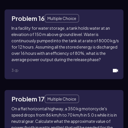
Problem 16
Multiple Choice
In a facility for water storage, a tank holds water at an
elevation of 150 m above ground level. Water is
continuously pumped into the tank at a rate of 8000 kg/s
for 12 hours. Assuming all the stored energy is discharged
over 16 hours with an efficiency of 80%, what is the
average power output during the release phase?
3
Problem 17
Multiple Choice
On a flat horizontal highway, a 350 kg motorcycle's
speed drops from 86 km/h to 70 km/h in 5.0 s while it is in
neutral gear. Calculate what the approximate value of
power (both in watts and hp) that will be needed for the