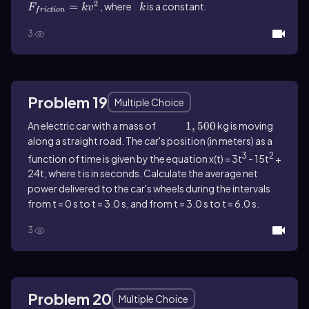
2
=
, where
k
is a constant.
F
k
v
k
f
r
i
c
t
i
o
n
3
Problem 19
Multiple Choice
An electric car with a mass of
1,500
1
,
500
kg is moving
along a straight road. The car's position (in meters) as a
3
2
function of time is given by the equation x(t) = 3t
- 15t
+
24t, where t is in seconds. Calculate the average net
power delivered to the car's wheels during the intervals
from t = 0 s to t = 3.0 s, and from t = 3.0 s to t = 6.0 s.
3
Problem 20
Multiple Choice