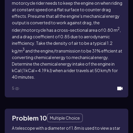
motorcycle rider needs to keep the engine on when riding
at constant speed on a flat surface to counter drag
effects. Presume that all the engine's mechanical energy
output is converted to work against drag, the
2
rider/motorcycle has a cross-sectional area of 0.80 m
,
and a drag coefficient of 0.85 due to aerodynamic
inefficiency. Take the density of air to be a typical 1.2
3
kg/m
and the engine/transmission to be 31% efficient at
converting chemical energy to mechanical energy.
Determine the chemical energy intake of the engine in
kCal ( 1 kCal = 4.19 kJ) when a rider travels at 50 km/h for
40 minutes.
5
Problem 10
Multiple Choice
A telescope with a diameter of 1.8m is used to view a star