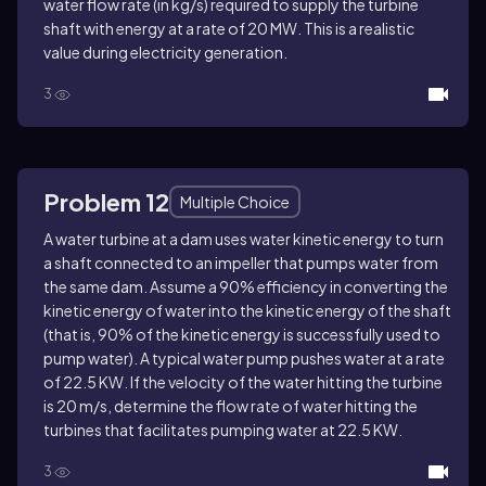
water flow rate (in kg/s) required to supply the turbine
shaft with energy at a rate of 20 MW. This is a realistic
value during electricity generation.
3
Problem 12
Multiple Choice
A water turbine at a dam uses water kinetic energy to turn
a shaft connected to an impeller that pumps water from
the same dam. Assume a 90% efficiency in converting the
kinetic energy of water into the kinetic energy of the shaft
(that is, 90% of the kinetic energy is successfully used to
pump water). A typical water pump pushes water at a rate
of 22.5 KW. If the velocity of the water hitting the turbine
is 20 m/s, determine the flow rate of water hitting the
turbines that facilitates pumping water at 22.5 KW.
3