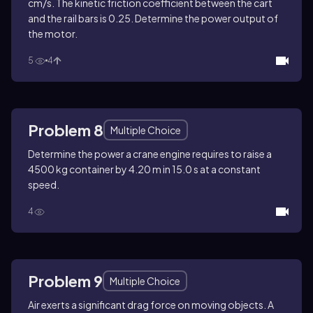
cm/s. The kinetic friction coefficient between the cart
and the rail bars is 0.25. Determine the power output of
the motor.
5
4
Problem 8
Multiple Choice
Determine the power a crane engine requires to raise a
4500 kg container by 4.20 m in 15.0 s at a constant
speed.
4
Problem 9
Multiple Choice
Air exerts a significant drag force on moving objects. A