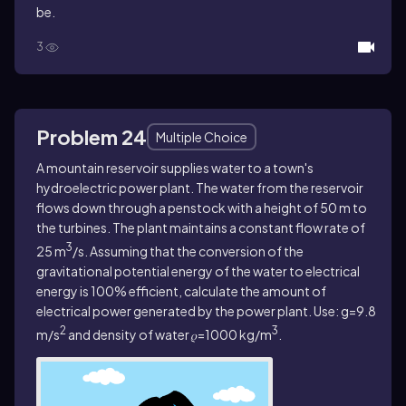
be.
3
Problem 24
Multiple Choice
A mountain reservoir supplies water to a town's
hydroelectric power plant. The water from the reservoir
flows down through a penstock with a height of 50 m to
the turbines. The plant maintains a constant flow rate of
3
25 m
/s. Assuming that the conversion of the
gravitational potential energy of the water to electrical
energy is 100% efficient, calculate the amount of
electrical power generated by the power plant. Use: g=9.8
2
3
m/s
and density of water 𝜌=1000 kg/m
.