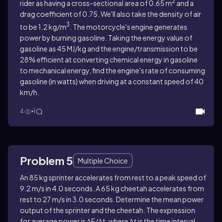
2
rider as having a cross-sectional area of 0.65 m
and a
drag coefficient of 0.75. We'll also take the density of air
3
to be 1.2 kg/m
. The motorcycle's engine generates
power by burning gasoline. Taking the energy value of
gasoline as 45 MJ/kg and the engine/transmission to be
28% efficient at converting chemical energy in gasoline
to mechanical energy, find the engine's rate of consuming
gasoline (in watts) when driving at a constant speed of 40
km/h.
4
1
Problem 5
Multiple Choice
An 85 kg sprinter accelerates from rest to a peak speed of
9.2 m/s in 4.0 seconds. A 65 kg cheetah accelerates from
rest to 27 m/s in 3.0 seconds. Determine the mean power
output of the sprinter and the cheetah. The expression
for average power is ∆E/∆t, where ∆t is the time interval.