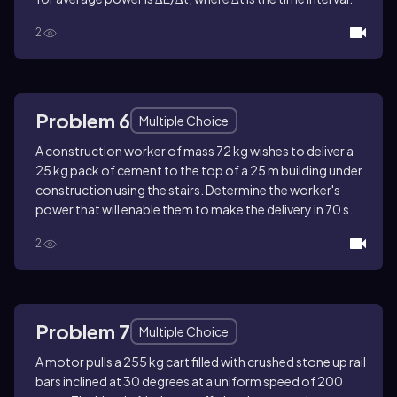
2
Problem 6
Multiple Choice
A construction worker of mass 72 kg wishes to deliver a
25 kg pack of cement to the top of a 25 m building under
construction using the stairs. Determine the worker's
power that will enable them to make the delivery in 70 s.
2
Problem 7
Multiple Choice
A motor pulls a 255 kg cart filled with crushed stone up rail
bars inclined at 30 degrees at a uniform speed of 200