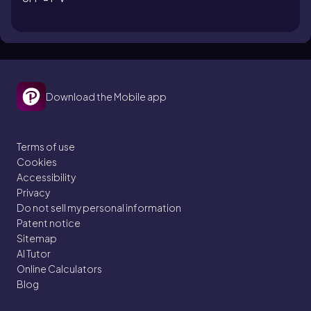
Download the Mobile app
Terms of use
Cookies
Accessibility
Privacy
Do not sell my personal information
Patent notice
Sitemap
AI Tutor
Online Calculators
Blog