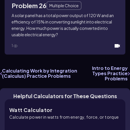
Problem 26
Multiple Choice
A solar panel has a total power output of 120 W and an
efficiency of 15% in converting sunlight into electrical
energy. How much power is actually converted into
usable electrical energy?
1
Intro to Energy
Calculating Work by Integration
Types Practice
(Calculus) Practice Problems
Problems
Helpful Calculators for These Questions
Watt Calculator
Calculate power in watts from energy, force, or torque