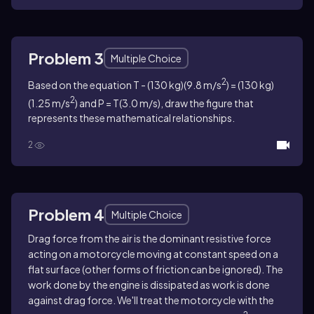
Problem 3
Multiple Choice
2
Based on the equation T - (130 kg)(9.8 m/s
) = (130 kg)
2
(1.25 m/s
) and P = T(3.0 m/s), draw the figure that
represents these mathematical relationships.
2
Problem 4
Multiple Choice
Drag force from the air is the dominant resistive force
acting on a motorcycle moving at constant speed on a
flat surface (other forms of friction can be ignored). The
work done by the engine is dissipated as work is done
against drag force. We'll treat the motorcycle with the