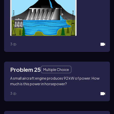
3
Problem 25
Multiple Choice
A small aircraft engine produces 92 kW of power. How
much is this power in horsepower?
3