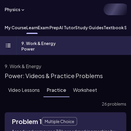
Physics
My Course
Learn
Exam Prep
AI Tutor
Study Guides
Textbook Sol
9. Work & Energy
Power
9. Work & Energy
Power: Videos & Practice Problems
Video Lessons
Practice
Worksheet
26 problems
Problem 1
Multiple Choice