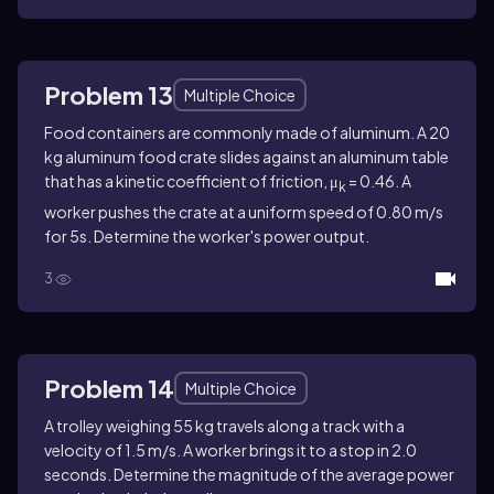
Problem 13
Multiple Choice
Food containers are commonly made of aluminum. A 20
kg aluminum food crate slides against an aluminum table
that has a kinetic coefficient of friction, μ
= 0.46. A
k
worker pushes the crate at a uniform speed of 0.80 m/s
for 5s. Determine the worker's power output.
3
Problem 14
Multiple Choice
A trolley weighing 55 kg travels along a track with a
velocity of 1.5 m/s. A worker brings it to a stop in 2.0
seconds. Determine the magnitude of the average power