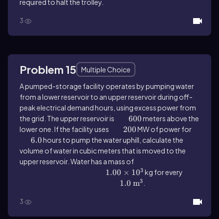
required to halt the trolley.
3
Problem 15
Multiple Choice
A pumped-storage facility operates by pumping water
from a lower reservoir to an upper reservoir during off-
peak electrical demand hours, using excess power from
the grid. The upper reservoir is
600
600
meters above the
lower one. If the facility uses
200
200
MW of power for
6.0
6.0
hours to pump the water uphill, calculate the
volume of water in cubic meters that is moved to the
upper reservoir. Water has a mass of
3
1.00 \(\times\) 10^{3}
1.00
×
1
0
kg for every
3
1.0 \(\mathrm{~m}\)^{3}
1.0
m
.
3