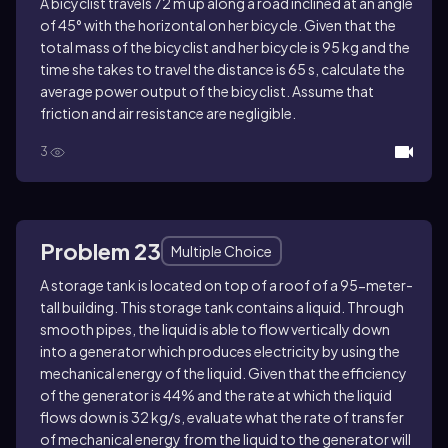
A bicyclist travels 72 m up along a road inclined at an angle
of 45° with the horizontal on her bicycle. Given that the
total mass of the bicyclist and her bicycle is 95 kg and the
time she takes to travel the distance is 65 s, calculate the
average power output of the bicyclist. Assume that
friction and air resistance are negligible.
3
Problem 23
Multiple Choice
A storage tank is located on top of a roof of a 95-meter-
tall building. This storage tank contains a liquid. Through
smooth pipes, the liquid is able to flow vertically down
into a generator which produces electricity by using the
mechanical energy of the liquid. Given that the efficiency
of the generator is 44% and the rate at which the liquid
flows down is 32 kg/s, evaluate what the rate of transfer
of mechanical energy from the liquid to the generator will