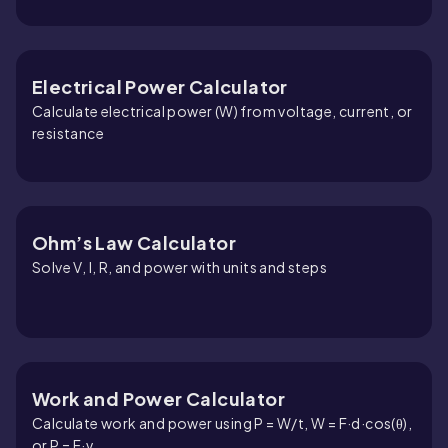
Electrical Power Calculator
Calculate electrical power (W) from voltage, current, or
resistance
Ohm’s Law Calculator
Solve V, I, R, and power with units and steps
Work and Power Calculator
Calculate work and power using P = W/t, W = F·d·cos(θ),
or P = F·v