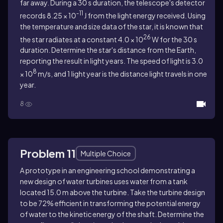
far away. During a 30 s duration, the telescope's detector
-11
records 8.25 × 10
J from the light energy received. Using
the temperature and size data of the star, it is known that
26
the star radiates at a constant 4.0 × 10
W for the 30 s
duration. Determine the star's distance from the Earth,
reporting the result in light years. The speed of light is 3.0
8
× 10
m/s, and 1 light year is the distance light travels in one
year.
8
Problem 11
Multiple Choice
A prototype in an engineering school demonstrating a
new design of water turbines uses water from a tank
located 15.0 m above the turbine. Take the turbine design
to be 72% efficient in transforming the potential energy
of water to the kinetic energy of the shaft. Determine the