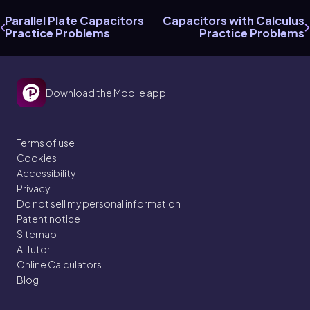
Parallel Plate Capacitors
Capacitors with Calculus
Practice Problems
Practice Problems
Download the Mobile app
Terms of use
Cookies
Accessibility
Privacy
Do not sell my personal information
Patent notice
Sitemap
AI Tutor
Online Calculators
Blog