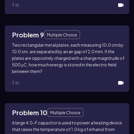
3
Problem 9
Multiple Choice
Two rectangular metal plates, each measuring 10.0 cm by
10.0 cm, are separated by an air gap of 2.0 mm. If the
plates are oppositely charged with a charge magnitude of
500 μC, how much energy is stored in the electric field
between them?
3
Problem 10
Multiple Choice
A large 4.0-F capacitor is used to power a heating device
that raises the temperature of 1.0 kg of ethanol from