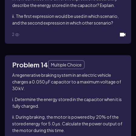
describe the energy stored in the capacitor? Explain.
ii. The first expression would be used in which scenario,
and the second expression in which other scenario?
2
Problem 14
Multiple Choice
A regenerative braking system in an electric vehicle
charges a 0.050 μF capacitor to a maximum voltage of
30 kV.
i. Determine the energy stored in the capacitor when it is
fully charged.
ii. During braking, the motor is powered by 20% of the
stored energy for 5.0 μs. Calculate the power output of
the motor during this time.