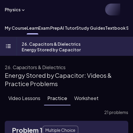
Physics
My Course
Learn
Exam Prep
AI Tutor
Study Guides
Textbook Sol
26. Capacitors & Dielectrics
Energy Stored by Capacitor
26. Capacitors & Dielectrics
Energy Stored by Capacitor: Videos &
Practice Problems
Video Lessons
Practice
Worksheet
21 problems
Problem 1
Multiple Choice