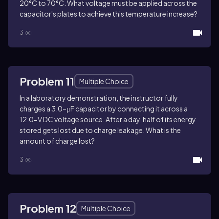
20°C to 70°C. What voltage must be applied across the
capacitor's plates to achieve this temperature increase?
3
Problem 11
Multiple Choice
In a laboratory demonstration, the instructor fully
charges a 3.0-μF capacitor by connecting it across a
12.0-V DC voltage source. After a day, half of its energy
stored gets lost due to charge leakage. What is the
amount of charge lost?
3
Problem 12
Multiple Choice