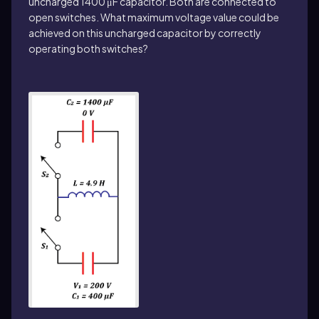
uncharged 1400 μF capacitor. Both are connected to
open switches. What maximum voltage value could be
achieved on this uncharged capacitor by correctly
operating both switches?