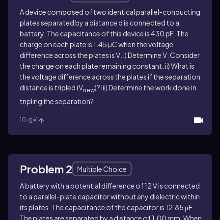
A device composed of two identical parallel-conducting
plates separated by a distance d is connected to a
battery. The capacitance of this device is 430 pF. The
charge on each plate is 1.45 µC when the voltage
difference across the plates is
V
. i) Determine
V
. Consider
the charge on each plate remaining constant. ii) What is
the voltage difference across the plates if the separation
distance is tripled (
V
)? iii) Determine the work done in
new
tripling the separation?
10
1
Problem 2
Multiple Choice
A battery with a potential difference of 12 V is connected
to a parallel-plate capacitor without any dielectric within
its plates. The capacitance of the capacitor is 12.85 μF.
The plates are separated by a distance of 1.00 mm. When