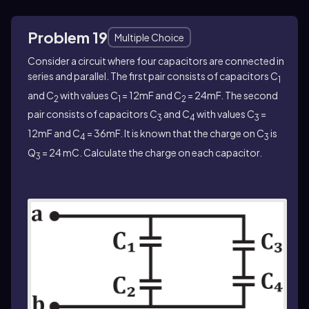
Problem 19
Multiple Choice
Consider a circuit where four capacitors are connected in
series and parallel. The first pair consists of capacitors C
1
and C
with values C
= 12mF and C
= 24mF. The second
2
1
2
pair consists of capacitors C
and C
with values C
=
3
4
3
12mF and C
= 36mF. It is known that the charge on C
is
4
3
Q
= 24 mC. Calculate the charge on each capacitor.
3