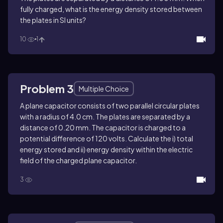
fully charged, what is the energy density stored between
the plates in SI units?
10
1
Problem 3
Multiple Choice
A plane capacitor consists of two parallel circular plates
with a radius of 4.0 cm. The plates are separated by a
distance of 0.20 mm. The capacitor is charged to a
potential difference of 120 volts. Calculate the i) total
energy stored and ii) energy density within the electric
field of the charged plane capacitor.
3