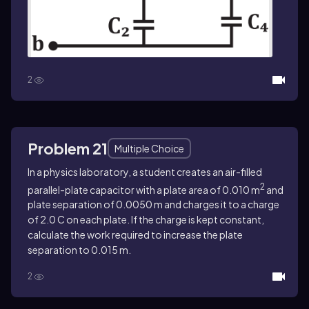
2
Problem 21
Multiple Choice
In a physics laboratory, a student creates an air-filled
2
parallel-plate capacitor with a plate area of 0.010 m
and
plate separation of 0.0050 m and charges it to a charge
of 2.0 C on each plate. If the charge is kept constant,
calculate the work required to increase the plate
separation to 0.015 m.
2