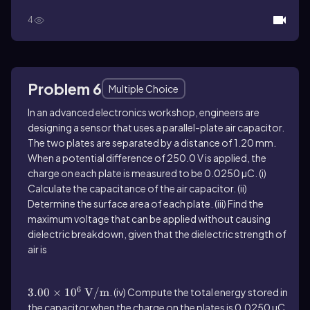
4
Problem 6
Multiple Choice
In an advanced electronics workshop, engineers are
designing a sensor that uses a parallel-plate air capacitor.
The two plates are separated by a distance of 1.20 mm.
When a potential difference of 250.0 V is applied, the
charge on each plate is measured to be 0.0250 µC. (i)
Calculate the capacitance of the air capacitor. (ii)
Determine the surface area of each plate. (iii) Find the
maximum voltage that can be applied without causing
dielectric breakdown, given that the dielectric strength of
air is
3.00\(\times\) 10^6\(\mathrm{~V}\)/\
(\mathrm{m}\)
6
3.00
×
1
0
V
/
m
. (iv) Compute the total energy stored in
the capacitor when the charge on the plates is 0.0250 µC.