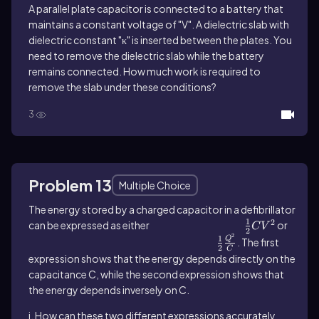
A parallel plate capacitor is connected to a battery that
maintains a constant voltage of "V". A dielectric slab with
dielectric constant "κ" is inserted between the plates. You
need to remove the dielectric slab while the battery
remains connected. How much work is required to
remove the slab under these conditions?
3
Problem 13
Multiple Choice
The energy stored by a charged capacitor in a defibrillator
1
2
can be expressed as either
\(\frac\)12CV^2
or
C
V
2
2
1
Q
\(\frac\)12\(\frac{Q^2}{C}\)^{}
. The first
2
C
expression shows that the energy depends directly on the
capacitance C, while the second expression shows that
the energy depends inversely on C.
i. How can these two different expressions accurately