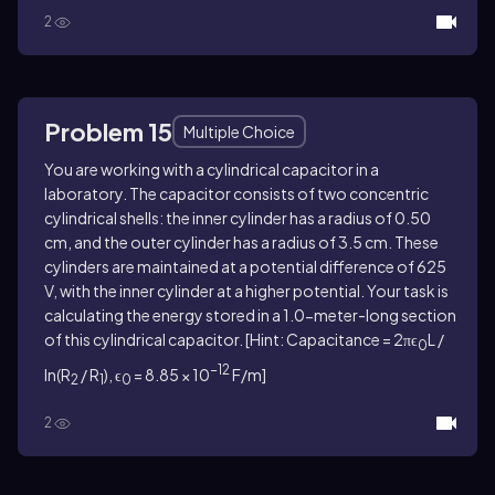
2
Problem 15
Multiple Choice
You are working with a cylindrical capacitor in a
laboratory. The capacitor consists of two concentric
cylindrical shells: the inner cylinder has a radius of 0.50
cm, and the outer cylinder has a radius of 3.5 cm. These
cylinders are maintained at a potential difference of 625
V, with the inner cylinder at a higher potential. Your task is
calculating the energy stored in a 1.0-meter-long section
of this cylindrical capacitor. [Hint: Capacitance = 2πϵ
L /
0
−12
ln(R
/ R
), ϵ
= 8.85 × 10
F/m]
2
1
0
2