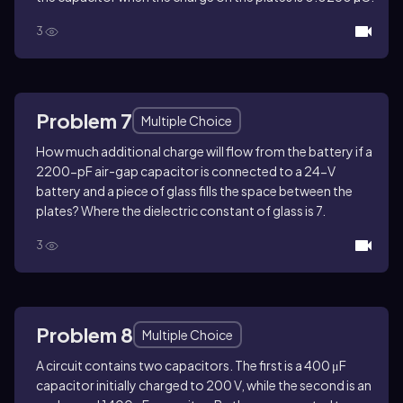
3
Problem 7
Multiple Choice
How much additional charge will flow from the battery if a
2200-pF air-gap capacitor is connected to a 24-V
battery and a piece of glass fills the space between the
plates? Where the dielectric constant of glass is 7.
3
Problem 8
Multiple Choice
A circuit contains two capacitors. The first is a 400 μF
capacitor initially charged to 200 V, while the second is an