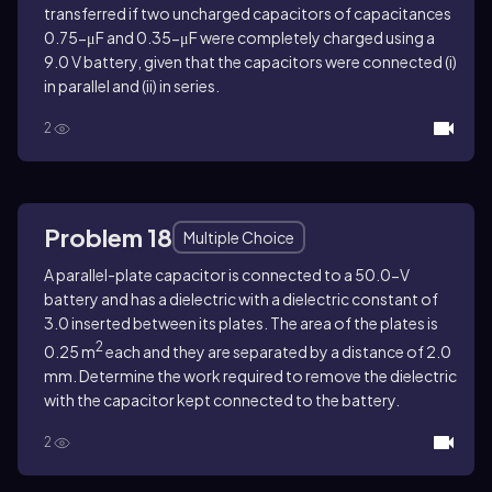
transferred if two uncharged capacitors of capacitances
0.75-μF and 0.35-μF were completely charged using a
9.0 V battery, given that the capacitors were connected (i)
in parallel and (ii) in series.
2
Problem 18
Multiple Choice
A parallel-plate capacitor is connected to a 50.0-V
battery and has a dielectric with a dielectric constant of
3.0 inserted between its plates. The area of the plates is
2
0.25 m
each and they are separated by a distance of 2.0
mm. Determine the work required to remove the dielectric
with the capacitor kept connected to the battery.
2