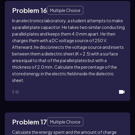
Problem 16
Multiple Choice
In an electronics laboratory, a student attempts to make
a parallel plate capacitor. He takes two similar conducting
parallel plates and keeps them 4.0 mm apart. He then
charges them with a DC voltage source of 250 V.
Afterward, he disconnects the voltage source and inserts
between them a dielectric sheet (K = 2.5) with a surface
area equal to that of the parallel plates but with a
thickness of 2.0 mm. Calculate the percentage of the
stored energy in the electric field inside the dielectric
sheet.
2
Problem 17
Multiple Choice
Calculate the energy spent and the amount of charge