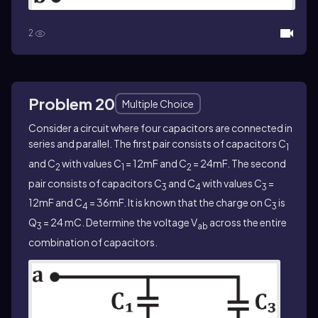
2
Problem 20
Multiple Choice
Consider a circuit where four capacitors are connected in
series and parallel. The first pair consists of capacitors C
1
and C
with values C
= 12mF and C
= 24mF. The second
2
1
2
pair consists of capacitors C
and C
with values C
=
3
4
3
12mF and C
= 36mF. It is known that the charge on C
is
4
3
Q
= 24 mC. Determine the voltage V
across the entire
3
ab
combination of capacitors.