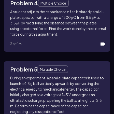
Problem 4
Multiple Choice
A student adjusts the capacitance of an isolated parallel-
plate capacitor with a charge of 500 μC from 8.5 μF to
3.5 μF by modifying the distance between the plates
using an external force. Find the work done by the external
force during this adjustment.
3
1
Problem 5
Multiple Choice
During an experiment, a parallel plate capacitor is used to
launch a 4.5 g ball vertically upwards by converting the
electrical energy to mechanical energy. The capacitor,
initially charged to a voltage of 145 V, undergoes an
ultrafast discharge, propelling the ball to a height of 2.8
m. Determine the capacitance of the capacitor,
neglecting any dissipation effect.