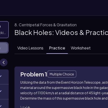
8. Centripetal Forces & Gravitation
n
Black Holes: Videos & Pract
icking them
Video Lessons
Practice
Worksheet
s
Problem 1
Multiple Choice
Utilizing the data from the Event Horizon Telescope, a
material around the supermassive black hole in the galax
velocity of 1100 km/s at a radial distance of 45 light-year
Determine the mass of this supermassive black hole and
1
1