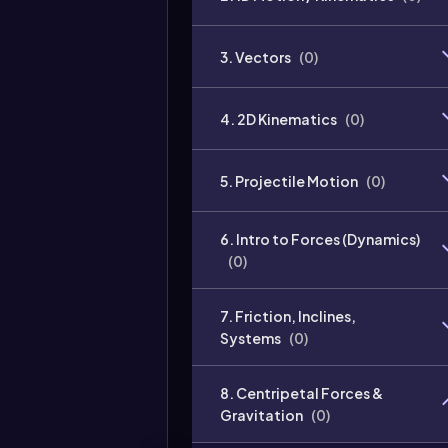
3. Vectors
(
0
)
4. 2D Kinematics
(
0
)
5. Projectile Motion
(
0
)
6. Intro to Forces (Dynamics)
(
0
)
7. Friction, Inclines,
Systems
(
0
)
8. Centripetal Forces &
Gravitation
(
0
)