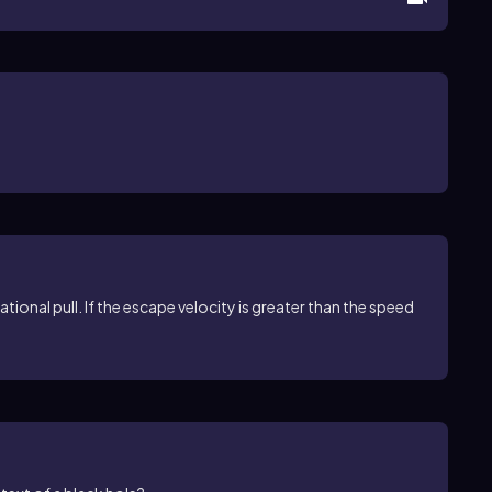
ational pull. If the escape velocity is greater than the speed