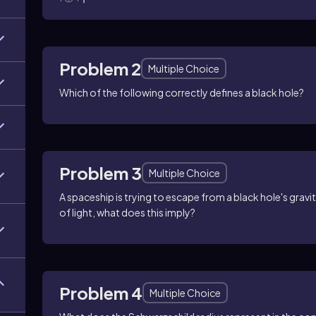
Problem 2
Multiple Choice
Which of the following correctly defines a black hole?
Problem 3
Multiple Choice
A spaceship is trying to escape from a black hole's gravit
of light, what does this imply?
Problem 4
Multiple Choice