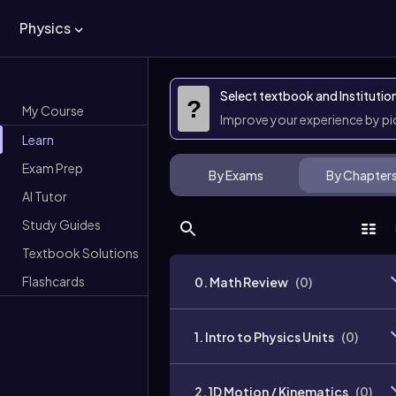
Physics
Select textbook and Institutio
?
My Course
Improve your experience by p
Learn
Exam Prep
By Exams
By Chapter
AI Tutor
Study Guides
Textbook Solutions
Flashcards
0. Math Review
(
0
)
1. Intro to Physics Units
(
0
)
2. 1D Motion / Kinematics
(
0
)