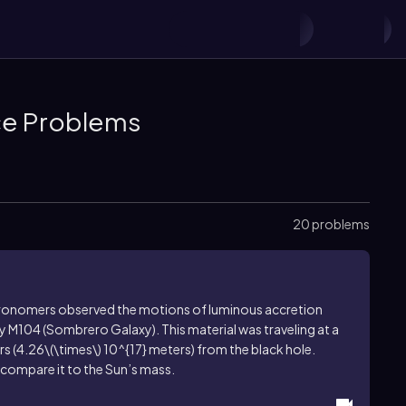
ice Problems
20 problems
stronomers observed the motions of luminous accretion
y M104 (Sombrero Galaxy). This material was traveling at a
s (
4.26\(\times\) 10^{17}
meters) from the black hole.
 compare it to the Sun’s mass.