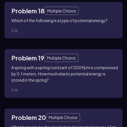
Problem 18
Multiple Choice
Which of the following is a type of potential energy?
2
Problem 19
Multiple Choice
A spring with a spring constant of 200 N/m is compressed
by 0.1 meters. How much elastic potential energy is
stored in the spring?
2
Problem 20
Multiple Choice