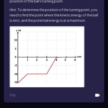
position of the ball's turning point.
Hint: To determine the position of the turning point, you
need to find the point where the kinetic energy of the ball
is zero, and the potential energy is at a maximum.
3