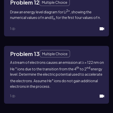
Problem 12
Multiple Choice
2+
Draw an energy level diagram for Li
, showing the
numerical values of n and E
for the first four values of n.
n
1
Problem 13
Multiple Choice
A stream of electrons causes an emission at λ = 122 nm on
+
th
nd
He
ions due to the transition from the 4
to 2
energy
level. Determine the electric potential used to accelerate
+
the electrons. Assume He
ions do not gain additional
electrons in the process.
1