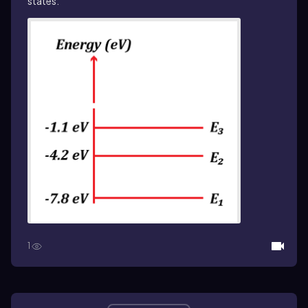
states.
1