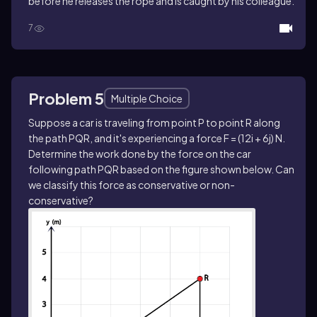
before he releases the rope and is caught by his colleague.
7
Problem 5
Multiple Choice
Suppose a car is traveling from point P to point R along
the path PQR, and it's experiencing a force F = (12i + 6j) N.
Determine the work done by the force on the car
following path PQR based on the figure shown below. Can
we classify this force as conservative or non-
conservative?