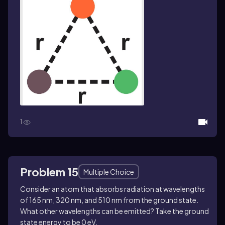
1
Problem 15
Multiple Choice
Consider an atom that absorbs radiation at wavelengths
of 165 nm, 320 nm, and 510 nm from the ground state.
What other wavelengths can be emitted? Take the ground
state energy to be 0 eV.