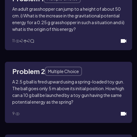
An adult grasshopper can jump to a height of about 50
cm. i) What is the increase in the gravitational potential
energy for a 0.25 g grasshopper in such a situation and ii)
what is the origin of this energy?
11
2
2
Problem 2
Multiple Choice
A 2.5 g ball is fired upward using a spring-loaded toy gun.
The ball goes only 5 m above its initial position. How high
can a 10 g ball be launched by a toy gun having the same
potential energy as the spring?
9