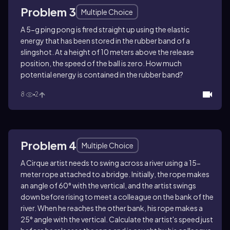
Problem 3
Multiple Choice
A 5-g ping pong is fired straight up using the elastic
energy that has been stored in the rubber band of a
slingshot. At a height of 10 meters above the release
position, the speed of the ball is zero. How much
potential energy is contained in the rubber band?
8
2
Problem 4
Multiple Choice
A Cirque artist needs to swing across a river using a 15-
meter rope attached to a bridge. Initially, the rope makes
an angle of 60° with the vertical, and the artist swings
down before rising to meet a colleague on the bank of the
river. When he reaches the other bank, his rope makes a
25° angle with the vertical. Calculate the artist's speed just