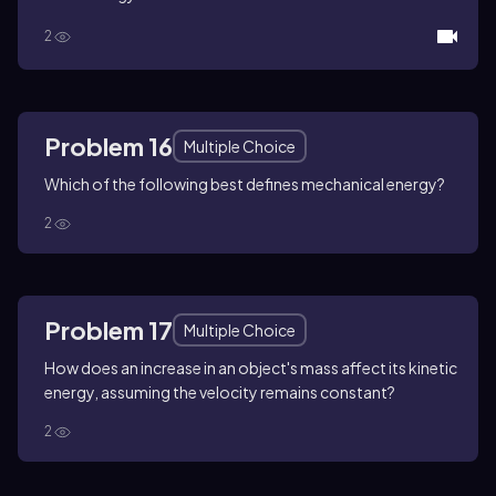
2
Problem 16
Multiple Choice
Which of the following best defines mechanical energy?
2
Problem 17
Multiple Choice
How does an increase in an object's mass affect its kinetic
energy, assuming the velocity remains constant?
2