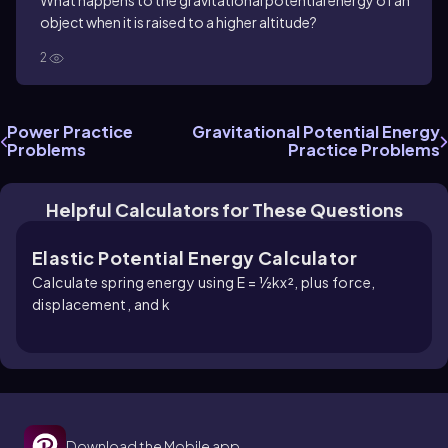
What happens to the gravitational potential energy of an
object when it is raised to a higher altitude?
2
Power Practice
Gravitational Potential Energy
Problems
Practice Problems
Helpful Calculators for These Questions
Elastic Potential Energy Calculator
Calculate spring energy using E = ½kx², plus force,
displacement, and k
Download the Mobile app