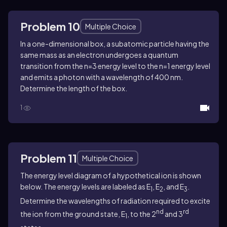
Problem 10
Multiple Choice
In a one-dimensional box, a subatomic particle having the
same mass as an electron undergoes a quantum
transition from the n=3 energy level to the n=1 energy level
and emits a photon with a wavelength of 400 nm.
Determine the length of the box.
1
Problem 11
Multiple Choice
The energy level diagram of a hypothetical ion is shown
below. The energy levels are labeled as E
, E
, and E
.
1
2
3
Determine the wavelengths of radiation required to excite
nd
rd
the ion from the ground state, E
, to the 2
and 3
1