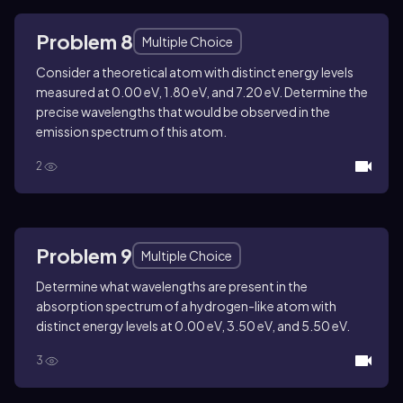
Problem 8
Multiple Choice
Consider a theoretical atom with distinct energy levels
measured at 0.00 eV, 1.80 eV, and 7.20 eV. Determine the
precise wavelengths that would be observed in the
emission spectrum of this atom.
2
Problem 9
Multiple Choice
Determine what wavelengths are present in the
absorption spectrum of a hydrogen-like atom with
distinct energy levels at 0.00 eV, 3.50 eV, and 5.50 eV.
3