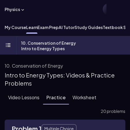
Physics
My Course
Learn
Exam Prep
AI Tutor
Study Guides
Textbook Sol
10. Conservation of Energy
Intro to Energy Types
10. Conservation of Energy
Intro to Energy Types: Videos & Practice
Problems
Video Lessons
Practice
Worksheet
20 problems
Problem 1
Multiple Choice