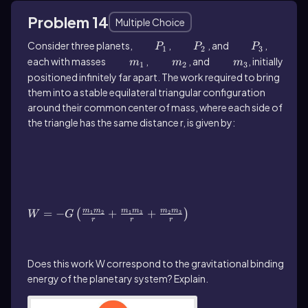
Problem 14
Multiple Choice
Consider three planets,
P_1
,
P_2
, and
P_3
,
P
P
P
1
2
3
each with masses
m_1
,
m_2
, and
m_3
, initially
m
m
m
1
2
3
positioned infinitely far apart. The work required to bring
them into a stable equilateral triangular configuration
around their common center of mass, where each side of
the triangle has the same distance r, is given by:
W=-G\(\left\)(\(\frac{m_1m_2}{r}\)+\
(\frac{m_1m_3}{r}\)+\(\frac{m_2m_3}
{r}\]\right\))
=
−
+
+
m
m
m
m
m
m
(
)
1
2
1
3
2
3
W
G
r
r
r
Does this work W correspond to the gravitational binding
energy of the planetary system? Explain.