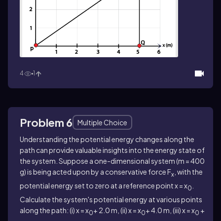
4
1
Problem 6
Multiple Choice
Understanding the potential energy changes along the
path can provide valuable insights into the energy state of
the system. Suppose a one-dimensional system (m = 400
g) is being acted upon by a conservative force F
, with the
x
potential energy set to zero at a reference point x = x
.
0
Calculate the system's potential energy at various points
along the path: (i) x = x
+ 2.0 m, (ii) x = x
+ 4.0 m, (iii) x = x
+
0
0
0