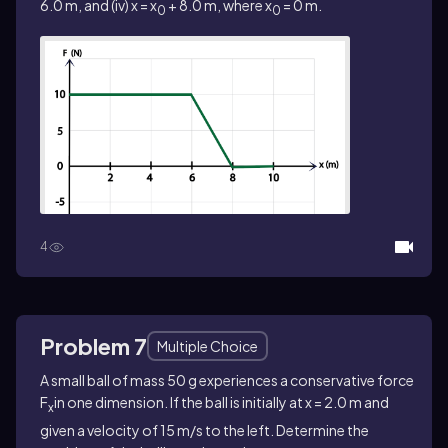
6.0 m, and (iv) x = x
+ 8.0 m, where x
= 0 m.
0
0
4
Problem 7
Multiple Choice
A small ball of mass 50 g experiences a conservative force
F
in one dimension. If the ball is initially at x = 2.0 m and
x
given a velocity of 15 m/s to the left. Determine the