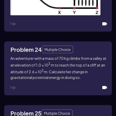
1
Problem 24
Multiple Choice
An adventurer with a mass of 70 kg climbs from a valley at
3
an elevation of 1.0 × 10
m to reach the top of a cliff at an
3
altitude of 2.6 × 10
m. Calculate her change in
gravitational potential energy in doing so.
1
Problem 25
Multiple Choice