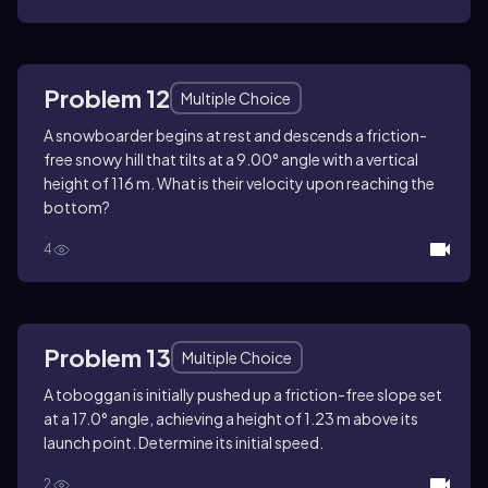
Problem 12
Multiple Choice
A snowboarder begins at rest and descends a friction-
free snowy hill that tilts at a 9.00° angle with a vertical
height of 116 m. What is their velocity upon reaching the
bottom?
4
Problem 13
Multiple Choice
A toboggan is initially pushed up a friction-free slope set
at a 17.0° angle, achieving a height of 1.23 m above its
launch point. Determine its initial speed.
2