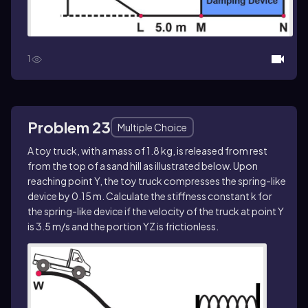
1
Problem 23
Multiple Choice
A toy truck, with a mass of 1.8 kg, is released from rest
from the top of a sand hill as illustrated below. Upon
reaching point Y, the toy truck compresses the spring-like
device by 0.15 m. Calculate the stiffness constant k for
the spring-like device if the velocity of the truck at point Y
is 3.5 m/s and the portion YZ is frictionless.