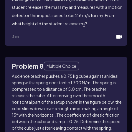
2
1
student releases the mass m
and measures with a motion
2
detector the impact speed to be 2.6 m/s for m
. From
2
what height did the student release m
?
2
3
Problem 8
Multiple Choice
A science teacher pushes a 0.75 kg cube against an ideal
spring with a spring constant of 300 N/m. The spring is
compressed to a distance of 5.0 cm. The teacher
releases the cube. After moving over the smooth
horizontal part of the setup shown in the figure below, the
cube slides down over a rough ramp, making an angle of
15° with the horizontal. The coefficient of kinetic friction
between the cube and ramp is 0.25. Determine the speed
of the cube just after leaving contact with the spring.