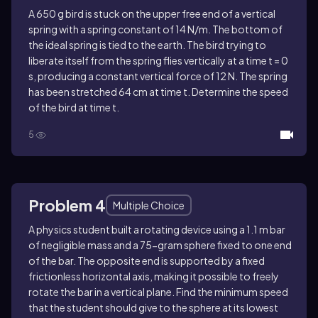
A 650 g bird is stuck on the upper free end of a vertical
spring with a spring constant of 14 N/m. The bottom of
the ideal spring is tied to the earth. The bird trying to
liberate itself from the spring flies vertically at a time t = 0
s, producing a constant vertical force of 12 N. The spring
has been stretched 64 cm at time t. Determine the speed
of the bird at time t.
5
Problem 4
Multiple Choice
A physics student built a rotating device using a 1.1 m bar
of negligible mass and a 75-gram sphere fixed to one end
of the bar. The opposite end is supported by a fixed
frictionless horizontal axis, making it possible to freely
rotate the bar in a vertical plane. Find the minimum speed
that the student should give to the sphere at its lowest