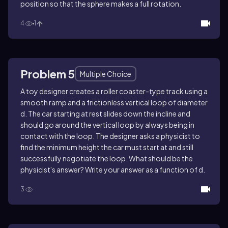
position so that the sphere makes a full rotation.
4
1
Problem 5
Multiple Choice
A toy designer creates a roller coaster-type track using a
smooth ramp and a frictionless vertical loop of diameter
d. The car starting at rest slides down the incline and
should go around the vertical loop by always being in
contact with the loop. The designer asks a physicist to
find the minimum height the car must start at and still
successfully negotiate the loop. What should be the
physicist's answer? Write your answer as a function of d.
3