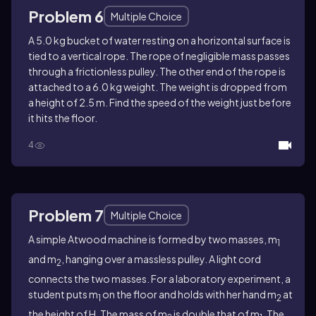
Problem 6
Multiple Choice
A 5.0 kg bucket of water resting on a horizontal surface is
tied to a vertical rope. The rope of negligible mass passes
through a frictionless pulley. The other end of the rope is
attached to a 6.0 kg weight. The weight is dropped from
a height of 2.5 m. Find the speed of the weight just before
it hits the floor.
4
Problem 7
Multiple Choice
A simple Atwood machine is formed by two masses, m
1
and m
, hanging over a massless pulley. A light cord
2
connects the two masses. For a laboratory experiment, a
student puts m
on the floor and holds with her hand m
at
1
2
the height of H. The mass of m
is double that of m
. The