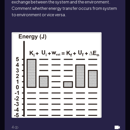
exchange between the system and the environment.
Comment whether energy transfer occurs from system
to environment or vice versa.
4