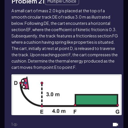
Problem 21
Multiple Choice
A small cart of mass 2.0 kg is placed at the top of a
smooth circular track DE of radius 3.0 m as illustrated
below. Following DE, the cart encounters a horizontal
section EF, where the coefficient of kinetic friction is 0.3.
Subsequently, the track features a frictionless section FG
where a cushion having spring like properties is situated.
The cart, initially at rest at point D, is released to traverse
the track. Upon reaching point F, the cart compresses the
cushion. Determine the thermal energy produced as the
cart moves from point E to point F.
1