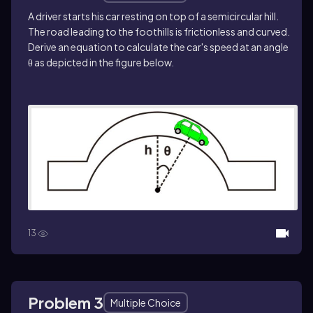
A driver starts his car resting on top of a semicircular hill.
The road leading to the foothills is frictionless and curved.
Derive an equation to calculate the car's speed at an angle
θ as depicted in the figure below.
13
Problem 3
Multiple Choice