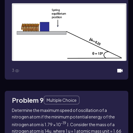
3
Problem 9
Multiple Choice
Determine the maximum speed of oscillation of a
nitrogen atom if the minimum potential energy of the
-19
nitrogen atom is 1.79 × 10
J. Consider the mass of a
nitrogen atom is 14u, where 1 u = 1 atomic mass unit = 1.66