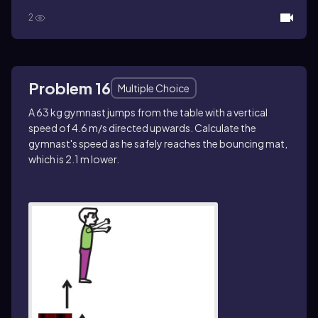
2
Problem 16
Multiple Choice
A 63 kg gymnast jumps from the table with a vertical
speed of 4.6 m/s directed upwards. Calculate the
gymnast's speed as he safely reaches the bouncing mat,
which is 2.1 m lower.