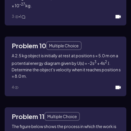
-27
× 10
kg.
3
1
Problem 10
Multiple Choice
A 2.5 kg object is initially at rest at position s = 5.0 m on a
3
2
potential energy diagram given by U(s) = -2s
+ 4s
J.
Determine the object's velocity when it reaches position s
= 8.0 m.
4
Problem 11
Multiple Choice
The figure below shows the process in which the work is