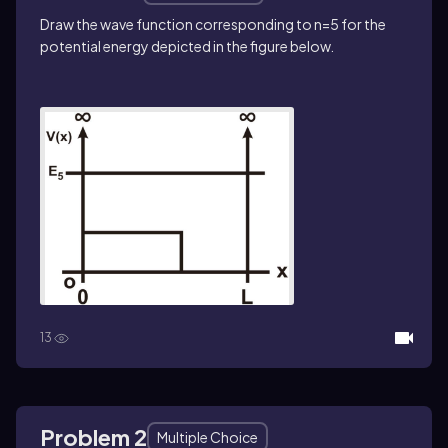
Draw the wave function corresponding to n=5 for the
potential energy depicted in the figure below.
13
Problem 2
Multiple Choice