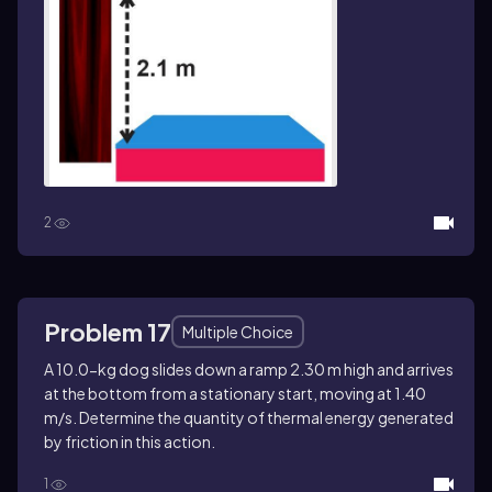
2
Problem 17
Multiple Choice
A 10.0-kg dog slides down a ramp 2.30 m high and arrives
at the bottom from a stationary start, moving at 1.40
m/s. Determine the quantity of thermal energy generated
by friction in this action.
1