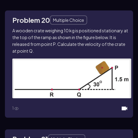
Problem 20
Multiple Choice
A wooden crate weighing 10 kg is positioned stationary at
the top of the ramp as shown in the figure below. It is
released from point P. Calculate the velocity of the crate
at point Q.
1