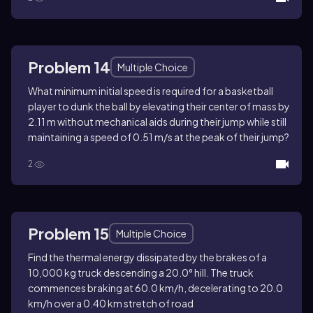
Problem 14
Multiple Choice
What minimum initial speed is required for a basketball
player to dunk the ball by elevating their center of mass by
2.11 m without mechanical aids during their jump while still
maintaining a speed of 0.51 m/s at the peak of their jump?
2
Problem 15
Multiple Choice
Find the thermal energy dissipated by the brakes of a
10,000 kg truck descending a 20.0° hill. The truck
commences braking at 60.0 km/h, decelerating to 20.0
km/h over a 0.40 km stretch of road