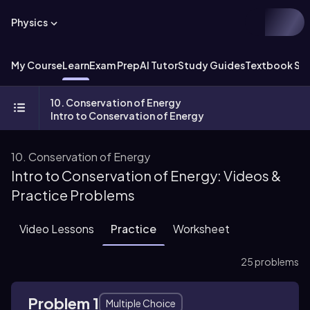
Physics
My Course
Learn
Exam Prep
AI Tutor
Study Guides
Textbook Sol
10. Conservation of Energy
Intro to Conservation of Energy
10. Conservation of Energy
Intro to Conservation of Energy: Videos &
Practice Problems
Video Lessons
Practice
Worksheet
25 problems
Problem 1
Multiple Choice