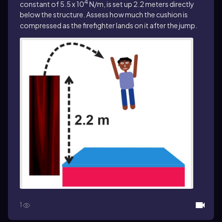
4
constant of 5.5 x 10
N/m, is set up 2.2 meters directly
below the structure. Assess how much the cushion is
compressed as the firefighter lands on it after the jump.
1