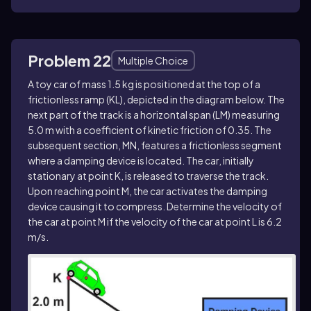
Problem 22
Multiple Choice
A toy car of mass 1.5 kg is positioned at the top of a
frictionless ramp (KL), depicted in the diagram below. The
next part of the track is a horizontal span (LM) measuring
5.0 m with a coefficient of kinetic friction of 0.35. The
subsequent section, MN, features a frictionless segment
where a damping device is located. The car, initially
stationary at point K, is released to traverse the track.
Upon reaching point M, the car activates the damping
device causing it to compress. Determine the velocity of
the car at point M if the velocity of the car at point L is 6.2
m/s.