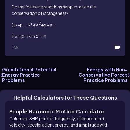
Do the following reactions happen, given the
conservation of strangeness?
+
0
+
i) p +p → K
+Λ
+p + π
-
-
+
ii) π
+p →K
+Σ
+ n
1
Gravitational Potential
Energy with Non-
Energy Practice
Conservative Forces
Problems
Practice Problems
Helpful Calculators for These Questions
Simple Harmonic Motion Calculator
Calculate SHM period, frequency, displacement,
velocity, acceleration, energy, and amplitude with