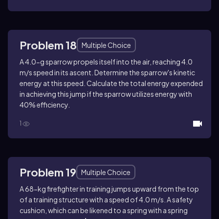
Problem 18
Multiple Choice
A 4.0-g sparrow propels itself into the air, reaching 4.0
m/s speed in its ascent. Determine the sparrow's kinetic
energy at this speed. Calculate the total energy expended
in achieving this jump if the sparrow utilizes energy with
40% efficiency.
1
Problem 19
Multiple Choice
A 68-kg firefighter in training jumps upward from the top
of a training structure with a speed of 4.0 m/s. A safety
cushion, which can be likened to a spring with a spring