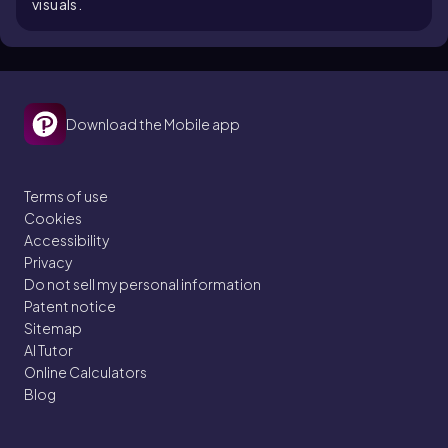
visuals.
Download the Mobile app
Terms of use
Cookies
Accessibility
Privacy
Do not sell my personal information
Patent notice
Sitemap
AI Tutor
Online Calculators
Blog