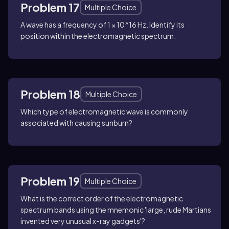
Problem 17
Multiple Choice
A wave has a frequency of 1 × 10^16 Hz. Identify its
position within the electromagnetic spectrum.
Problem 18
Multiple Choice
Which type of electromagnetic wave is commonly
associated with causing sunburn?
Problem 19
Multiple Choice
What is the correct order of the electromagnetic
spectrum bands using the mnemonic 'large, rude Martians
invented very unusual x-ray gadgets'?