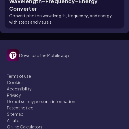
Wavelength–Frequency–Energy
Converter
Convert photon wavelength, frequency, and energy
with steps and visuals
Download the Mobile app
Terms of use
Cookies
Accessibility
Privacy
Do not sell my personal information
Patent notice
Sitemap
AI Tutor
Online Calculators