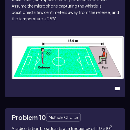
Assume the microphone capturing the whistle is
positioned a few centimeters away from the referee, and
the temperature is 25℃.
Problem 10
Multiple Choice
2
A radio station broadcasts at a frequency of 1.0 × 10