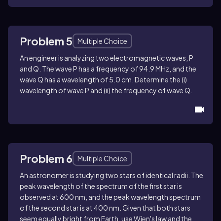
Problem 5
Multiple Choice
An engineer is analyzing two electromagnetic waves, P
and Q. The wave P has a frequency of 94.9 MHz, and the
wave Q has a wavelength of 5.0 cm. Determine the (i)
wavelength of wave P and (ii) the frequency of wave Q.
Problem 6
Multiple Choice
An astronomer is studying two stars of identical radii. The
peak wavelength of the spectrum of the first star is
observed at 600 nm, and the peak wavelength spectrum
of the second star is at 400 nm. Given that both stars
seem equally bright from Earth, use Wien's law and the