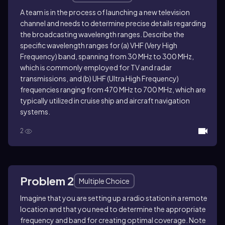
A team is in the process of launching a new television
channel and needs to determine precise details regarding
the broadcasting wavelength ranges. Describe the
specific wavelength ranges for (a) VHF (Very High
Frequency) band, spanning from 30 MHz to 300 MHz,
which is commonly employed for TV and radar
transmissions, and (b) UHF (Ultra High Frequency)
frequencies ranging from 470 MHz to 700 MHz, which are
typically utilized in cruise ship and aircraft navigation
systems.
2
Problem 2
Multiple Choice
Imagine that you are setting up a radio station in a remote
location and that you need to determine the appropriate
frequency and band for creating optimal coverage. Note