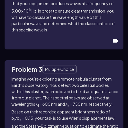
that your equipment produces waves at a frequency of
6
5.00 x 10
Hz. In order to ensure clear transmission, you
will have to calculate the wavelength value of this
particular wave and determine what the classification of
this specific wave is.
Problem 3
Multiple Choice
Imagine you're exploring a remote nebula cluster from
Earth's observatory. You detect two celestial bodies
within this cluster, each believed to be at an equal distance
from our planet. Their spectral peaks are observed at
wavelengths λ
= 600 nm and λ
= 750 nm, respectively.
1
2
Based on their recorded apparent brightness ratio of
b
/b
= 0.15, your task is to use Wien's displacement law
1
2
and the Stefan-Boltzmann equation to estimate the ratio