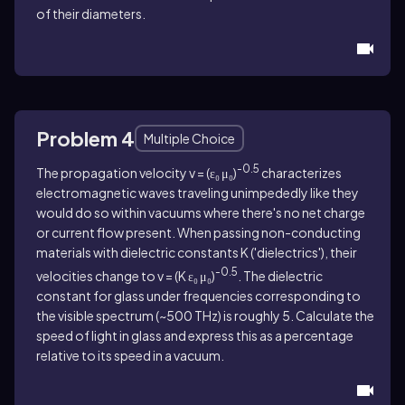
of their diameters.
Problem 4
Multiple Choice
-0.5
The propagation velocity v = (ε₀ μ₀)
characterizes
electromagnetic waves traveling unimpededly like they
would do so within vacuums where there's no net charge
or current flow present. When passing non-conducting
materials with dielectric constants K ('dielectrics'), their
-0.5
velocities change to v = (K ε₀ μ₀)
. The dielectric
constant for glass under frequencies corresponding to
the visible spectrum (~500 THz) is roughly 5. Calculate the
speed of light in glass and express this as a percentage
relative to its speed in a vacuum.