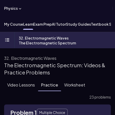
Physics
My Course
Learn
Exam Prep
AI Tutor
Study Guides
Textbook Sol
32. Electromagnetic Waves
The Electromagnetic Spectrum
32. Electromagnetic Waves
The Electromagnetic Spectrum: Videos &
Practice Problems
Video Lessons
Practice
Worksheet
23 problems
Problem 1
Multiple Choice