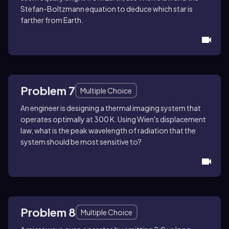
Stefan-Boltzmann equation to deduce which star is
farther from Earth.
Problem 7
Multiple Choice
An engineer is designing a thermal imaging system that
operates optimally at 300 K. Using Wien's displacement
law, what is the peak wavelength of radiation that the
system should be most sensitive to?
Problem 8
Multiple Choice