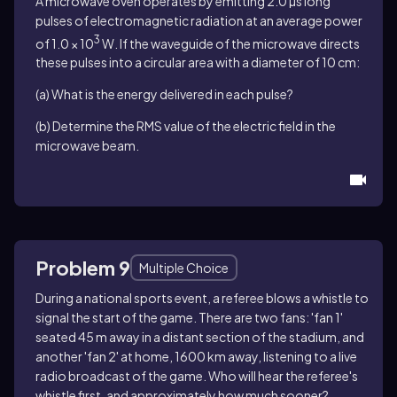
A microwave oven operates by emitting 2.0 µs long
pulses of electromagnetic radiation at an average power
3
of 1.0 × 10
W. If the waveguide of the microwave directs
these pulses into a circular area with a diameter of 10 cm:
(a) What is the energy delivered in each pulse?
(b) Determine the RMS value of the electric field in the
microwave beam.
Problem 9
Multiple Choice
During a national sports event, a referee blows a whistle to
signal the start of the game. There are two fans: 'fan 1'
seated 45 m away in a distant section of the stadium, and
another 'fan 2' at home, 1600 km away, listening to a live
radio broadcast of the game. Who will hear the referee's
whistle first, and approximately how much sooner?