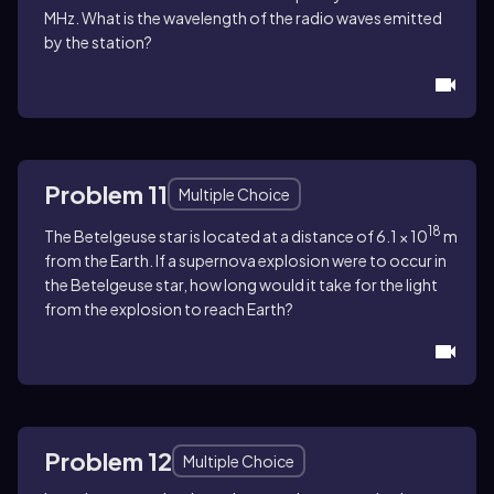
MHz. What is the wavelength of the radio waves emitted
by the station?
Problem 11
Multiple Choice
18
The Betelgeuse star is located at a distance of 6.1 × 10
m
from the Earth. If a supernova explosion were to occur in
the Betelgeuse star, how long would it take for the light
from the explosion to reach Earth?
Problem 12
Multiple Choice