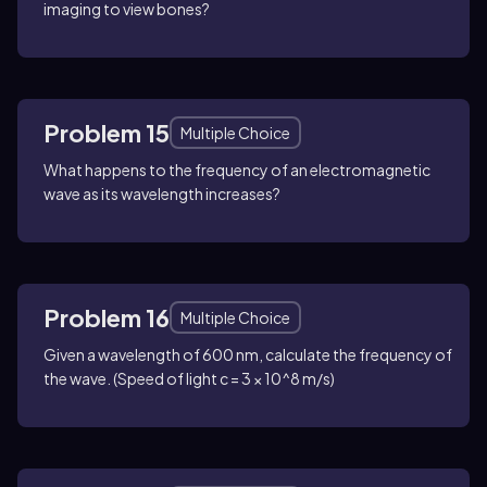
imaging to view bones?
Problem 15
Multiple Choice
What happens to the frequency of an electromagnetic
wave as its wavelength increases?
Problem 16
Multiple Choice
Given a wavelength of 600 nm, calculate the frequency of
the wave. (Speed of light c = 3 × 10^8 m/s)