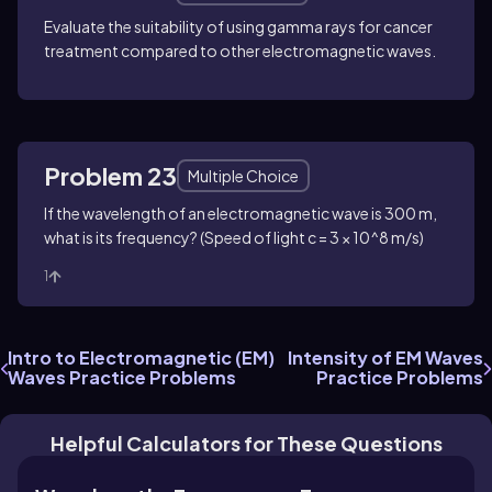
Evaluate the suitability of using gamma rays for cancer
treatment compared to other electromagnetic waves.
Problem 23
Multiple Choice
If the wavelength of an electromagnetic wave is 300 m,
what is its frequency? (Speed of light c = 3 × 10^8 m/s)
1
Intro to Electromagnetic (EM)
Intensity of EM Waves
Waves Practice Problems
Practice Problems
Helpful Calculators for These Questions