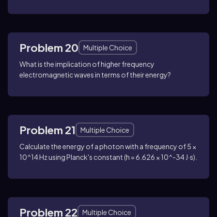
Problem 20
Multiple Choice
What is the implication of higher frequency
electromagnetic waves in terms of their energy?
Problem 21
Multiple Choice
Calculate the energy of a photon with a frequency of 5 ×
10^14 Hz using Planck's constant (h = 6.626 × 10^-34 J·s).
Problem 22
Multiple Choice