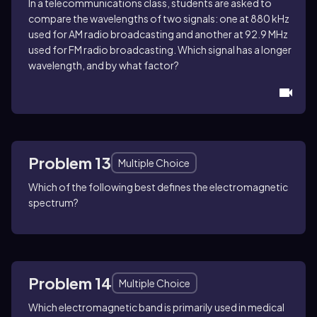
In a telecommunications class, students are asked to
compare the wavelengths of two signals: one at 880 kHz
used for AM radio broadcasting and another at 92.9 MHz
used for FM radio broadcasting. Which signal has a longer
wavelength, and by what factor?
Problem 13
Multiple Choice
Which of the following best defines the electromagnetic
spectrum?
Problem 14
Multiple Choice
Which electromagnetic band is primarily used in medical