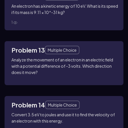
An electron has a kinetic energy of 10 eV. What is its speed
if its mass is 9.11 × 10^-31 kg?
1
Problem 13
Multiple Choice
Analyze the movement of an electron in an electric field
with a potential difference of -3 volts. Which direction
does it move?
Problem 14
Multiple Choice
Convert 3.5 eV to joules and use it to find the velocity of
an electron with this energy.