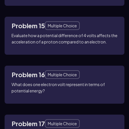
Problem 15
Multiple Choice
Evaluate how a potential difference of 4 volts affects the
acceleration of a proton compared to an electron.
Problem 16
Multiple Choice
What does one electron volt represent in terms of
potential energy?
Problem 17
Multiple Choice