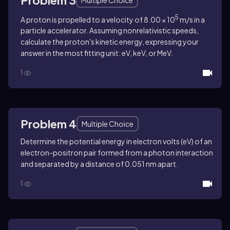
5
A proton is propelled to a velocity of 8.00 × 10
m/s in a
particle accelerator. Assuming nonrelativistic speeds,
calculate the proton's kinetic energy, expressing your
answer in the most fitting unit: eV, keV, or MeV.
1
Problem 4
Multiple Choice
Determine the potential energy in electron volts (eV) of an
electron-positron pair formed from a photon interaction
and separated by a distance of 0.051 nm apart.
1