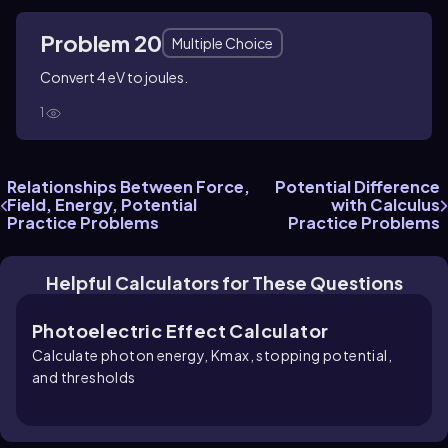
Problem 20
Multiple Choice
Convert 4 eV to joules.
1
Relationships Between Force,
Potential Difference
Field, Energy, Potential
with Calculus
Practice Problems
Practice Problems
Helpful Calculators for These Questions
Photoelectric Effect Calculator
Calculate photon energy, Kmax, stopping potential,
and thresholds