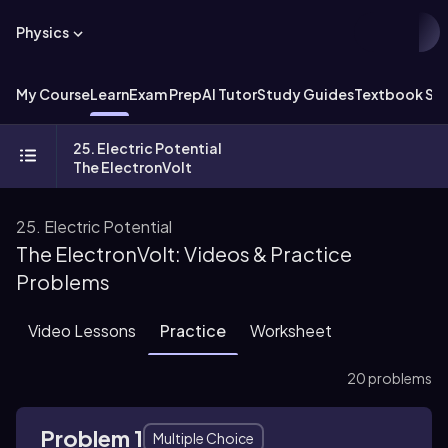
Physics
My Course
Learn
Exam Prep
AI Tutor
Study Guides
Textbook Sol
25. Electric Potential
The ElectronVolt
25. Electric Potential
The ElectronVolt: Videos & Practice
Problems
Video Lessons
Practice
Worksheet
20 problems
Problem 1
Multiple Choice