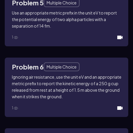
Problem 5
Multiple Choice
Use an appropriate metric prefix in the unit eV to report
the potential energy of two alpha particles with a
separation of 14 fm.
1
Problem 6
Multiple Choice
Ignoring air resistance, use the unit eV and an appropriate
metric prefix to report the kinetic energy of a 250 g cup
released from rest at a height of 1.5 m above the ground
when it strikes the ground.
1