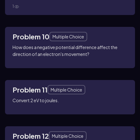
1
Problem 10
Multiple Choice
How does a negative potential difference affect the
direction of an electron's movement?
Problem 11
Multiple Choice
Convert 2 eV to joules.
Problem 12
Multiple Choice