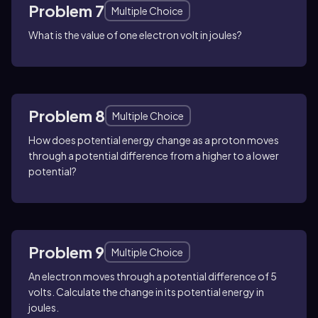
Problem 7
Multiple Choice
What is the value of one electron volt in joules?
Problem 8
Multiple Choice
How does potential energy change as a proton moves
through a potential difference from a higher to a lower
potential?
Problem 9
Multiple Choice
An electron moves through a potential difference of 5
volts. Calculate the change in its potential energy in
joules.