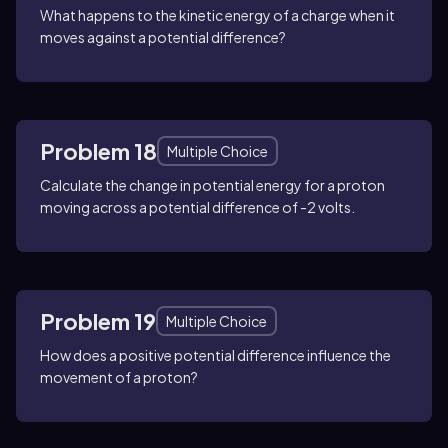
What happens to the kinetic energy of a charge when it
moves against a potential difference?
Problem 18
Multiple Choice
Calculate the change in potential energy for a proton
moving across a potential difference of -2 volts.
Problem 19
Multiple Choice
How does a positive potential difference influence the
movement of a proton?