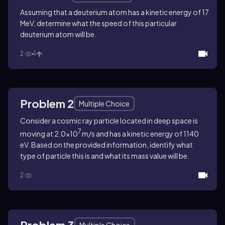
Assuming that a deuterium atom has a kinetic energy of 17
MeV, determine what the speed of this particular
deuterium atom will be.
2
1
Problem 2
Multiple Choice
Consider a cosmic ray particle located in deep space is
7
moving at 2.0×10
m/s and has a kinetic energy of 1140
eV. Based on the provided information, identify what
type of particle this is and what its mass value will be.
2
Problem 3
Multiple Choice