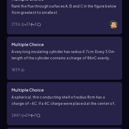
Rank the flux through surfaces A, B and C in the figure below
from greatest to smallest.
2736
37
3
Multiple Choice
A very long insulating cylinder has radius
4.7
cm
. Every
3.0
m
length of the cylinder contains a charge of
86
nC
evenly
distributed throughout. What is the strength of the electric
1839
field
3.0
cm
from the axis of the cylinder?
Multiple Choice
A spherical, thin conducting shell of radius 8cm has a
charge of –6C. If a 4C charge were placed at the center of
the shell, what is the electric field 4 cm from the center? At
2847
29
7
12 cm?