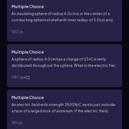
Multiple Choice
An insulating sphere of radius
4.0
cm
is in the center of a
conducting spherical shell with inner radius of
5.0
cm
and
outer radius of
7.0
cm
. The insulating sphere has a charge of
1512
−
34
nC
and the conducting spherical shell has a net charge
of
42
nC
. What is the total charge on the inner surface of the
conducting spherical shell?
Multiple Choice
A sphere of radius
4.0
cm
has a charge of
23
nC
evenly
distributed throughout the sphere. What is the electric field
strength
1.0
cm
from the center of the sphere?
1787
1
Multiple Choice
An electric field with strength
3500
N
/
C
exists just outside
a face of a large block of aluminum. If the electric field
points towards the block, what is the surface charge
1911
density on the face of the block?