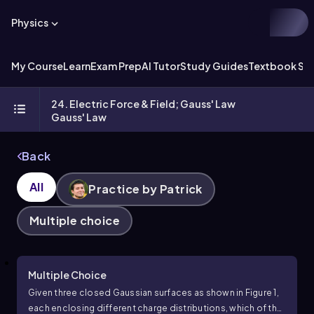
Physics
My Course
Learn
Exam Prep
AI Tutor
Study Guides
Textbook Sol
24. Electric Force & Field; Gauss' Law
Gauss' Law
Back
All
Practice by Patrick
Multiple choice
Multiple Choice
Given three closed Gaussian surfaces as shown in Figure 1,
each enclosing different charge distributions, which of the