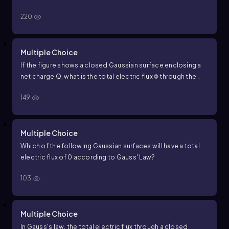
following statements correctly describes the relationship
220
between the net electric flux
Φ
through a surface and the
net charge
Q
enclosed by that surface according to Gauss'
Law?
Multiple Choice
If the figure shows a closed Gaussian surface enclosing a
net charge
Q
, what is the total electric flux
Φ
through the
surface according to Gauss
’
Law?
149
Multiple Choice
Which of the following Gaussian surfaces will have a total
electric flux of
0
according to Gauss' Law?
103
Multiple Choice
In Gauss's law, the total electric flux through a closed