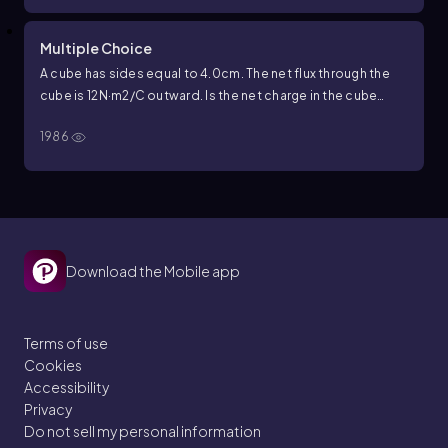
Multiple Choice
A cube has sides equal to
4.0
cm
. The net flux through the
cube is
12
N
·
m
2
/
C
outward. Is the net charge in the cube
positive, negative or zero?
1986
Download the Mobile app
Terms of use
Cookies
Accessibility
Privacy
Do not sell my personal information