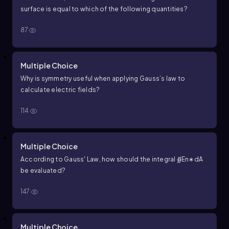
surface is equal to which of the following quantities?
87
Multiple Choice
Why is symmetry useful when applying
G
a
u
s
s
’
s
l
a
w
to
calculate electric fields?
114
Multiple Choice
According to Gauss' Law, how should the integral
∯
E
n
∗
d
A
be evaluated?
147
Multiple Choice