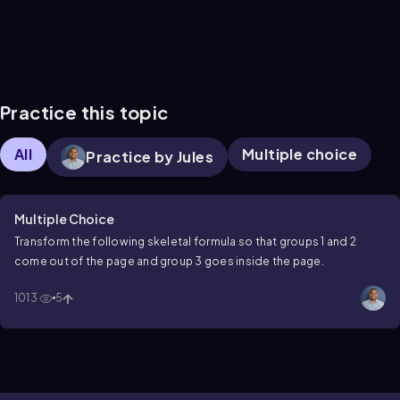
Practice this topic
All
Multiple choice
Practice by Jules
Multiple Choice
Transform the following skeletal formula so that groups 1 and 2
come out of the page and group 3 goes inside the page.
1013
5