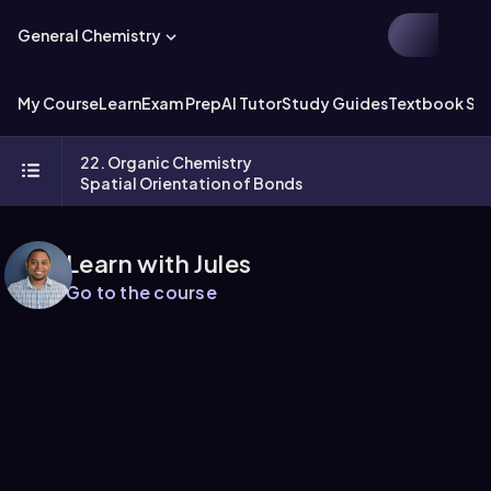
General Chemistry
My Course
Learn
Exam Prep
AI Tutor
Study Guides
Textbook Sol
22. Organic Chemistry
Spatial Orientation of Bonds
Learn with Jules
Go to the course