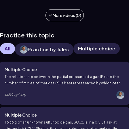
More videos (0)
Practice this topic
All
Multiple choice
Practice by Jules
Multiple Choice
The relationship between the partial pressure of a gas (P) and the
number of moles of that gas (n) is best represented by which of the
following graphs?
4489
14
Multiple Choice
1.636 g of an unknown sulfur oxide gas, SO_x, is in a 0.5 L flask at 1
atm and 25.0 °C. Which is the most likely chemical formula of the