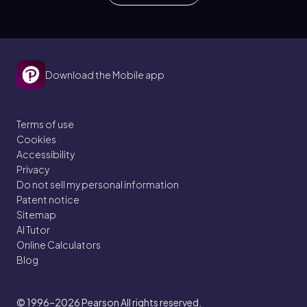
Download the Mobile app
Terms of use
Cookies
Accessibility
Privacy
Do not sell my personal information
Patent notice
Sitemap
AI Tutor
Online Calculators
Blog
© 1996–2026
Pearson All rights reserved.