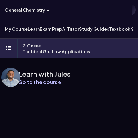
General Chemistry
My Course
Learn
Exam Prep
AI Tutor
Study Guides
Textbook Sol
7. Gases
The Ideal Gas Law Applications
Learn with Jules
Go to the course