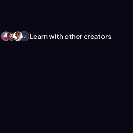
Learn with other creators
+
3