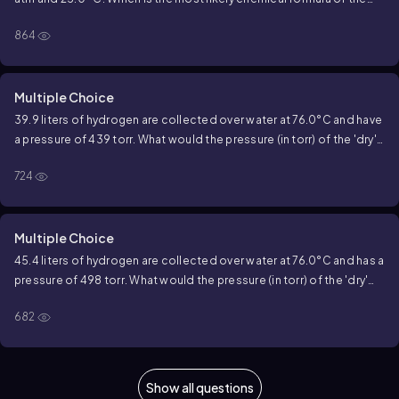
compound?
864
Multiple Choice
39.9 liters of hydrogen are collected over water at 76.0°C and have
a pressure of 439 torr. What would the pressure (in torr) of the 'dry'
hydrogen at 29.4°C in an 18.5 liter container be? (Water Vapor
724
Pressure at 76.0°C is 301.4 torr)
Multiple Choice
45.4 liters of hydrogen are collected over water at 76.0°C and has a
pressure of 498 torr. What would the pressure (in torr) of the 'dry'
hydrogen at 22.2°C in an 11.6 liter container be? (Water Vapor
682
Pressure at 76.0°C is 301.4 torr)
Show all questions