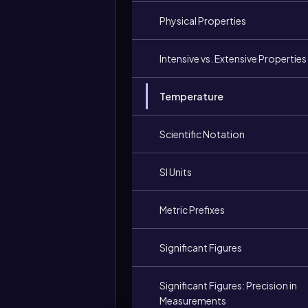
Physical Properties
Intensive vs. Extensive Properties
Temperature
Scientific Notation
SI Units
Metric Prefixes
Significant Figures
Significant Figures: Precision in
Measurements