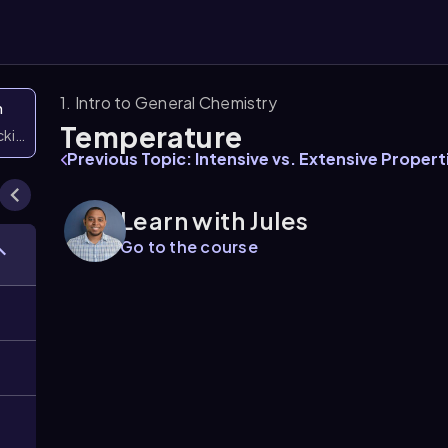
1. Intro to General Chemistry
n
Temperature
icking them
Previous Topic: Intensive vs. Extensive Propert
Learn with Jules
Go to the course