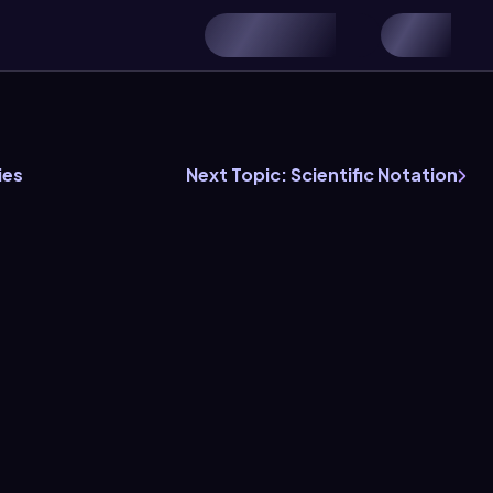
ies
Next Topic: Scientific Notation