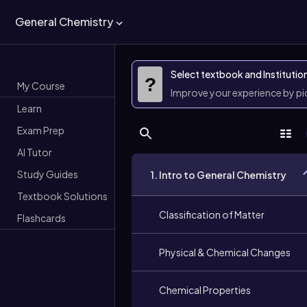
General Chemistry
Select textbook and Institutio
?
My Course
Improve your experience by p
Learn
Exam Prep
AI Tutor
Study Guides
1. Intro to General Chemistry
Textbook Solutions
Classification of Matter
Flashcards
Physical & Chemical Changes
Chemical Properties