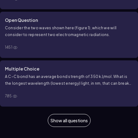
Open Question
Consider the two waves shown here (figure 1), which we will
consider to represent two electromagnetic radiations.
1451
Multiple Choice
A C–C bond has an average bond strength of 350 kJ/mol. What is
the longest wavelength (lowest energy) light, in nm, that can break
the average C–C bond? (1 m = 10⁹ nm)
785
Show all questions