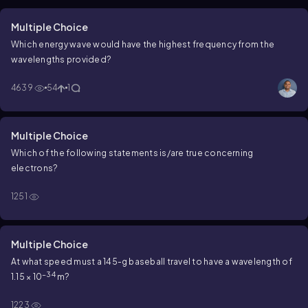
Multiple Choice
Which energy wave would have the highest frequency from the
wavelengths provided?
4639
54
1
Multiple Choice
Which of the following statements is/are true concerning
electrons?
1251
Multiple Choice
At what speed must a 145-g baseball travel to have a wavelength of
−34
1.15 × 10
m?
1223