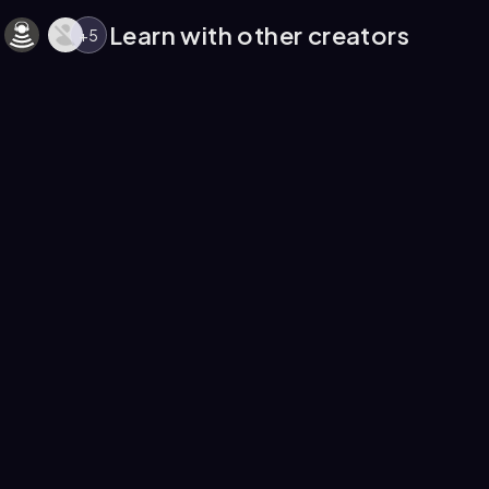
Learn with other creators
+
5