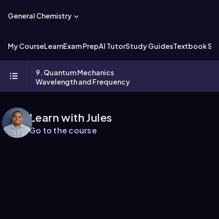
General Chemistry
My Course
Learn
Exam Prep
AI Tutor
Study Guides
Textbook Sol
9. Quantum Mechanics
Wavelength and Frequency
Learn with Jules
Go to the course