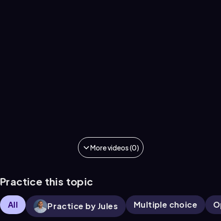
More videos (0)
Practice this topic
All
Multiple choice
O
Practice by Jules