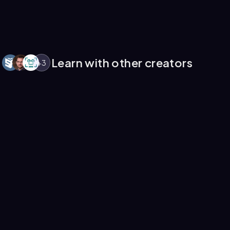
Learn with other creators
+
3