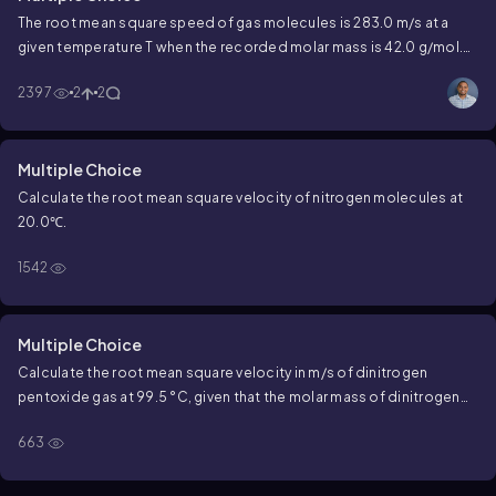
The root mean square speed of gas molecules is 283.0 m/s at a
given temperature T when the recorded molar mass is 42.0 g/mol.
What would be the root mean square speed for a gas with a molar
2397
2
2
mass of 152.0 g/mol?
Multiple Choice
Calculate the root mean square velocity of nitrogen molecules at
20.0℃.
1542
Multiple Choice
Calculate the root mean square velocity in m/s of dinitrogen
pentoxide gas at 99.5 °C, given that the molar mass of dinitrogen
pentoxide is 108 g/mol.
663