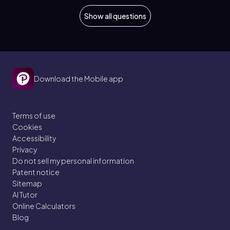
Show all questions
Download the Mobile app
Terms of use
Cookies
Accessibility
Privacy
Do not sell my personal information
Patent notice
Sitemap
AI Tutor
Online Calculators
Blog