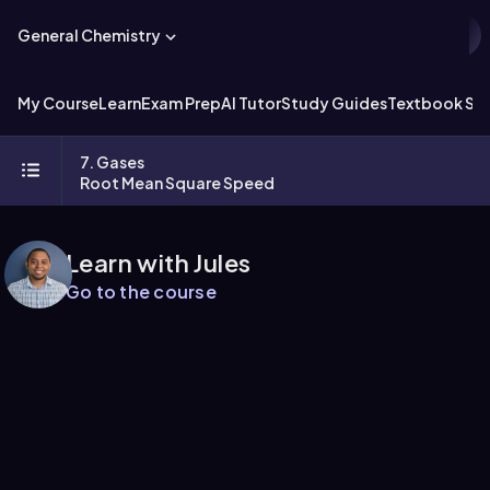
General Chemistry
My Course
Learn
Exam Prep
AI Tutor
Study Guides
Textbook Sol
7. Gases
Root Mean Square Speed
Learn with Jules
Go to the course