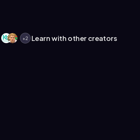
Learn with other creators
+
2