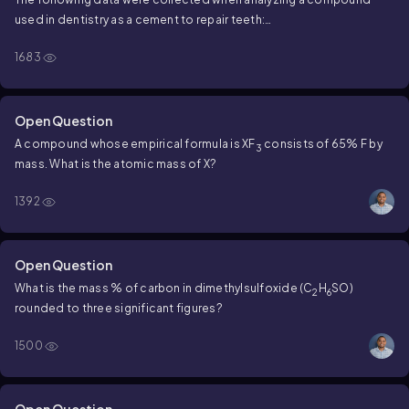
used in dentistry as a cement to repair teeth:
1683
50.82% Zn; 16.04% P; 33.14% O
What is the empirical formula of the compound?
Open Question
A compound whose empirical formula is XF
consists of 65% F by
3
mass. What is the atomic mass of X?
1392
Open Question
What is the mass % of carbon in dimethylsulfoxide (C
H
SO)
2
6
rounded to three significant figures?
1500
Open Question