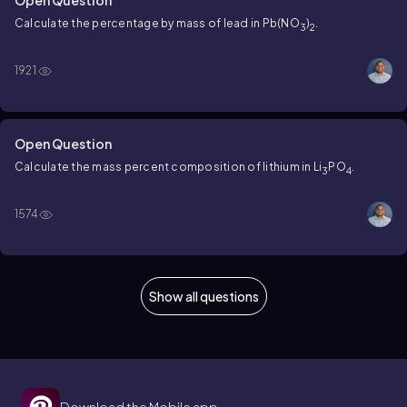
Calculate the percentage by mass of lead in Pb(NO
)
.
3
2
1921
Open Question
Calculate the mass percent composition of lithium in Li
PO
.
3
4
1574
Show all questions
Download the Mobile app