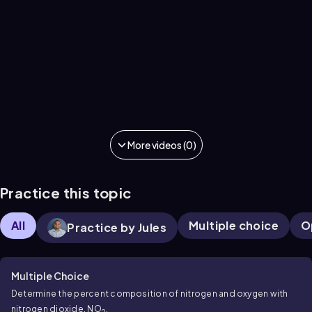
More videos (0)
Practice this topic
All
Multiple choice
O
Practice by Jules
Multiple Choice
Determine the percent composition of nitrogen and oxygen with
nitrogen dioxide, NO
.
2