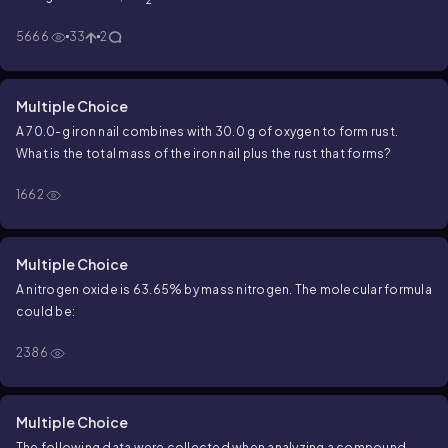
5666
33
2
Multiple Choice
A 70.0-g iron nail combines with 30.0 g of oxygen to form rust.
What is the total mass of the iron nail plus the rust that forms?
1662
Multiple Choice
A nitrogen oxide is 63.65% by mass nitrogen. The molecular formula
could be:
2386
Multiple Choice
The following data were collected when analyzing a compound