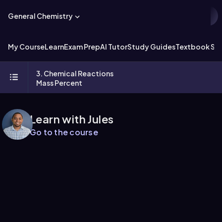
General Chemistry
My Course
Learn
Exam Prep
AI Tutor
Study Guides
Textbook Sol
3. Chemical Reactions
Mass Percent
Learn with Jules
Go to the course