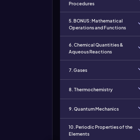
Procedures
5. BONUS: Mathematical
Operations and Functions
6. Chemical Quantities &
Aqueous Reactions
7. Gases
8. Thermochemistry
9. Quantum Mechanics
10. Periodic Properties of the
Elements