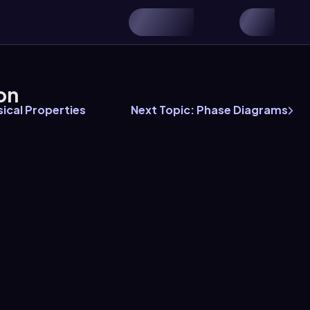
on
ical Properties
Next Topic: Phase Diagrams