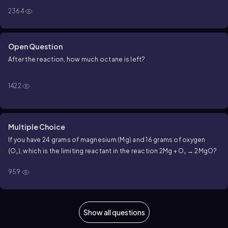
2364
Open Question
After the reaction, how much octane is left?
1422
Multiple Choice
If you have 24 grams of magnesium (Mg) and 16 grams of oxygen
(O₂), which is the limiting reactant in the reaction 2Mg + O₂ → 2MgO?
959
Show all questions