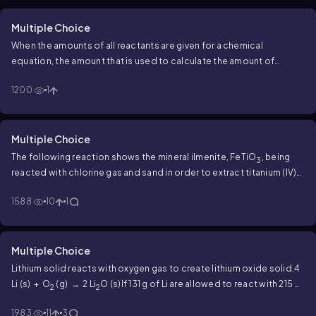
Multiple Choice
When the amounts of all reactants are given for a chemical
equation, the amount that is used to calculate the amount of
product formed is the
1200
1
Multiple Choice
The following reaction shows the mineral ilmenite, FeTiO
, being
3
reacted with chlorine gas and sand in order to extract titanium (IV)
chloride.
FeTiO
(s) + 3 Cl
(g) + 3 C (s) → 3 CO (g) + FeCl
3
2
2
1588
10
1
(s) + TiCl
(g)
Assuming a 100% yield, how many grams of titanium
4
(IV) chloride can be extracted when reacting 18.0 g ilmenite, 30.0 g
Cl
and 40.0 g C?
2
Multiple Choice
Lithium solid reacts with oxygen gas to create lithium oxide solid.
4
Li (s) + O
(g) → 2 Li
O (s)
If 131 g of Li are allowed to react with 215 g
2
2
O
, how many kilograms of the excess reactant would remain?
2
1983
11
3