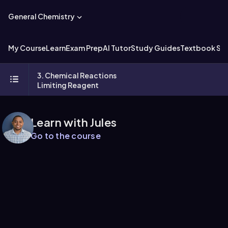
General Chemistry
My Course
Learn
Exam Prep
AI Tutor
Study Guides
Textbook Sol
3. Chemical Reactions
Limiting Reagent
Learn with Jules
Go to the course