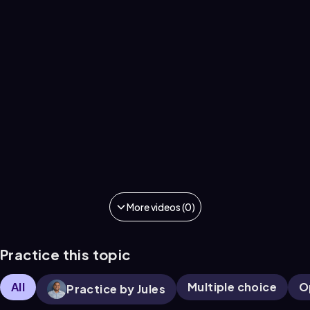
More videos (0)
Practice this topic
All
Multiple choice
O
Practice by Jules