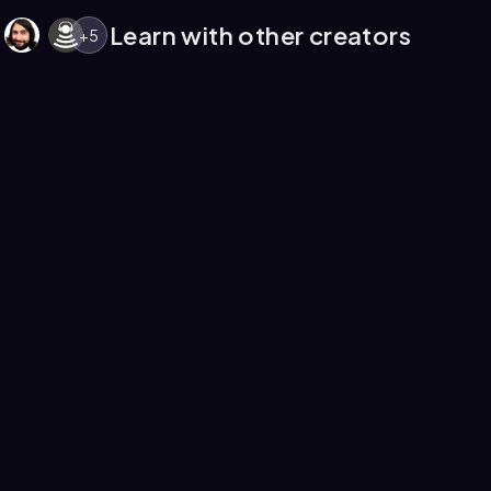
Learn with other creators
+
5