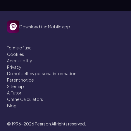
Download the Mobile app
Terms of use
Cookies
Accessibility
Privacy
Do not sell my personal information
Patent notice
Sitemap
AI Tutor
Online Calculators
Blog
© 1996–2026
Pearson All rights reserved.