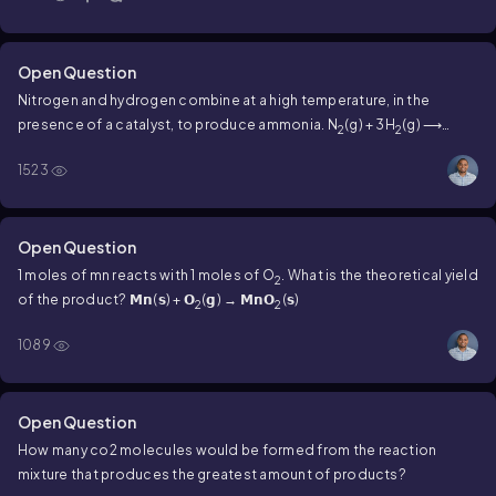
Open Question
Nitrogen and hydrogen combine at a high temperature, in the
presence of a catalyst, to produce ammonia. N
(g) + 3H
(g) ⟶
2
2
2NH
(g) there are four molecules of nitrogen and nine molecules of
3
1523
hydrogen present in the diagram. When the reaction is complete,
how many molecules of NH
are produced?
3
Open Question
1 moles of mn reacts with 1 moles of O
. What is the theoretical yield
2
of the product? 𝗠𝗻(𝘀) + 𝗢
(𝗴) → 𝗠𝗻𝗢
(𝘀)
2
2
1089
Open Question
How many co2 molecules would be formed from the reaction
mixture that produces the greatest amount of products?