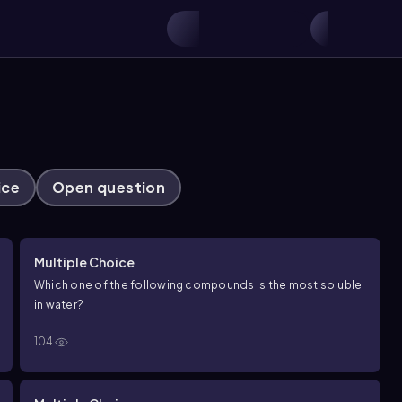
ice
Open question
Multiple Choice
Which one of the following compounds is the most soluble
in water?
104