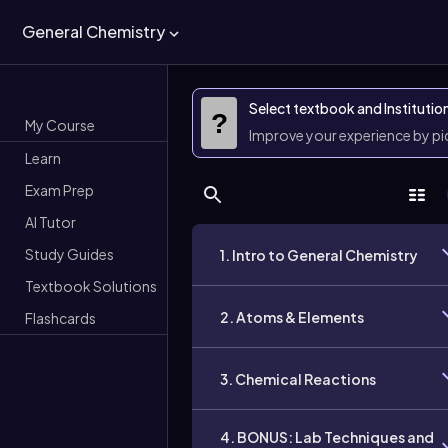
General Chemistry
Select textbook and Institutio
?
My Course
Improve your experience by p
Learn
Exam Prep
AI Tutor
Study Guides
1. Intro to General Chemistry
Textbook Solutions
2. Atoms & Elements
Flashcards
3. Chemical Reactions
4. BONUS: Lab Techniques and