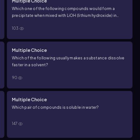
Multiple Choice
Which one of the following compounds would form a
precipitate when mixed with LiOH (lithium hydroxide) in
aqueous solution?
103
Multiple Choice
Which of the following usually makes a substance dissolve
faster in a solvent?
90
Multiple Choice
Which pair of compounds is soluble in water?
147