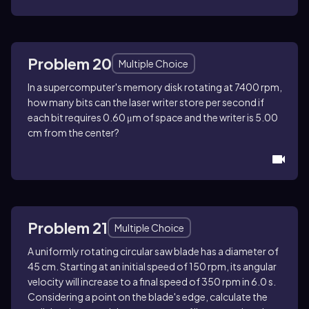
Problem 20
Multiple Choice
In a supercomputer's memory disk rotating at 7400 rpm,
how many bits can the laser writer store per second if
each bit requires 0.60 μm of space and the writer is 5.00
cm from the center?
Problem 21
Multiple Choice
A uniformly rotating circular saw blade has a diameter of
45 cm. Starting at an initial speed of 150 rpm, its angular
velocity will increase to a final speed of 350 rpm in 6.0 s.
Considering a point on the blade's edge, calculate the