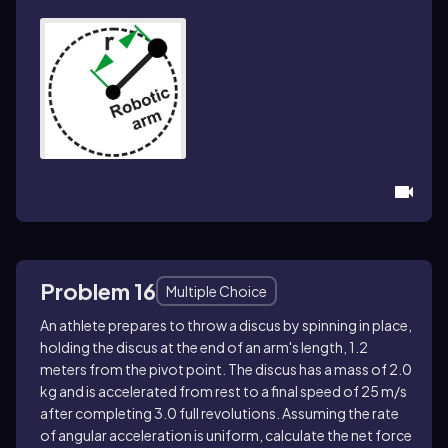
Problem 16
Multiple Choice
An athlete prepares to throw a discus by spinning in place,
holding the discus at the end of an arm's length, 1.2
meters from the pivot point. The discus has a mass of 2.0
kg and is accelerated from rest to a final speed of 25 m/s
after completing 3.0 full revolutions. Assuming the rate
of angular acceleration is uniform, calculate the net force