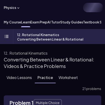
Physics
My Course
Learn
Exam Prep
AI Tutor
Study Guides
Textbook Sol
12. Rotational Kinematics
Converting Between Linear & Rotational
12. Rotational Kinematics
Converting Between Linear & Rotational:
Videos & Practice Problems
Video Lessons
Practice
Worksheet
21 problems
Problem 1
Multiple Choice