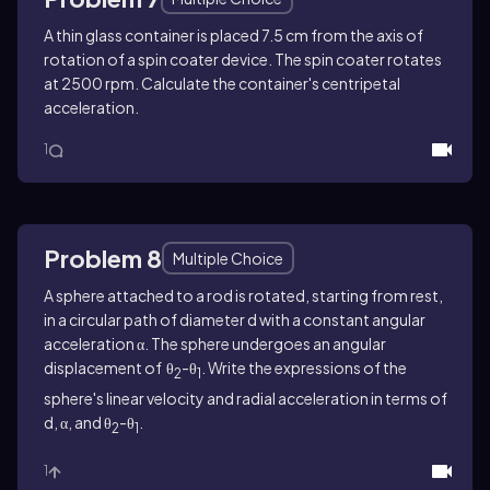
A thin glass container is placed 7.5 cm from the axis of
rotation of a spin coater device. The spin coater rotates
at 2500 rpm. Calculate the container's centripetal
acceleration.
1
Problem 8
Multiple Choice
A sphere attached to a rod is rotated, starting from rest,
in a circular path of diameter d with a constant angular
acceleration α. The sphere undergoes an angular
displacement of θ
-θ
. Write the expressions of the
2
1
sphere's linear velocity and radial acceleration in terms of
d, α, and θ
-θ
.
2
1
1