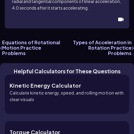
radial and tangential components of linear acceleration,
4.0 seconds after it starts accelerating.
Equations of Rotational
Types of Acceleration in
Motion Practice
Rotation Practice
Problems
Problems
Helpful Calculators for These Questions
Kinetic Energy Calculator
Calculate kinetic energy, speed, and rolling motion with
clear visuals
Torque Calculator