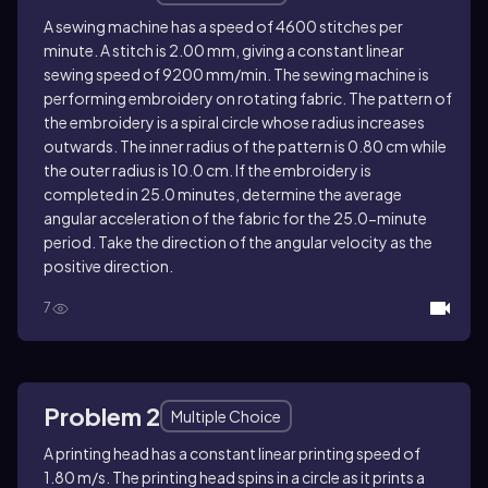
A sewing machine has a speed of 4600 stitches per
minute. A stitch is 2.00 mm, giving a constant linear
sewing speed of 9200 mm/min. The sewing machine is
performing embroidery on rotating fabric. The pattern of
the embroidery is a spiral circle whose radius increases
outwards. The inner radius of the pattern is 0.80 cm while
the outer radius is 10.0 cm. If the embroidery is
completed in 25.0 minutes, d
etermine the average
angular acceleration of the fabric for the 25.0-minute
period. Take the direction of the angular velocity as the
positive direction.
7
Problem 2
Multiple Choice
A printing head has a constant linear printing speed of
1.80 m/s. The printing head spins in a circle as it prints a