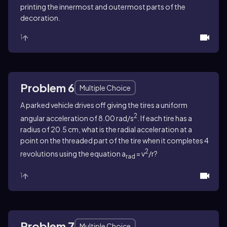
printing the innermost and outermost parts of the
decoration.
1
Problem 6
Multiple Choice
A parked vehicle drives off giving the tires a uniform
2
angular acceleration of 8.00 rad/s
.
If each tire has a
radius of 20.5 cm, what is the radial acceleration at a
point on the threaded part of the tire when it completes 4
2
revolutions
using the equation a
= v
/r?
rad
1
Problem 7
Multiple Choice