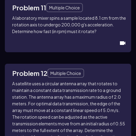
Problem 11
Multiple Choice
A laboratory mixer spins a sample located 8.1 cm from the
rotation axis to undergo 200,000 g's acceleration.
Determine how fast (in rpm) must it rotate?
Problem 12
Multiple Choice
A satellite uses a circular antenna array that rotates to
maintain a constant data transmission rate to a ground
station. The antenna array has a maximum radius of 2.0
meters. For optimal data transmission, the edge of the
array must move at a constant linear speed of 5.0 m/s.
The rotation speed can be adjusted as the active
transmission elements move from an initial radius of 0.55
meters to the full extent of the array. Determine the