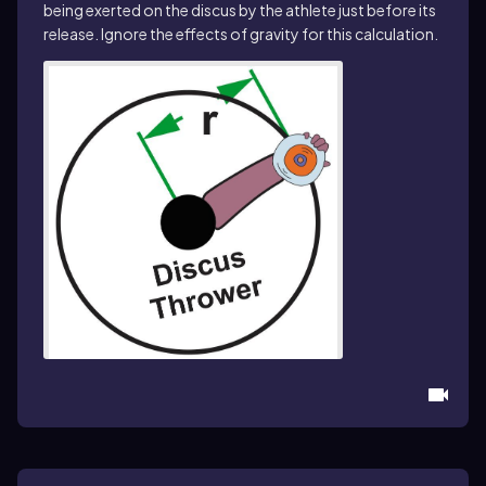
being exerted on the discus by the athlete just before its
release. Ignore the effects of gravity for this calculation.