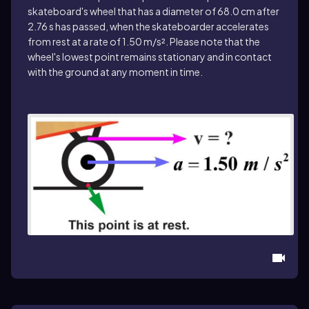
skateboard's wheel that has a diameter of 68.0 cm after
2.76 s has passed, when the skateboarder accelerates
from rest at a rate of 1.50 m/s². Please note that the
wheel's lowest point remains stationary and in contact
with the ground at any moment in time.