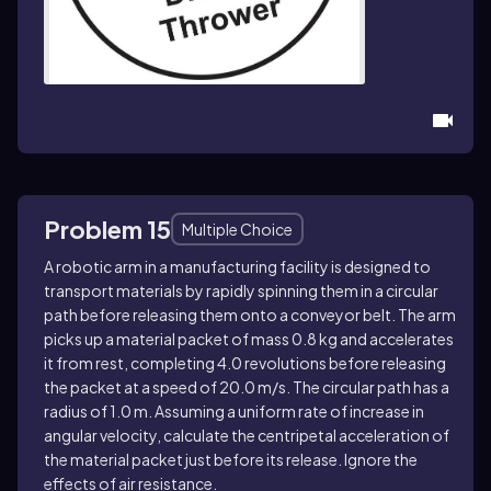
Problem 15
Multiple Choice
A robotic arm in a manufacturing facility is designed to
transport materials by rapidly spinning them in a circular
path before releasing them onto a conveyor belt. The arm
picks up a material packet of mass 0.8 kg and accelerates
it from rest, completing 4.0 revolutions before releasing
the packet at a speed of 20.0 m/s. The circular path has a
radius of 1.0 m. Assuming a uniform rate of increase in
angular velocity, calculate the centripetal acceleration of
the material packet just before its release. Ignore the
effects of air resistance.