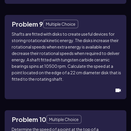
Problem 9
Multiple Choice
Shafts are fitted with disks to create useful devices for
storing rotational kinetic energy. The disks increase their
rotational speeds when extra energy is available and
decrease their rotational speeds when required to deliver
energy. A shaft fitted with tungsten carbide ceramic
bearings spins at 10500 rpm. Calculate the speed at a
point located on the edge of a 22 cm diameter disk that is
fitted to the rotating shaft.
Problem 10
Multiple Choice
Determine the speed of a point at the top of a