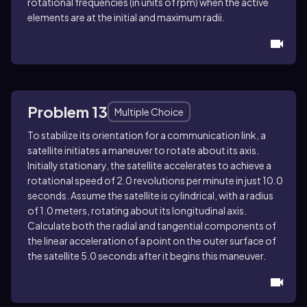
rotational frequencies (in units of rpm) when the active
elements are at the initial and maximum radii.
Problem 13
Multiple Choice
To stabilize its orientation for a communication link, a
satellite initiates a maneuver to rotate about its axis.
Initially stationary, the satellite accelerates to achieve a
rotational speed of 2.0 revolutions per minute in just 10.0
seconds. Assume the satellite is cylindrical, with a radius
of 1.0 meters, rotating about its longitudinal axis.
Calculate both the radial and tangential components of
the linear acceleration of a point on the outer surface of
the satellite 5.0 seconds after it begins this maneuver.