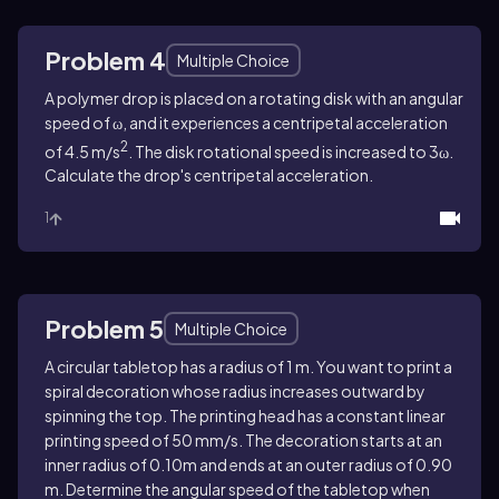
Problem 4
Multiple Choice
A polymer drop is placed on a rotating disk with an angular
speed of ω, and it experiences a centripetal acceleration
2
of 4.5 m/s
. The disk rotational speed is increased to 3ω.
Calculate the drop's centripetal acceleration.
1
Problem 5
Multiple Choice
A circular tabletop has a radius of 1 m. You want to print a
spiral decoration whose radius increases outward by
spinning the top. The printing head has a constant linear
printing speed of 50 mm/s. The decoration starts at an
inner radius of 0.10m and ends at an outer radius of 0.90
m. Determine the angular speed of the tabletop when