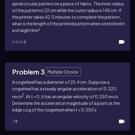
spiral circular pattern on a piece of fabric. The inner radius
of the pattern is 22 cm while the outer radius is 145 cm. If
the printer takes 42.0 minutes to complete the pattern,
what is the length of the printed pattern when stretched in
a straight line?
4
5
Problem 3
Multiple Choice
A cogwheel has a diameter of 25.4 cm. Suppose a
cogwheel has a steady angular acceleration of 0.320
2
rev/s
. At t = 0, it has an angular velocity of 0.250 rev/s.
Determine the acceleration magnitude of a point at the
edge cog of the cogwheel when t = 0.350 s.
3