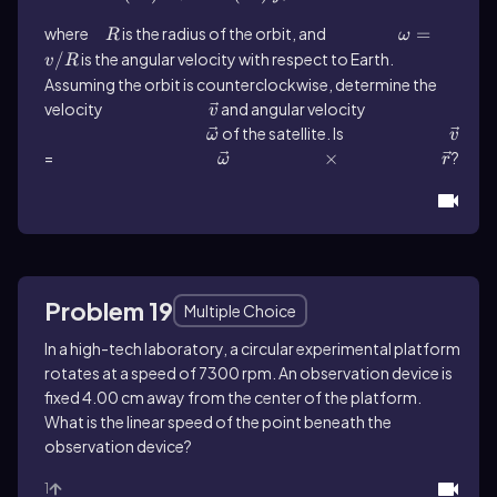
where
R
is the radius of the orbit, and
ω = v/R
=
R
ω
/
is the angular velocity with respect to Earth.
v
R
Assuming the orbit is counterclockwise, determine the
velocity
\(\vec{v}\)
and angular velocity
v
\(\vec{\omega }\)
of the satellite. Is
\(\vec{v}\)
ω
v
=
\(\vec{\omega }\)
\(\times\)
×
\(\vec{r}\)
?
ω
r
Problem 19
Multiple Choice
In a high-tech laboratory, a circular experimental platform
rotates at a speed of 7300 rpm. An observation device is
fixed 4.00 cm away from the center of the platform.
What is the linear speed of the point beneath the
observation device?
1