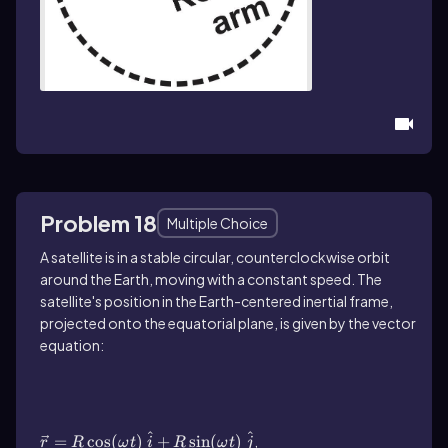
Problem 18
Multiple Choice
A satellite is in a stable circular, counterclockwise orbit
around the Earth, moving with a constant speed. The
satellite's position in the Earth-centered inertial frame,
projected onto the equatorial plane, is given by the vector
equation:
\(\vec{r}\)=R\(\cos\) (\(\omega\) t)\ \
(\hat{i}\)+R\(\sin\) (\(\omega\) t)\ \
(\hat{j}\)
^
^
=
cos
(
)
+
sin
(
)
,
r
R
ω
t
i
R
ω
t
j