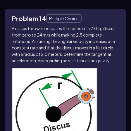
Problem 14
Multiple Choice
A discus thrower increases the speed of a 2.0 kg discus
from zero to 24 m/s while making 2.5 complete
rotations. Assuming the angular velocity increases at a
constant rate and that the discus moves in a flat circle
with a radius of 2.0 meters, determine the tangential
acceleration, disregarding air resistance and gravity.