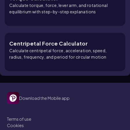
Calculate torque, force, lever arm, and rotational
equilibrium with step-by-step explanations
Centripetal Force Calculator
Calculate centripetal force, acceleration, speed,
radius, frequency, and period for circular motion
Download the Mobile app
Terms of use
Cookies