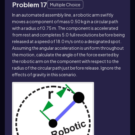
Problem 17
Multiple Choice
In an automated assembly line, a robotic arm swiftly
moves a component of mass 0.50 kg in a circular path
with a radius of 0.75 m. The component is accelerated
from rest and completes 5.0 full revolutions before being
released at a speed of 18.0 m/s onto a designated spot.
Assuming the angular acceleration is uniform throughout
the motion, calculate the angle of the force exerted by
the robotic arm on the component with respect to the
radius of the circular path just before release. Ignore the
effects of gravity in this scenario.