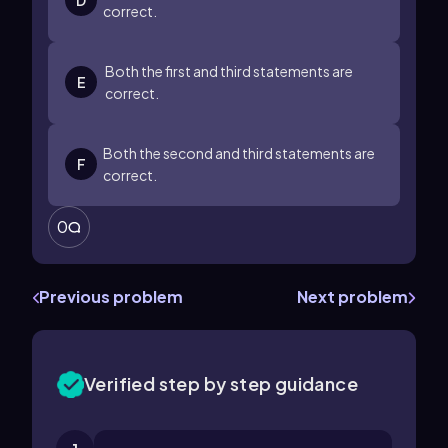
D
correct.
Both the first and third statements are
E
correct.
Both the second and third statements are
F
correct.
0
Previous problem
Next problem
Verified step by step guidance