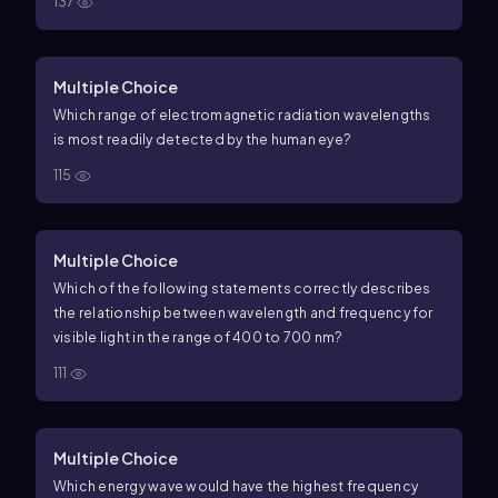
137
Multiple Choice
Which range of electromagnetic radiation wavelengths
is most readily detected by the human eye?
115
Multiple Choice
Which of the following statements correctly describes
the relationship between wavelength and frequency for
visible light in the range of 400 to 700 nm?
111
Multiple Choice
Which energy wave would have the highest frequency