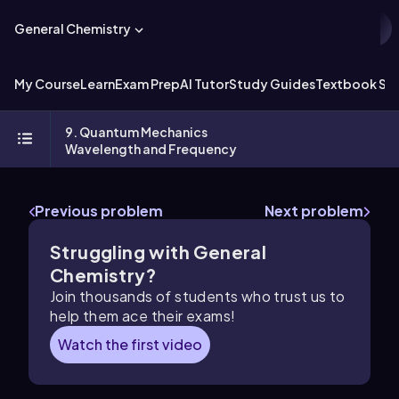
General Chemistry
My Course
Learn
Exam Prep
AI Tutor
Study Guides
Textbook Sol
9. Quantum Mechanics
Wavelength and Frequency
Previous problem
Next problem
Struggling with General
Chemistry?
Join thousands of students who trust us to
help them ace their exams!
Watch the first video