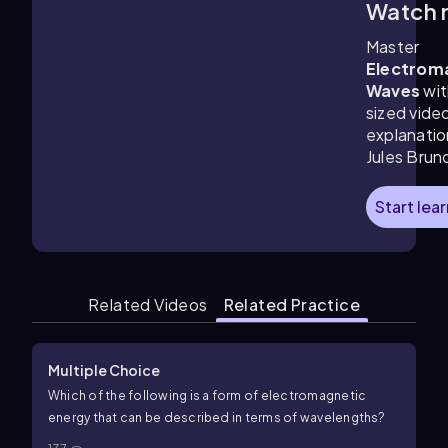
Watch 
3:37
m
Master
Electrom
Waves
wit
sized vide
explanatio
Jules Brun
Start lea
Related Videos
Related Practice
Multiple Choice
Which of the following is a form of electromagnetic
energy that can be described in terms of wavelengths?