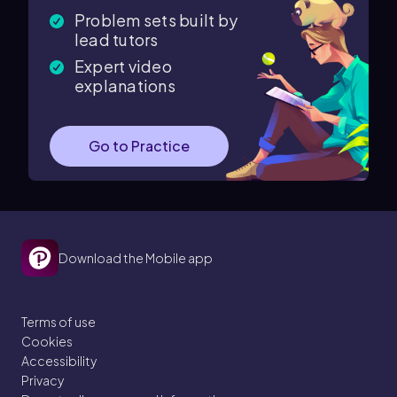
Problem sets built by
lead tutors
Expert video
explanations
Go to Practice
Download the Mobile app
Terms of use
Cookies
Accessibility
Privacy