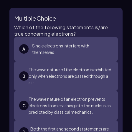
Multiple Choice
Which of the following statements is/are
true concerning electrons?
Single electrons interfere with
A
themselves.
The wave nature of the electron is exhibited
B
only when electrons are passed through a
slit.
The wave nature of an electron prevents
C
electrons from crashing into the nucleus as
predicted by classical mechanics.
Both the first and second statements are