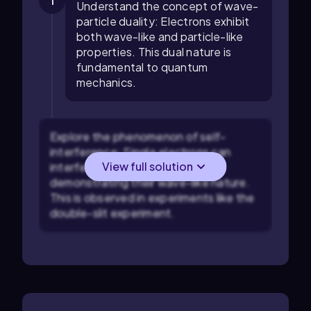
1
Understand the concept of wave-
particle duality: Electrons exhibit
both wave-like and particle-like
properties. This dual nature is
fundamental to quantum
mechanics.
Explore the phenomenon of self-
interference: Single electrons can
View full solution
interfere with themselves,
demonstrating their wave-like nature.
This is observed in experiments like the
double-slit experiment.