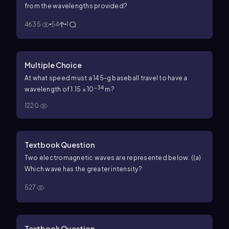
from the wavelengths provided?
4635
54
1
Multiple Choice
At what speed must a 145-g baseball travel to have a
−34
wavelength of 1.15 × 10
m?
1220
Textbook Question
Two electromagnetic waves are represented below. (
(a)
Which wave has the greater intensity?
527
Textbook Question