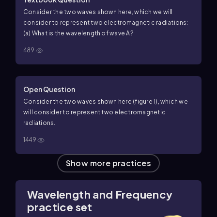
Consider the two waves shown here, which we will
consider to represent two electromagnetic radiations:
(a) What is the wavelength of wave A?
489
Open Question
Consider the two waves shown here (figure 1), which we
will consider to represent two electromagnetic
radiations.
1449
Show more practices
Wavelength and Frequency
practice set