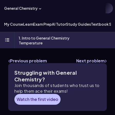
General Chemistry
My Course
Learn
Exam Prep
AI Tutor
Study Guides
Textbook Sol
1. Intro to General Chemistry
Temperature
Previous problem
Next problem
Struggling with General
Chemistry?
Join thousands of students who trust us to
help them ace their exams!
Watch the first video