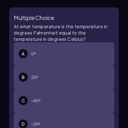
Multiple Choice
At what temperature is the temperature in
degrees Fahrenheit equal to the
temperature in degrees Celsius?
A
0º
B
25º
C
-40º
D
-29º