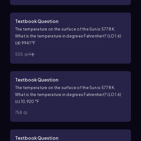
Textbook Question
The temperature on the surface of the Sun is 5778 K.
What is the temperature in degrees Fahrenheit? (LO 1.6)
(d) 9941 °F
505
1
Textbook Question
The temperature on the surface of the Sun is 5778 K.
What is the temperature in degrees Fahrenheit? (LO 1.6)
(c) 10,920 °F
758
Textbook Question