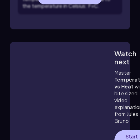
the temperature in Celsius:
F
=
C
.
Watch
3:48
m
next
Master
Temperat
vs Heat
wi
bite sized
video
explanatio
from Jules
Bruno
Start