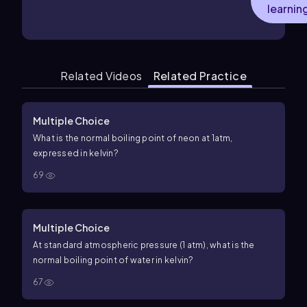
learnin
Related Videos
Related Practice
Multiple Choice
What is the normal boiling point of neon at
1
a
t
m
,
expressed in kelvin?
69
Multiple Choice
At standard atmospheric pressure (
1
atm
), what is the
normal boiling point of water in kelvin?
67