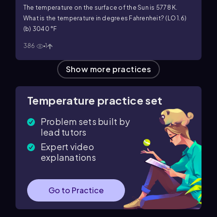
The temperature on the surface of the Sun is 5778 K.
What is the temperature in degrees Fahrenheit? (LO 1.6)
(b) 3040 °F
386
1
Show more practices
Temperature practice set
Problem sets built by
lead tutors
Expert video
explanations
Go to Practice