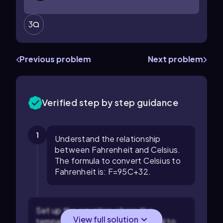
3
Previous problem
Next problem
Verified step by step guidance
1
Understand the relationship
between Fahrenheit and Celsius.
The formula to convert Celsius to
Fahrenheit is:
F
=
9
5
C
+
32
.
Set up the equation where the
View full solution
temperature in Fahrenheit is equal to