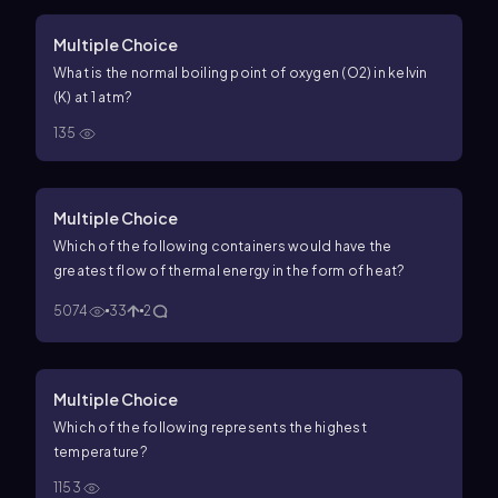
Multiple Choice
What is the normal boiling point of oxygen (
O
2
) in kelvin
(K) at
1
atm
?
135
Multiple Choice
Which of the following containers would have the
greatest flow of thermal energy in the form of heat?
5074
33
2
Multiple Choice
Which of the following represents the highest
temperature?
1153