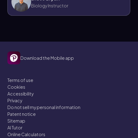
Biology Instructor
Download the Mobile app
Terms of use
Cookies
Accessibility
Privacy
Do not sell my personal information
Patent notice
Sitemap
AI Tutor
Online Calculators