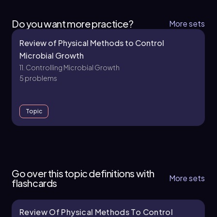
Do you want more practice?
More sets
Review of Physical Methods to Control
Microbial Growth
11. Controlling Microbial Growth
5 problems
Topic
11. Controlling Microbial Growth - Part 1 of 3
5 topics
13 problems
Go over this topic definitions with
More sets
flashcards
Review Of Physical Methods To Control