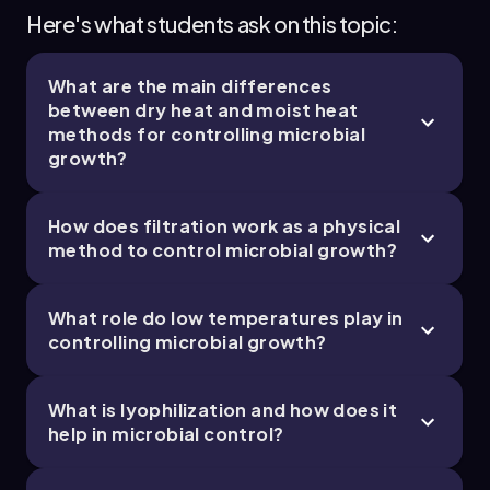
Chapter
Here's what students ask on this topic:
What are the main differences
between dry heat and moist heat
methods for controlling microbial
growth?
How does filtration work as a physical
method to control microbial growth?
What role do low temperatures play in
controlling microbial growth?
What is lyophilization and how does it
help in microbial control?