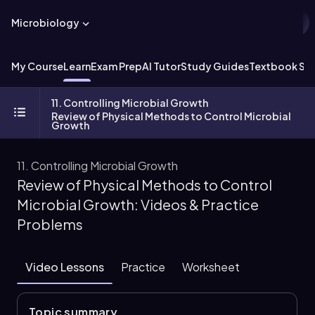
Microbiology
My Course
Learn
Exam Prep
AI Tutor
Study Guides
Textbook Sol
11. Controlling Microbial Growth
Review of Physical Methods to Control Microbial
Growth
11. Controlling Microbial Growth
Review of Physical Methods to Control
Microbial Growth: Videos & Practice
Problems
Video Lessons
Practice
Worksheet
Topic summary