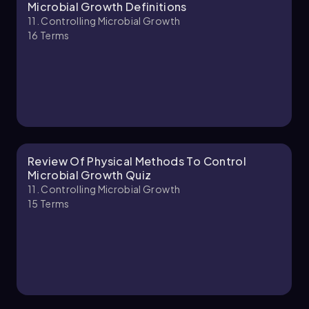
Brendan
Chapter
Microbial Growth Definitions
11. Controlling Microbial Growth
16
Terms
11. Controlling Microbial Growth - Part 2 of 3
8 topics
12 problems
Nicole
Chapter
Review Of Physical Methods To Control
Microbial Growth Quiz
11. Controlling Microbial Growth
15
Terms
11. Controlling Microbial Growth - Part 3 of 3
1 topic
3 problems