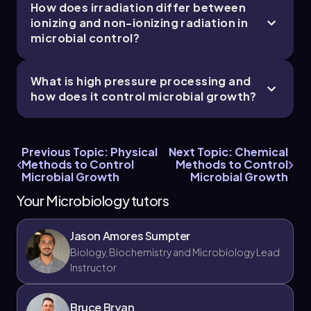
How does irradiation differ between
ionizing and non-ionizing radiation in
microbial control?
What is high pressure processing and
how does it control microbial growth?
Previous Topic: Physical
Next Topic: Chemical
Methods to Control
Methods to Control
Microbial Growth
Microbial Growth
Your Microbiology tutors
Jason Amores Sumpter
Biology, Biochemistry and Microbiology Lead
Instructor
Bruce Bryan