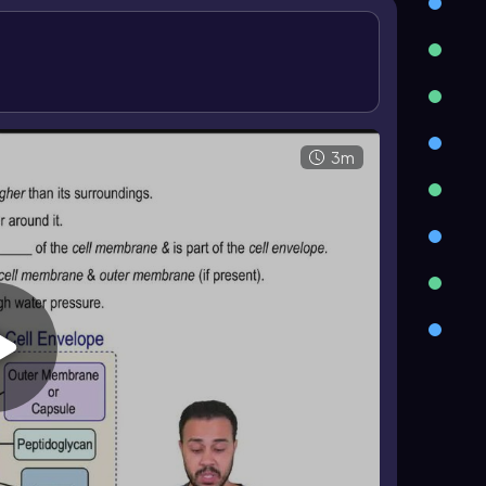
sugar subunits that form glycan chains. These
(\beta(1\rightarrow4)\)
, and NAM carries
ino acids. In gram positive walls, a
peptide
e network.
nd
Gram negative
cells. Gram positive bacteria
an layer without an outer membrane. Gram
 a thin peptidoglycan layer, and possess an outer
3m
ram staining.