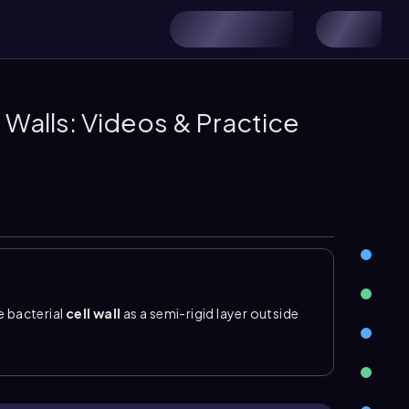
l Walls: Videos & Practice
e bacterial
cell wall
as a semi-rigid layer outside
ain role is structural support: it helps determine
rom rupturing when internal water pressure is high.
id mesh-like mixture of polysaccharide and protein