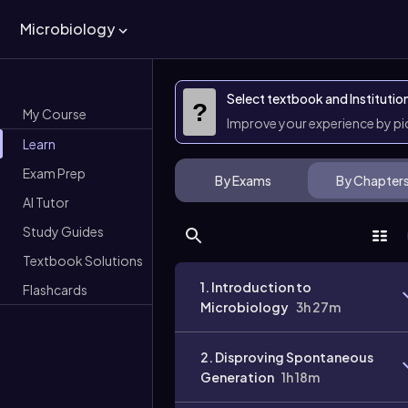
Microbiology
Select textbook and Institutio
?
My Course
Improve your experience by p
Learn
Exam Prep
By Exams
By Chapter
AI Tutor
Study Guides
Textbook Solutions
1. Introduction to
Flashcards
Microbiology
3h 27m
2. Disproving Spontaneous
Generation
1h 18m