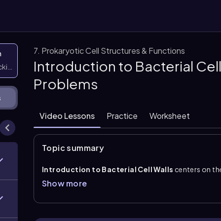
7. Prokaryotic Cell Structures & Functions
n
Introduction to Bacterial Cel
icking them
Problems
s
Video Lessons
Practice
Worksheet
Topic summary
Introduction to Bacterial Cell Walls
centers on th
the cell membrane and part of the cell envelope. Its m
Show more
cell shape, maintains rigidity, and prevents the cell f
The major wall component is
peptidoglycan
, a rig
that is characteristic of bacteria.