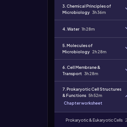
3. Chemical Principles of
Microbiology
3h 36m
4. Water
1h 28m
Video
duration:
5. Molecules of
Microbiology
2h 28m
6. Cell Membrane &
Transport
3h 28m
7. Prokaryotic Cell Structures
& Functions
5h 52m
Chapter worksheet
Prokaryotic & Eukaryotic Cells