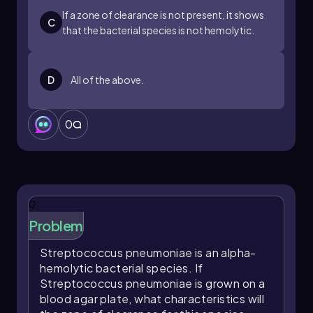
informs treatment decisions. As we continue to
If a zone of clearance is not present, it shows
C
explore differential media, we will apply these
that the bacterial species is not hemolytic.
concepts in practical scenarios to reinforce our
learning.
D
All of the above.
0
0
Problem
Streptococcus pneumoniae
is an alpha-
hemolytic bacterial species. If
Streptococcus pneumoniae
is grown on a
blood agar plate, what characteristics will