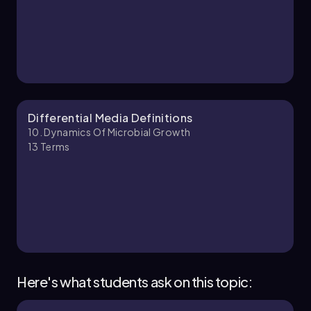
10. Dynamics of Microbial Growth - Part 2 of 3
9 topics
12 problems
Brendan
Chapter
Differential Media Definitions
10. Dynamics Of Microbial Growth
13
Terms
10. Dynamics of Microbial Growth - Part 3 of 3
11 topics
12 problems
Monica
Chapter
Here's what students ask on this topic: