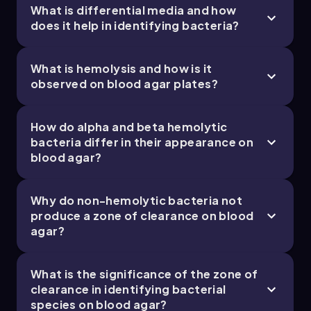
What is differential media and how
does it help in identifying bacteria?
What is hemolysis and how is it
observed on blood agar plates?
How do alpha and beta hemolytic
bacteria differ in their appearance on
blood agar?
Why do non-hemolytic bacteria not
produce a zone of clearance on blood
agar?
What is the significance of the zone of
clearance in identifying bacterial
species on blood agar?