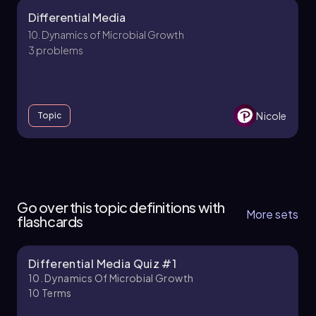
Differential Media
10. Dynamics of Microbial Growth
3 problems
Nicole
Topic
10. Dynamics of Microbial Growth - Part 1 of 3
6 topics
13 problems
Go over this topic definitions with
More sets
flashcards
Differential Media Quiz #1
Brendan
Chapter
10. Dynamics Of Microbial Growth
10
Terms