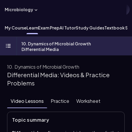
Microbiology
My Course
Learn
Exam Prep
AI Tutor
Study Guides
Textbook Sol
10. Dynamics of Microbial Growth
Differential Media
10. Dynamics of Microbial Growth
Differential Media: Videos & Practice
Problems
Video Lessons
Practice
Worksheet
Topic summary