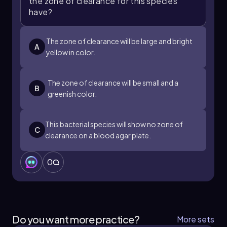
the zone of clearance for this species
have?
The zone of clearance will be large and bright
A
yellow in color.
The zone of clearance will be small and a
B
greenish color.
This bacterial species will show no zone of
C
clearance on a blood agar plate.
0
Do you want more practice?
More sets