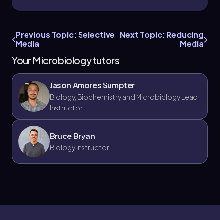
Previous Topic: Selective
Next Topic: Reducing
Media
Media
Your Microbiology tutors
Jason Amores Sumpter
Biology, Biochemistry and Microbiology Lead
Instructor
Bruce Bryan
Biology Instructor