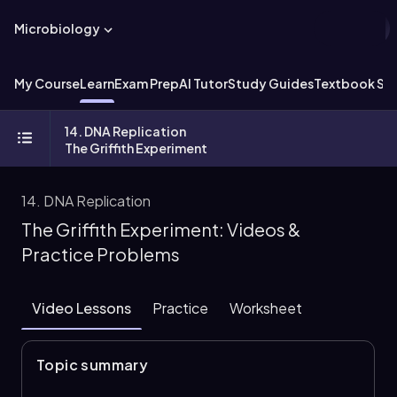
Microbiology
My Course
Learn
Exam Prep
AI Tutor
Study Guides
Textbook Sol
14. DNA Replication
The Griffith Experiment
14. DNA Replication
The Griffith Experiment: Videos &
Practice Problems
Video Lessons
Practice
Worksheet
Topic summary