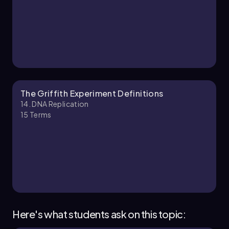
The Griffith Experiment Definitions
14. DNA Replication
15
Terms
Here's what students ask on this topic: