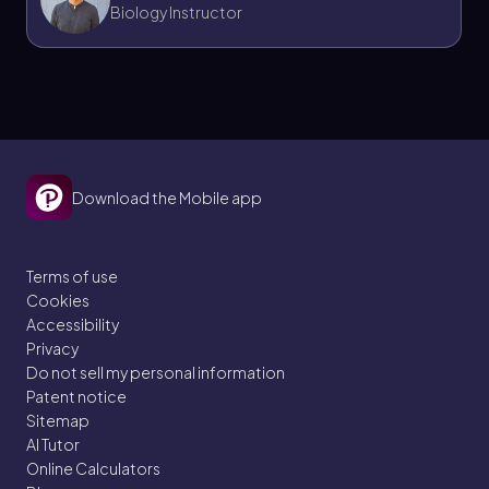
Biology Instructor
Download the Mobile app
Terms of use
Cookies
Accessibility
Privacy
Do not sell my personal information
Patent notice
Sitemap
AI Tutor
Online Calculators