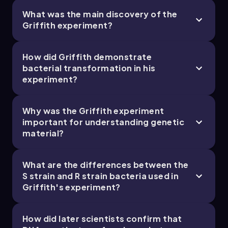
What was the main discovery of the
Griffith experiment?
How did Griffith demonstrate
bacterial transformation in his
experiment?
Why was the Griffith experiment
important for understanding genetic
material?
What are the differences between the
S strain and R strain bacteria used in
Griffith's experiment?
How did later scientists confirm that