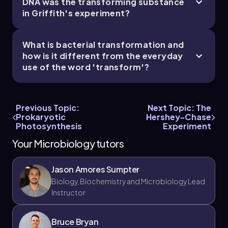
DNA was the transforming substance
in Griffith's experiment?
What is bacterial transformation and
how is it different from the everyday
use of the word 'transform'?
Previous Topic:
Next Topic: The
Prokaryotic
Hershey-Chase
Photosynthesis
Experiment
Your Microbiology tutors
Jason Amores Sumpter
Biology, Biochemistry and Microbiology Lead
Instructor
Bruce Bryan