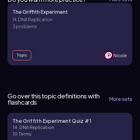
The Griffith Experiment
14. DNA Replication
3 problems
Nicole
Topic
14. DNA Replication
10 topics
14 problems
Go over this topic definitions with
More sets
flashcards
The Griffith Experiment Quiz #1
Brendan
Chapter
14. DNA Replication
10
Terms