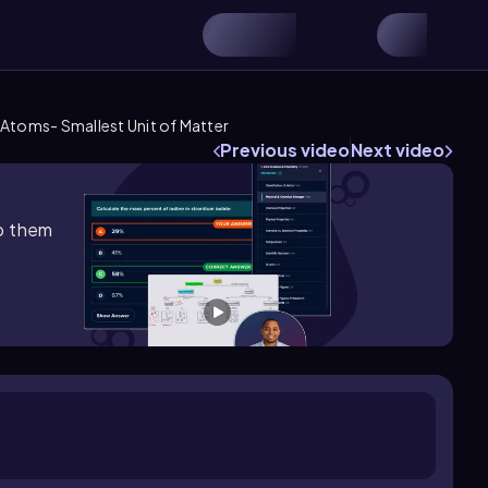
Atoms- Smallest Unit of Matter
Previous video
Next video
lp them