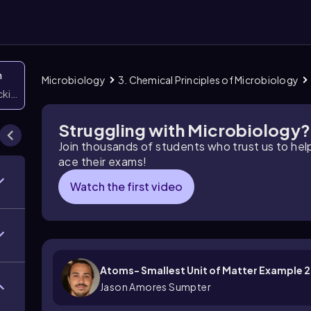
n
Microbiology
3. Chemical Principles of Microbiology
icking them
Struggling with Microbiology?
Join thousands of students who trust us to he
ace their exams!
Watch the first video
Atoms- Smallest Unit of Matter Example 2
Jason Amores Sumpter