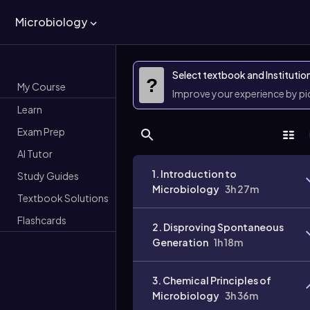
Microbiology
Select textbook and Institutio
?
My Course
Improve your experience by p
Learn
Exam Prep
AI Tutor
1. Introduction to
Study Guides
Microbiology
3h 27m
Textbook Solutions
Flashcards
2. Disproving Spontaneous
Generation
1h 18m
3. Chemical Principles of
Microbiology
3h 36m