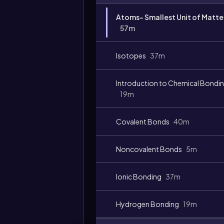
Video
Atoms- Smallest Unit of Matte
duration:
57m
Isotopes
37m
Introduction to Chemical Bondi
19m
Covalent Bonds
40m
Noncovalent Bonds
5m
Ionic Bonding
37m
Hydrogen Bonding
19m