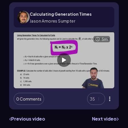
Calculating Generation Times
Jason Amores Sumpter
5m
0 Comments
35
Previous video
Next video