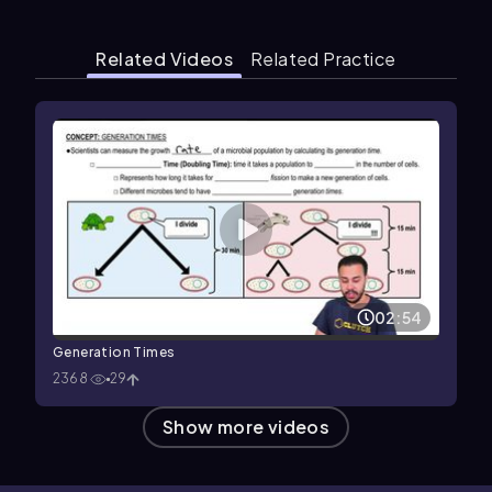
Related Videos
Related Practice
02:54
Generation Times
2368
29
Show more videos