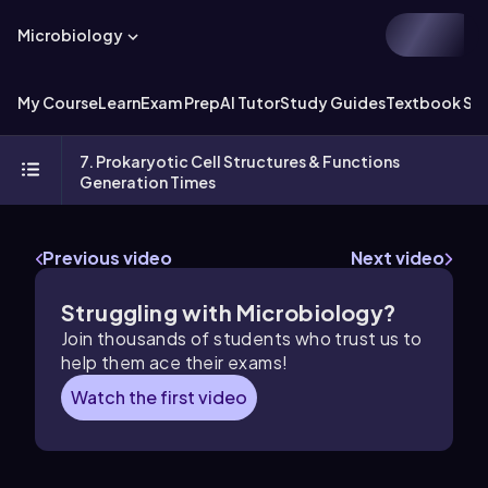
Microbiology
My Course
Learn
Exam Prep
AI Tutor
Study Guides
Textbook Sol
7. Prokaryotic Cell Structures & Functions
Generation Times
Previous video
Next video
Struggling with Microbiology?
Join thousands of students who trust us to
help them ace their exams!
Watch the first video