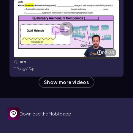
02:33
Quats
1194
13
Show more videos
Download the Mobile app