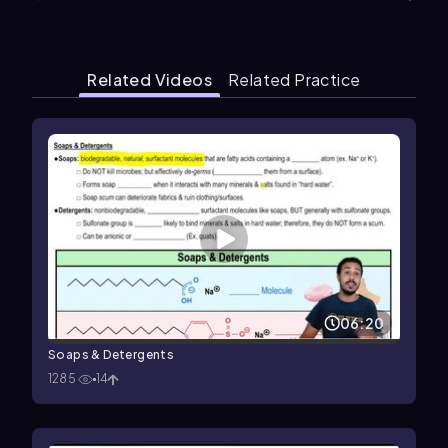
Related Videos
Related Practice
06:20
Soaps & Detergents
1285
14