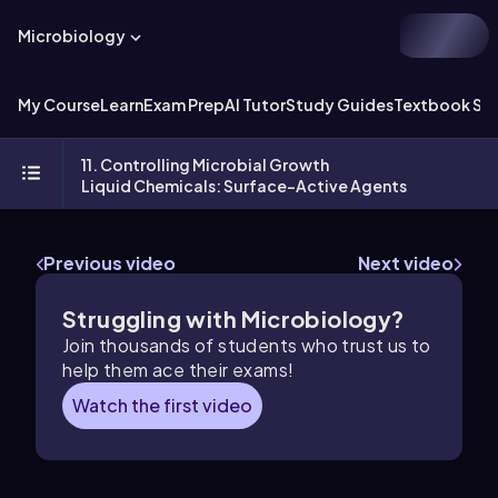
Microbiology
My Course
Learn
Exam Prep
AI Tutor
Study Guides
Textbook Sol
11. Controlling Microbial Growth
Liquid Chemicals: Surface-Active Agents
Previous video
Next video
Struggling with Microbiology?
Join thousands of students who trust us to
help them ace their exams!
Watch the first video