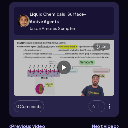
Liquid Chemicals: Surface-
Active Agents
Jason Amores Sumpter
4m
0 Comments
16
Previous video
Next video