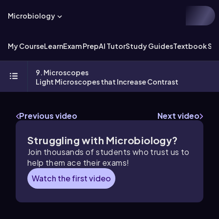
Microbiology
My Course
Learn
Exam Prep
AI Tutor
Study Guides
Textbook Sol
9. Microscopes
Light Microscopes that Increase Contrast
Previous video
Next video
Struggling with Microbiology?
Join thousands of students who trust us to
help them ace their exams!
Watch the first video