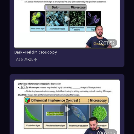
01:52
Dark-Field Microscopy
1936
25
02:03