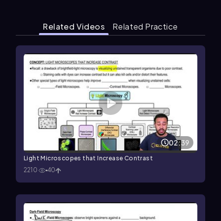
Related Videos
Related Practice
02:39
Light Microscopes that Increase Contrast
2210
40