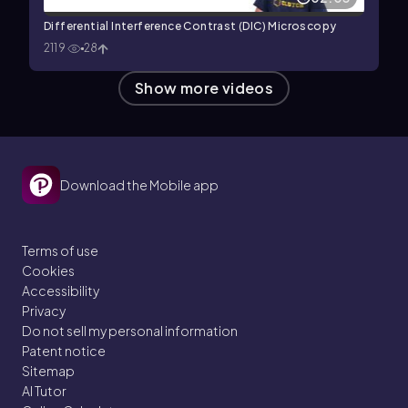
Differential Interference Contrast (DIC) Microscopy
2119
28
Show more videos
Download the Mobile app
Terms of use
Cookies
Accessibility
Privacy
Do not sell my personal information
Patent notice
Sitemap
AI Tutor