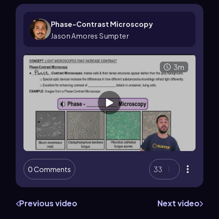
Phase-Contrast Microscopy
Jason Amores Sumpter
3m
0 Comments
33
Previous video
Next video