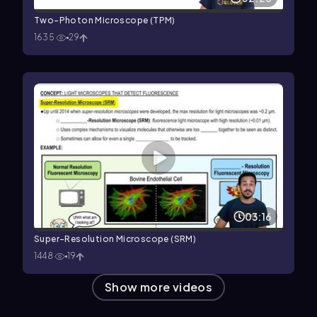
Two-Photon Microscope (TPM)
1635
29
03:16
Super-Resolution Microscope (SRM)
1448
19
Show more videos