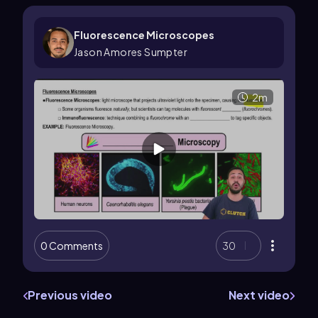
Fluorescence Microscopes
Jason Amores Sumpter
2m
0 Comments
30
Previous video
Next video