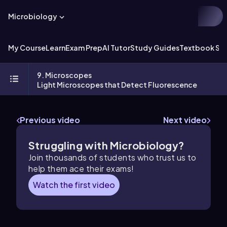
Microbiology
My Course
Learn
Exam Prep
AI Tutor
Study Guides
Textbook Sol
9. Microscopes
Light Microscopes that Detect Fluorescence
Previous video
Next video
Struggling with Microbiology?
Join thousands of students who trust us to
help them ace their exams!
Watch the first video