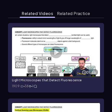
Related Videos
Related Practice
01:46
Light Microscopes that Detect Fluorescence
1909
38
1