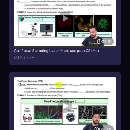
01:51
Confocal Scanning Laser Microscopes (CSLMs)
1738
27
02:28