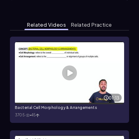
Related Videos
Related Practice
01:13
Bacterial Cell Morphology & Arrangements
3705
45