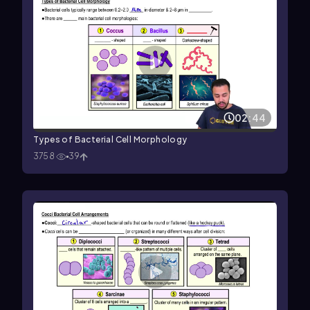
02:44
Types of Bacterial Cell Morphology
3758
39