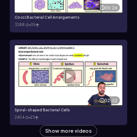
05:26
Cocci Bacterial Cell Arrangements
3288
35
02:22
Spiral-shaped Bacterial Cells
2404
23
Show more videos