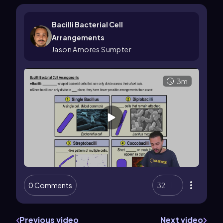
Bacilli Bacterial Cell
Arrangements
Jason Amores Sumpter
3m
0 Comments
32
Previous video
Next video