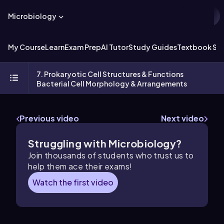
Microbiology
My Course
Learn
Exam Prep
AI Tutor
Study Guides
Textbook Sol
7. Prokaryotic Cell Structures & Functions
Bacterial Cell Morphology & Arrangements
Previous video
Next video
Struggling with Microbiology?
Join thousands of students who trust us to
help them ace their exams!
Watch the first video