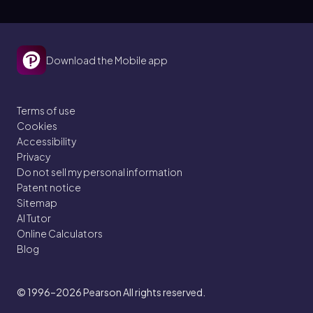
Download the Mobile app
Terms of use
Cookies
Accessibility
Privacy
Do not sell my personal information
Patent notice
Sitemap
AI Tutor
Online Calculators
Blog
© 1996–2026
Pearson All rights reserved.