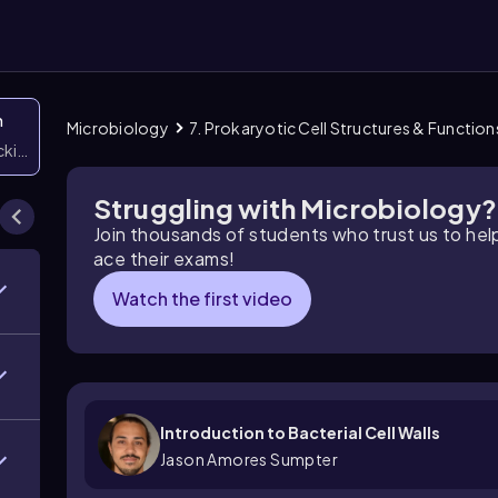
n
Microbiology
7. Prokaryotic Cell Structures & Function
icking them
Struggling with Microbiology?
Join thousands of students who trust us to he
ace their exams!
Watch the first video
Introduction to Bacterial Cell Walls
Jason Amores Sumpter