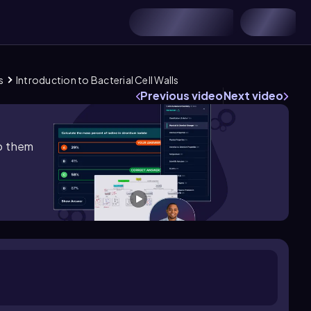
s
Introduction to Bacterial Cell Walls
Previous video
Next video
lp them