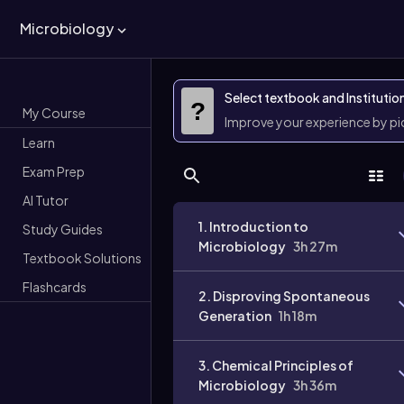
Microbiology
Select textbook and Institutio
?
My Course
Improve your experience by p
Learn
Exam Prep
AI Tutor
1. Introduction to
Study Guides
Microbiology
3h 27m
Textbook Solutions
Flashcards
2. Disproving Spontaneous
Generation
1h 18m
3. Chemical Principles of
Microbiology
3h 36m