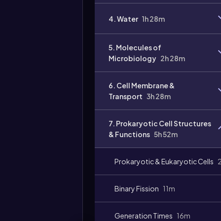
Video
4. Water
1h 28m
duration:
5. Molecules of
Microbiology
2h 28m
6. Cell Membrane &
Transport
3h 28m
7. Prokaryotic Cell Structures
& Functions
5h 52m
Prokaryotic & Eukaryotic Cells
Binary Fission
11m
Generation Times
16m