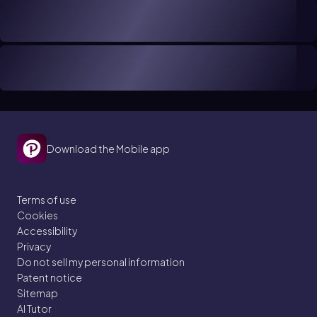
Download the Mobile app
Terms of use
Cookies
Accessibility
Privacy
Do not sell my personal information
Patent notice
Sitemap
AI Tutor