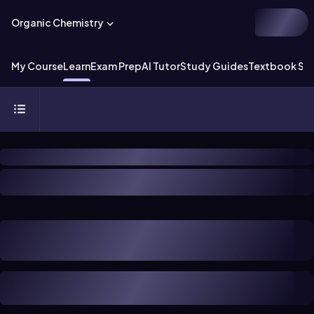
Organic Chemistry
My Course
Learn
Exam Prep
AI Tutor
Study Guides
Textbook Sol