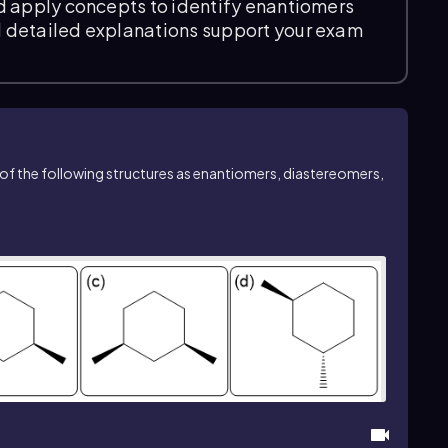
d apply concepts to identify enantiomers
 detailed explanations support your exam
ch of the following structures as enantiomers, diastereomers,