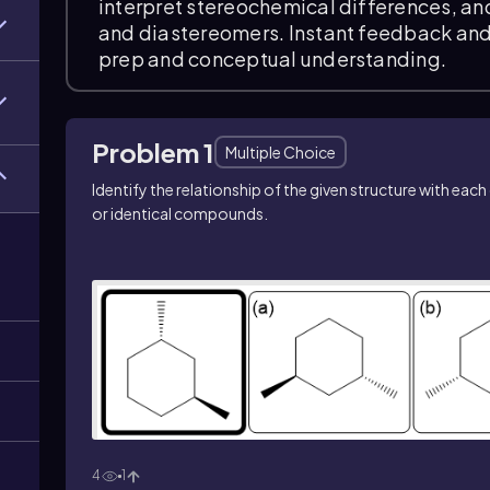
interpret stereochemical differences, an
and diastereomers. Instant feedback and
prep and conceptual understanding.
Problem 1
Multiple Choice
Identify the relationship of the given structure with ea
or identical compounds.
4
1