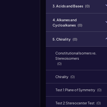
3. Acids and Bases
(
0
)
4. Alkanes and
Cycloalkanes
(
0
)
5. Chirality
(
0
)
Constitutional Isomers vs.
Stereoisomers
(
0
)
Chirality
(
0
)
Test 1:Plane of Symmetry
(
0
)
Test 2:Stereocenter Test
(
0
)