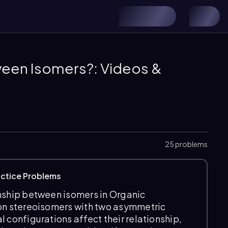
ween Isomers?: Videos &
25 problems
actice Problems
onship between isomers in Organic
 on stereoisomers with two asymmetric
 configurations affect their relationship,