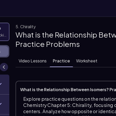
5. Chirality
n
What is the Relationship Bet
icking them
Practice Problems
s
Video Lessons
Practice
Worksheet
What is the Relationship Between Isomers? Pr
Explore practice questions on the relati
Chemistry Chapter 5: Chirality, focusing
centers. Analyze how opposite or identical