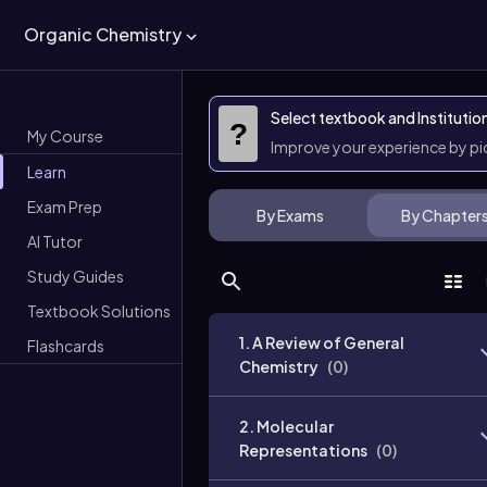
Organic Chemistry
Select textbook and Institutio
?
My Course
Improve your experience by p
Learn
Exam Prep
By Exams
By Chapter
AI Tutor
Study Guides
Textbook Solutions
1. A Review of General
Flashcards
Chemistry
(
0
)
2. Molecular
Representations
(
0
)