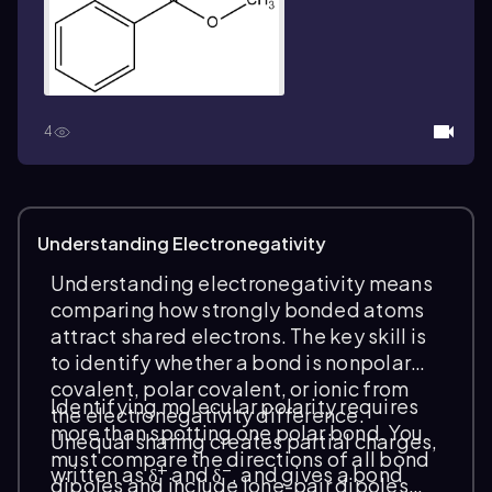
4
Understanding Electronegativity
Understanding electronegativity means
comparing how strongly bonded atoms
attract shared electrons. The key skill is
to
identify
whether a bond is nonpolar
covalent, polar covalent, or ionic from
Identifying molecular polarity requires
the electronegativity difference.
more than spotting one polar bond. You
Unequal sharing creates partial charges,
must compare the directions of all bond
+
−
written as δ
and δ
, and gives a bond
dipoles and include lone-pair dipoles