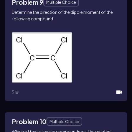
Problem 9
Multiple Choice
Determine the direction of the dipole moment of the
following compound.
5
Problem 10
Multiple Choice
Which of the following compounds has the greatest