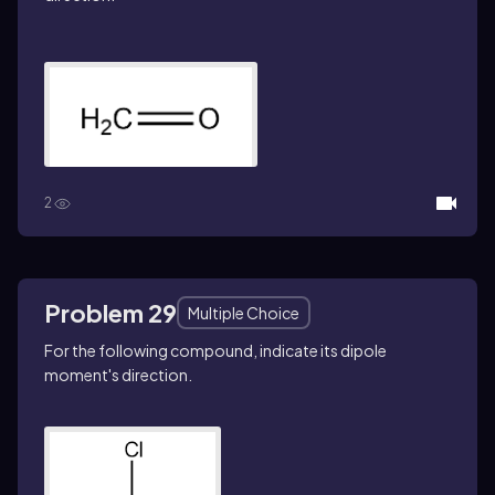
2
Problem 29
Multiple Choice
For the following compound, indicate its dipole
moment's direction.