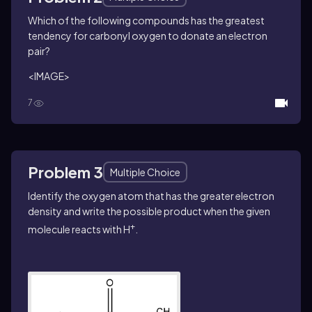
Which of the following compounds has the greatest
tendency for carbonyl oxygen to donate an electron
pair?
<IMAGE>
7
Problem 3
Multiple Choice
Identify the oxygen atom that has the greater electron
density and write the possible product when the given
+
molecule reacts with H
.