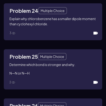
Problem 24
Multiple Choice
Explain why chlorobenzene has a smaller dipole moment
than cyclohexyl chloride.
3
Problem 25
Multiple Choice
Determine which bond is stronger and why.
N—N or N—H
2
Problem 26
Multiple Choice