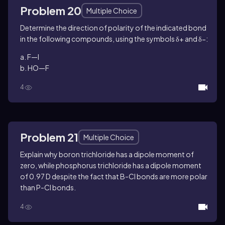
Problem 20
Multiple Choice
Determine the direction of polarity of the indicated bond
in the following compounds, using the symbols δ+ and δ−:
a. F—I
b. HO—F
4
Problem 21
Multiple Choice
Explain why boron trichloride has a dipole moment of
zero, while phosphorus trichloride has a dipole moment
of 0.97 D despite the fact that B-Cl bonds are more polar
than P-Cl bonds.
4