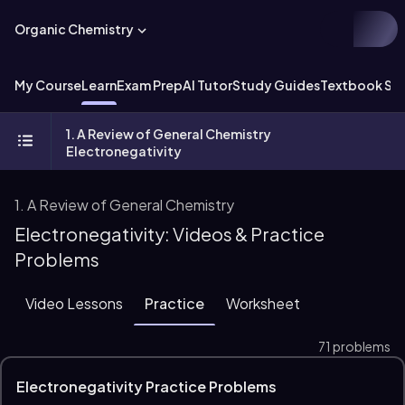
Organic Chemistry
My Course
Learn
Exam Prep
AI Tutor
Study Guides
Textbook Sol
1. A Review of General Chemistry
Electronegativity
1. A Review of General Chemistry
Electronegativity: Videos & Practice
Problems
Video Lessons
Practice
Worksheet
71 problems
Electronegativity Practice Problems