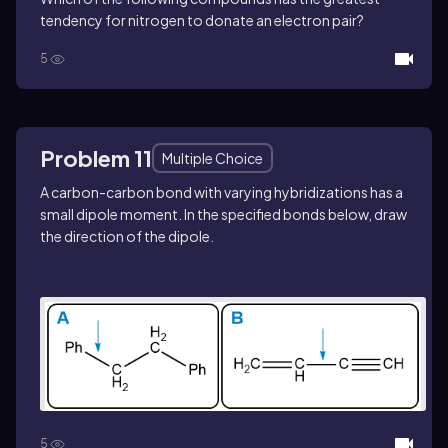
tendency for nitrogen to donate an electron pair?
5
Problem 11
Multiple Choice
A carbon-carbon bond with varying hybridizations has a
small dipole moment. In the specified bonds below, draw
the direction of the dipole.
5