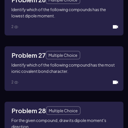
Identify which of the following compounds has the
lowest dipole moment.
2
Problem 27
Multiple Choice
Identify which of the following compound has the most
ionic covalent bond character.
2
Problem 28
Multiple Choice
For the given compound, draw its dipole moment's
direction.