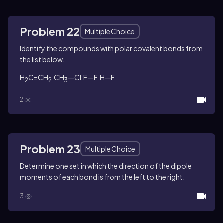
Problem 22
Multiple Choice
Identify the compounds with polar covalent bonds from
the list below.
H
C=CH
CH
—Cl F—F H—F
2
2
3
2
Problem 23
Multiple Choice
Determine one set in which the direction of the dipole
moments of each bond is from the left to the right.
3