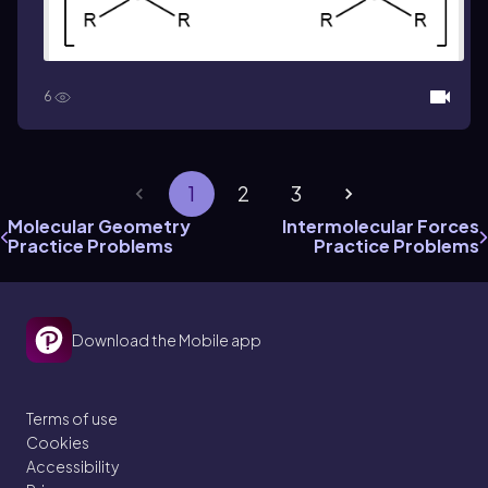
6
1
2
3
Molecular Geometry
Intermolecular Forces
Practice Problems
Practice Problems
Download the Mobile app
Terms of use
Cookies
Accessibility