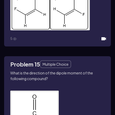
5
Problem 15
Multiple Choice
What is the direction of the dipole moment of the
following compound?