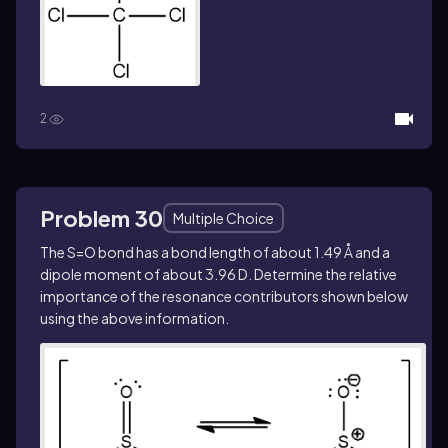
2
Problem 30
Multiple Choice
The S=O bond has a bond length of about 1.49 Å and a
dipole moment of about 3.96 D. Determine the relative
importance of the resonance contributors shown below
using the above information.