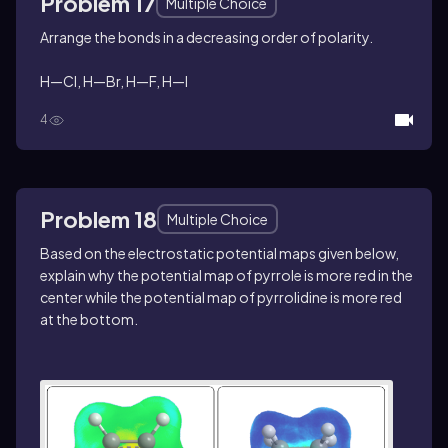
Problem 17
Multiple Choice
Arrange the bonds in a decreasing order of polarity.
H—Cl, H—Br, H—F, H—I
4
Problem 18
Multiple Choice
Based on the electrostatic potential maps given below,
explain why the potential map of pyrrole is more red in the
center while the potential map of pyrrolidine is more red
at the bottom.