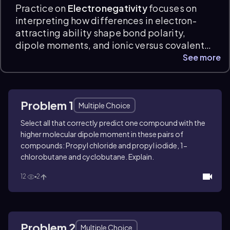
Practice on
Electronegativity
focuses on
interpreting how differences in electron-
attracting ability shape bond polarity,
dipole moments, and ionic versus covalent
character. Electronegativity practice
See more
questions ask you to identify partial
charges, compare bond and molecular
dipoles, rank bond polarity, and apply
Problem 1
periodic trends to chemical reasoning, with
Multiple Choice
clear explanations and exam-prep support.
Select all that correctly predict one compound with the
higher molecular dipole moment in these pairs of
compounds: Propyl chloride and propyl iodide, 1-
chlorobutane and cyclobutane. Explain.
12
2
Problem 2
Multiple Choice