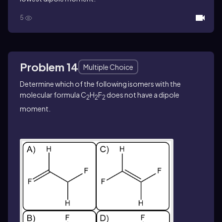
5
Problem 14
Multiple Choice
Determine which of the following isomers with the
molecular formula C
H
F
does not have a dipole
2
2
2
moment.