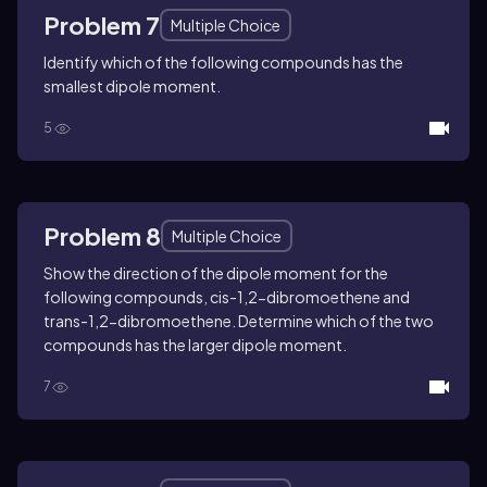
Problem 7
Multiple Choice
Identify which of the following compounds has the
smallest dipole moment.
5
Problem 8
Multiple Choice
Show the direction of the dipole moment for the
following compounds, cis-1,2-dibromoethene and
trans-1,2-dibromoethene. Determine which of the two
compounds has the larger dipole moment.
7