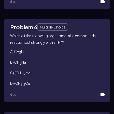
5
Problem 6
Multiple Choice
Which of the following organometallic compounds
+
reacts most strongly with an H
?
A) CH
Li
3
B) CH
Na
3
C) (CH
)
Mg
3
2
D) (CH
)
Cu
3
2
6