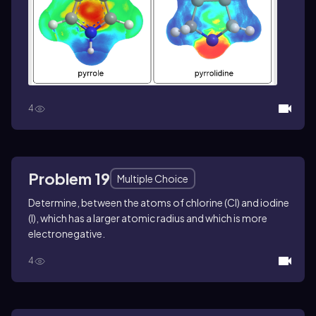
4
Problem 19
Multiple Choice
Determine, between the atoms of chlorine (Cl) and iodine
(I), which has a larger atomic radius and which is more
electronegative.
4