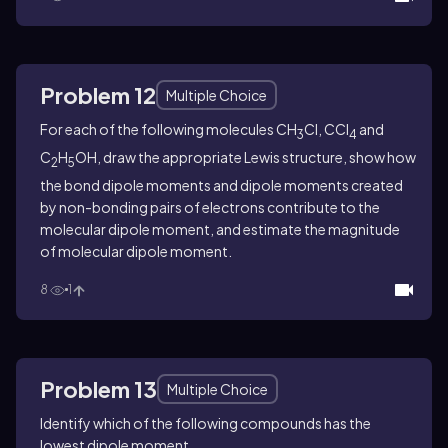
Problem 12
Multiple Choice
For each of the following molecules CH
Cl, CCl
and
3
4
C
H
OH, draw the appropriate Lewis structure, show how
2
5
the bond dipole moments and dipole moments created
by non-bonding pairs of electrons contribute to the
molecular dipole moment, and estimate the magnitude
of molecular dipole moment.
8
1
Problem 13
Multiple Choice
Identify which of the following compounds has the
lowest dipole moment.