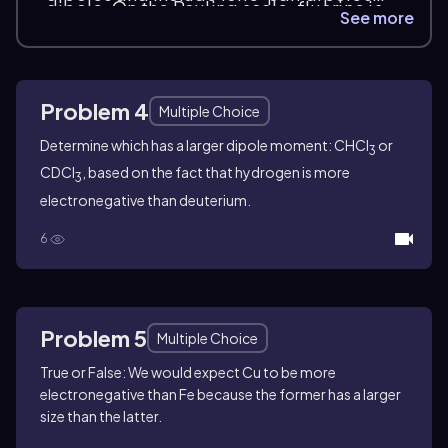
dipole. On the Pauling scale, fluorine is
when they matter. A molecule can
See more
the most electronegative atom, while
contain polar bonds and still be overall
hydrogen is relatively electronegative
nonpolar if the dipoles cancel. When the
for its position, so many C–H bonds are
dipoles do not cancel, the molecule has
treated as essentially covalent.
Problem 4
a net dipole moment.
Multiple Choice
Determine which has a larger dipole moment:
CHCl
or
3
CDCl
, based on the fact that hydrogen is more
3
electronegative than deuterium.
6
Problem 5
Multiple Choice
True or False: We would expect Cu to be more
electronegative than Fe because the former has a larger
size than the latter.