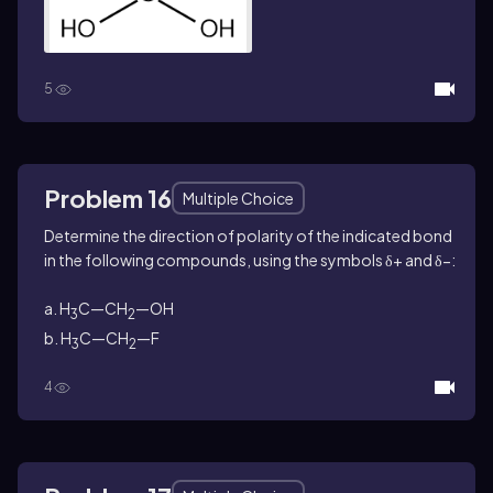
5
Problem 16
Multiple Choice
Determine the direction of polarity of the indicated bond
in the following compounds, using the symbols δ+ and δ−:
a. H
C—CH
—OH
3
2
b. H
C—CH
—F
3
2
4