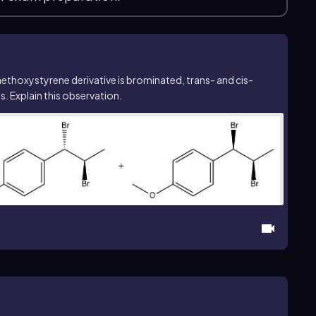
methoxystyrene derivative is brominated,
trans
- and
cis
-
 Explain this observation.