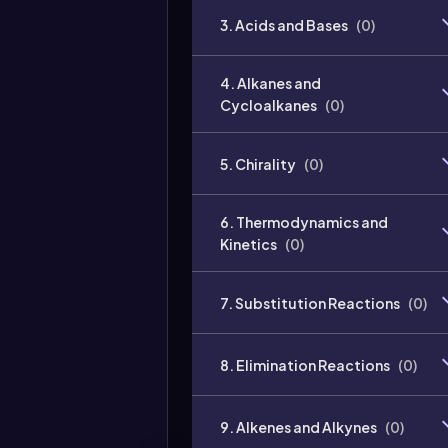
3. Acids and Bases
(
0
)
4. Alkanes and
Cycloalkanes
(
0
)
5. Chirality
(
0
)
6. Thermodynamics and
Kinetics
(
0
)
7. Substitution Reactions
(
0
)
8. Elimination Reactions
(
0
)
9. Alkenes and Alkynes
(
0
)