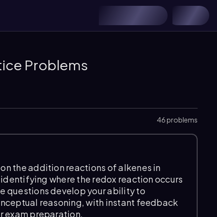
tice Problems
46 problems
n the addition reactions of alkenes in
 identifying where the redox reaction occurs
 questions develop your ability to
onceptual reasoning, with instant feedback
ur exam preparation.