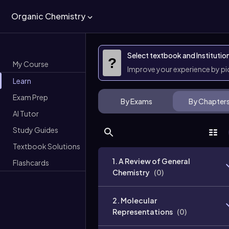
Organic Chemistry
Select textbook and Institutio
?
My Course
Improve your experience by p
Learn
Exam Prep
By Exams
By Chapter
AI Tutor
Study Guides
Textbook Solutions
1. A Review of General
Flashcards
Chemistry
(
0
)
2. Molecular
Representations
(
0
)