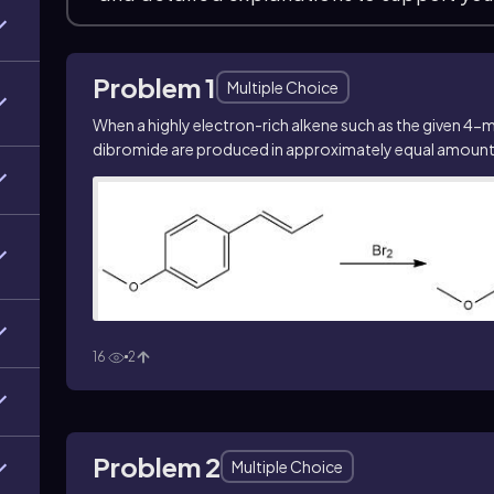
Problem 1
Multiple Choice
When a highly electron-rich alkene such as the given 4-
dibromide are produced in approximately equal amounts.
16
2
Problem 2
Multiple Choice