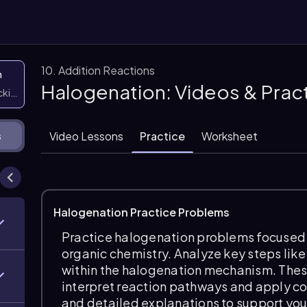
10. Addition Reactions
n
Halogenation: Videos & Prac
icking them
Video Lessons
Practice
Worksheet
s
Halogenation Practice Problems
Practice halogenation problems focused o
organic chemistry. Analyze key steps like
within the halogenation mechanism. These
interpret reaction pathways and apply c
and detailed explanations to support yo