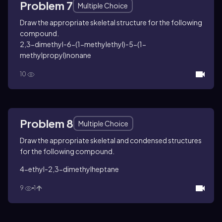
Problem 7
Multiple Choice
Draw the appropriate skeletal structure for the following
compound.
2,3-dimethyl-6-(1-methylethyl)-5-(1-
methylpropyl)nonane
10
Problem 8
Multiple Choice
Draw the appropriate skeletal and condensed structures
for the following compound.
4-ethyl-2,3-dimethylheptane
9
1