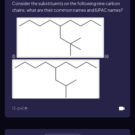
Consider the substituents on the following nine carbon
chains, what are their common names and IUPAC names?
(I)
(ii)
13
2