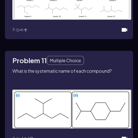
9
6
Problem 11
Multiple Choice
What is the systematic name of each compound?