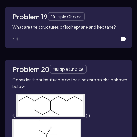
Problem 19
Multiple Choice
What are the structures of isoheptane and heptane?
5
Problem 20
Multiple Choice
Consider the substituents on the nine carbon chain shown
below,
(I)
(ii)