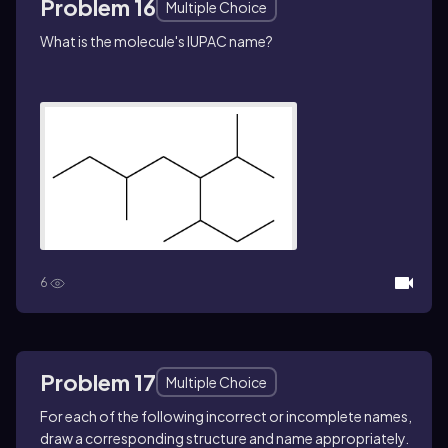
Problem 16
Multiple Choice
What is the molecule's IUPAC name?
6
Problem 17
Multiple Choice
For each of the following incorrect or incomplete names,
draw a corresponding structure and name appropriately.