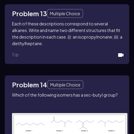
Problem 13
Multiple Choice
Each of these descriptions correspond to several
alkanes. Write and name two different structures that fit
the description in each case. (i): an isopropylnonane; (ii): a
diethylheptane.
7
Problem 14
Multiple Choice
Which of the following isomers has a
sec
-butyl group?