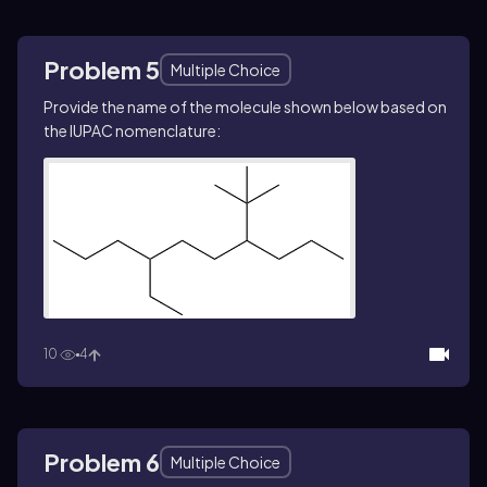
Problem 5
Multiple Choice
Provide the name of the molecule shown below based on
the IUPAC nomenclature:
10
4
Problem 6
Multiple Choice