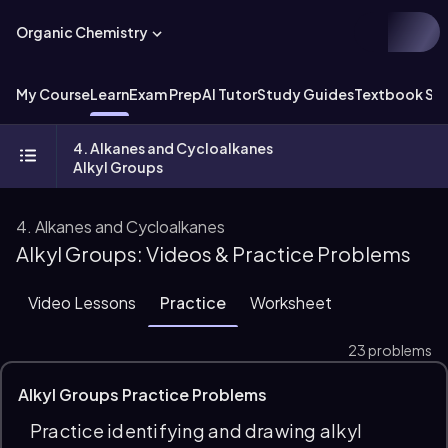
Organic Chemistry
My Course
Learn
Exam Prep
AI Tutor
Study Guides
Textbook Sol
4. Alkanes and Cycloalkanes
Alkyl Groups
4. Alkanes and Cycloalkanes
Alkyl Groups: Videos & Practice Problems
Video Lessons
Practice
Worksheet
23 problems
Alkyl Groups Practice Problems
Practice identifying and drawing alkyl