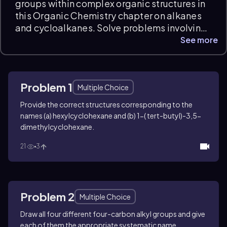
groups within complex organic structures in
this Organic Chemistry chapter on alkanes
and cycloalkanes. Solve problems involving
systematic and common naming, structural
See more
interpretation of substituted cycloalkanes,
and differentiating four-carbon alkyl
isomers. These Alkyl Groups practice
Problem 1
questions develop skills in applying
Multiple Choice
nomenclature rules and visualizing
Provide the correct structures corresponding to the
molecular frameworks with clear
names (a) hexylcyclohexane and (b) 1-(
tert
-butyl)-3,5-
explanations and instant feedback.
dimethylcyclohexane.
21
3
Problem 2
Multiple Choice
Draw all four different four-carbon alkyl groups and give
each of them the appropriate systematic name.