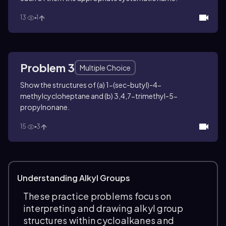
13
1
Problem 3
Multiple Choice
Show the structures of (a) 1-(
sec
-butyl)-4-
methylcycloheptane and (b) 3,4,7-trimethyl-5-
propylnonane.
15
3
Understanding Alkyl Groups
These practice problems focus on
interpreting and drawing alkyl group
structures within cycloalkanes and