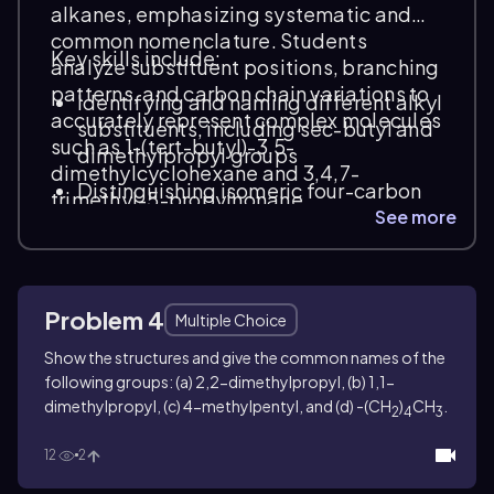
alkanes, emphasizing systematic and
common nomenclature. Students
Key skills include:
analyze substituent positions, branching
patterns, and carbon chain variations to
Identifying and naming different alkyl
accurately represent complex molecules
substituents, including sec-butyl and
such as 1-(tert-butyl)-3,5-
dimethylpropyl groups
dimethylcyclohexane and 3,4,7-
Distinguishing isomeric four-carbon
trimethyl-5-propylnonane.
alkyl groups and assigning correct
See more
systematic names
Applying IUPAC rules to multi-
substituted cycloalkanes and linear
Problem 4
Multiple Choice
alkanes
Show the structures and give the common names of the
following groups: (a) 2,2-dimethylpropyl, (b) 1,1-
dimethylpropyl, (c) 4-methylpentyl, and (d) -(CH
)
CH
.
2
4
3
12
2