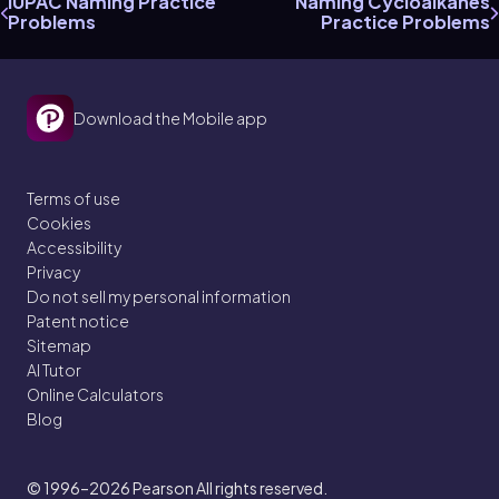
IUPAC Naming Practice
Naming Cycloalkanes
Problems
Practice Problems
Download the Mobile app
Terms of use
Cookies
Accessibility
Privacy
Do not sell my personal information
Patent notice
Sitemap
AI Tutor
Online Calculators
Blog
© 1996–2026
Pearson All rights reserved.