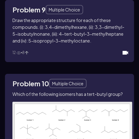
Problem 9
Multiple Choice
Draw the appropriate structure for each of these
compounds. (i): 3,4-dimethylhexane, (ii): 3,3-dimethyl-
5-isobutylnonane, (iii): 4-tert-butyl-3-methylheptane
and (iv): 5-isopropyl-3-methyloctane.
12
8
Problem 10
Multiple Choice
Which of the following isomers has a
tert
-butyl group?