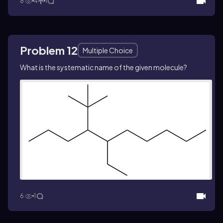
8
4
1
Problem 12
Multiple Choice
What is the systematic name of the given molecule?
6
1