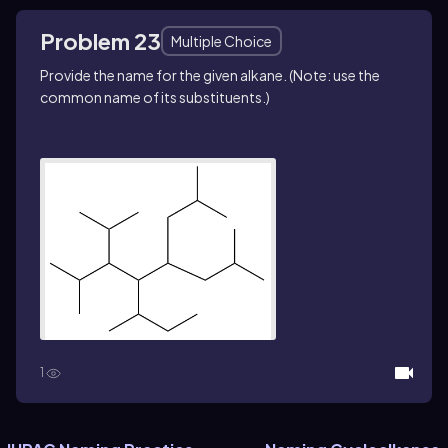
Problem 23
Multiple Choice
Provide the name for the given alkane. (Note: use the
common name of its substituents.)
1