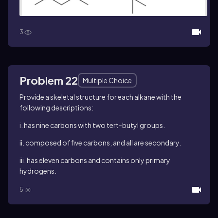
3
Problem 22
Multiple Choice
Provide a skeletal structure for each alkane with the
following descriptions:
i. has nine carbons with two
tert
-butyl groups.
ii. composed of five carbons, and all are secondary.
iii. has eleven carbons and contains only primary
hydrogens.
5