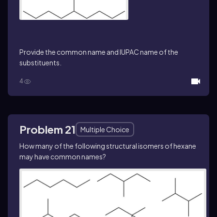
Provide the common name and IUPAC name of the
substituents.
4
Problem 21
Multiple Choice
How many of the following structural isomers of hexane
may have common names?