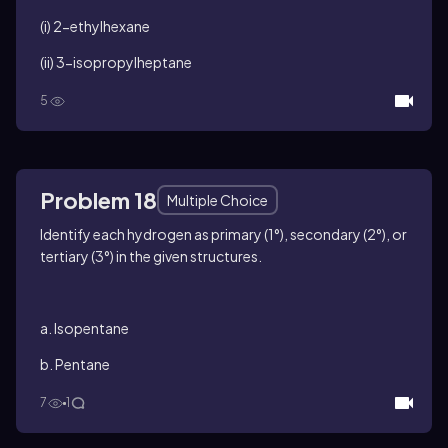
(i) 2-ethylhexane
(ii) 3-isopropylheptane
5
Problem 18
Multiple Choice
Identify each hydrogen as primary (1°), secondary (2°), or
tertiary (3°) in the given structures.
a. Isopentane
b. Pentane
7
1