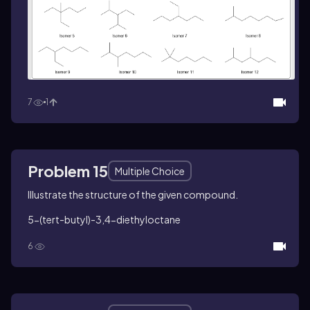
7
1
Problem 15
Multiple Choice
Illustrate the structure of the given compound.
5-(
tert
-butyl)-3,4-diethyloctane
6