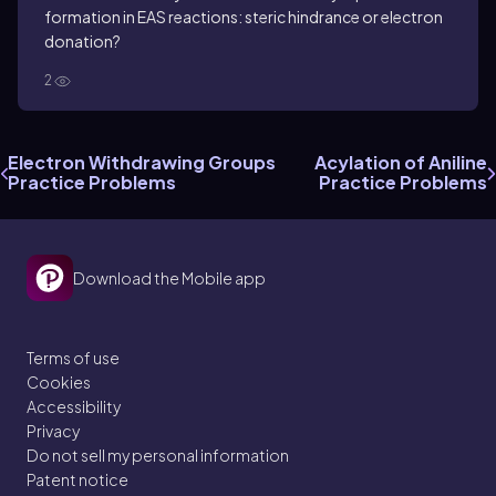
formation in EAS reactions: steric hindrance or electron
donation?
2
Electron Withdrawing Groups
Acylation of Aniline
Practice Problems
Practice Problems
Download the Mobile app
Terms of use
Cookies
Accessibility
Privacy
Do not sell my personal information
Patent notice