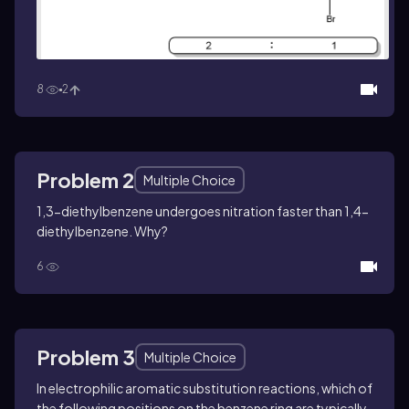
8
2
Problem 2
Multiple Choice
1,3-diethylbenzene undergoes nitration faster than 1,4-
diethylbenzene. Why?
6
Problem 3
Multiple Choice
In electrophilic aromatic substitution reactions, which of
the following positions on the benzene ring are typically