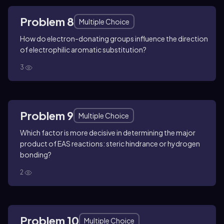
Problem 8
Multiple Choice
How do electron-donating groups influence the direction
of electrophilic aromatic substitution?
3
Problem 9
Multiple Choice
Which factor is more decisive in determining the major
product of EAS reactions: steric hindrance or hydrogen
bonding?
2
Problem 10
Multiple Choice