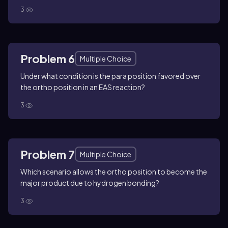
3
Problem 6
Multiple Choice
Under what condition is the para position favored over
the ortho position in an EAS reaction?
3
Problem 7
Multiple Choice
Which scenario allows the ortho position to become the
major product due to hydrogen bonding?
3