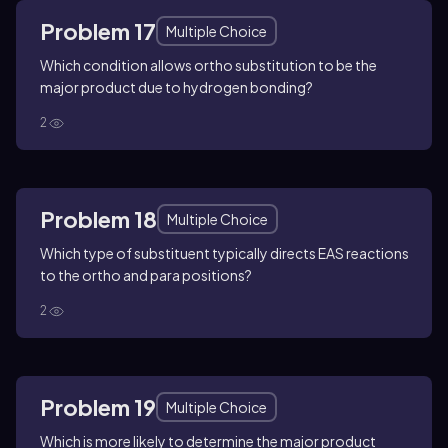
Problem 17
Multiple Choice
Which condition allows ortho substitution to be the
major product due to hydrogen bonding?
2
Problem 18
Multiple Choice
Which type of substituent typically directs EAS reactions
to the ortho and para positions?
2
Problem 19
Multiple Choice
Which is more likely to determine the major product