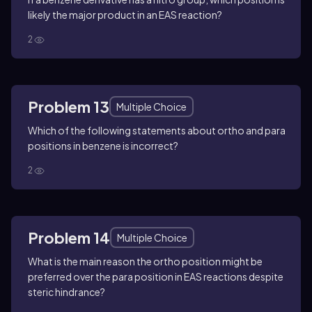
likely the major product in an EAS reaction?
2
Problem 13
Multiple Choice
Which of the following statements about ortho and para
positions in benzene is incorrect?
2
Problem 14
Multiple Choice
What is the main reason the ortho position might be
preferred over the para position in EAS reactions despite
steric hindrance?