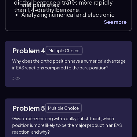
diethylbenzene nitrates more rapidly
and para sites
than 1,4-diethylbenzene.
Analyzing numerical and electronic
factors affecting substitution rates
See more
Distinguishing between positional
reactivity based on molecular
structure
Problem 4
Multiple Choice
Why does the ortho position have a numerical advantage
in EAS reactions compared to the para position?
3
Problem 5
Multiple Choice
Given a benzene ring with a bulky substituent, which
position is more likely to be the major product in an EAS
reaction, and why?