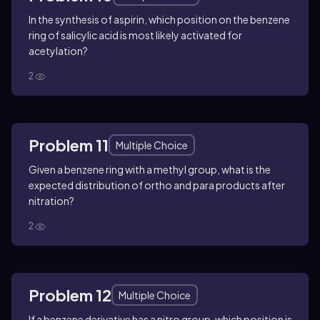
In the synthesis of aspirin, which position on the benzene
ring of salicylic acid is most likely activated for
acetylation?
2
Problem 11
Multiple Choice
Given a benzene ring with a methyl group, what is the
expected distribution of ortho and para products after
nitration?
2
Problem 12
Multiple Choice
If a benzene derivative has a nitro group, which position is