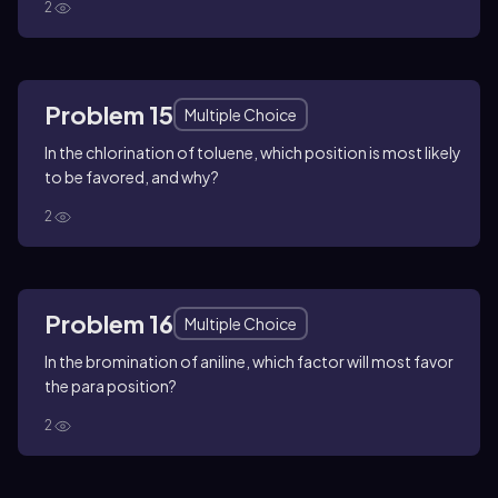
2
Problem 15
Multiple Choice
In the chlorination of toluene, which position is most likely
to be favored, and why?
2
Problem 16
Multiple Choice
In the bromination of aniline, which factor will most favor
the para position?
2