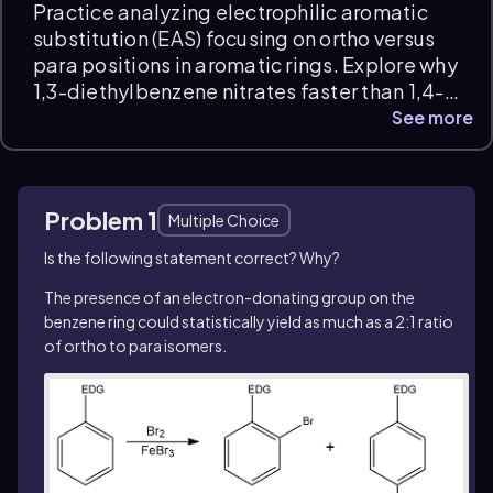
Practice analyzing electrophilic aromatic
substitution (EAS) focusing on ortho versus
para positions in aromatic rings. Explore why
1,3-diethylbenzene nitrates faster than 1,4-
diethylbenzene, identify how electron-
See more
donating groups activate specific ring
positions, and explain the numerical
advantage of ortho substitution. These
Problem 1
EAS:Ortho vs. Para Positions practice
Multiple Choice
questions develop your conceptual
Is the following statement correct? Why?
understanding with detailed explanations
The presence of an electron-donating group on the
and instant feedback.
benzene ring could statistically yield as much as a 2:1 ratio
of
ortho
to
para
isomers.