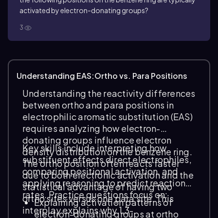
activated by electron-donating groups?
3
Understanding EAS:Ortho vs. Para Positions
Understanding the reactivity differences
between ortho and para positions in
electrophilic aromatic substitution (EAS)
requires analyzing how electron-
donating groups influence electron
Key skills include interpreting how
density distribution on the benzene ring.
substituent effects direct electrophiles,
The ortho position often reacts faster
comparing positional activation, and
due to both electronic activation and the
applying reasoning to predict reaction
statistical advantage of having two
rates. Practice questions focus on:
ortho sites versus one para site. This
Explaining activation patterns of
interplay explains why 1,3-
electron-donating groups at ortho