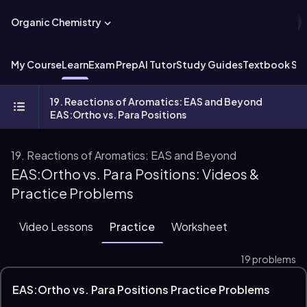
Organic Chemistry
My Course
Learn
Exam Prep
AI Tutor
Study Guides
Textbook Sol
19. Reactions of Aromatics: EAS and Beyond
EAS:Ortho vs. Para Positions
19. Reactions of Aromatics: EAS and Beyond
EAS:Ortho vs. Para Positions: Videos &
Practice Problems
Video Lessons
Practice
Worksheet
19 problems
EAS:Ortho vs. Para Positions Practice Problems