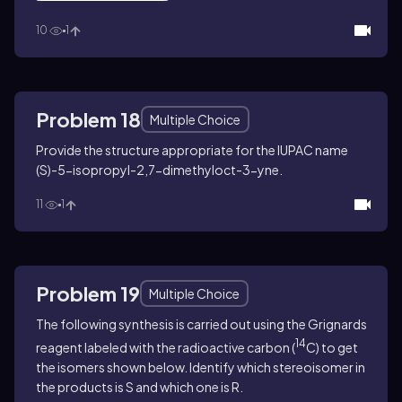
10
1
Problem 18
Multiple Choice
Provide the structure appropriate for the IUPAC name
(
S
)-5-isopropyl-2,7-dimethyloct-3-yne.
11
1
Problem 19
Multiple Choice
The following synthesis is carried out using the Grignards
14
reagent labeled with the radioactive carbon (
C) to get
the isomers shown below. Identify which stereoisomer in
the products is
S
and which one is
R
.