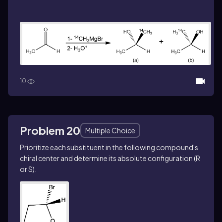
10
Problem 20
Multiple Choice
Prioritize each substituent in the following compound's
chiral center and determine its absolute configuration (R
or S).