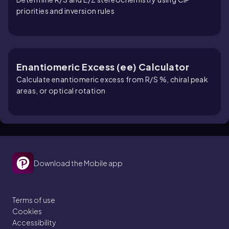
priorities and inversion rules
Enantiomeric Excess (ee) Calculator
Calculate enantiomeric excess from R/S %, chiral peak
areas, or optical rotation
Download the Mobile app
Terms of use
Cookies
Accessibility