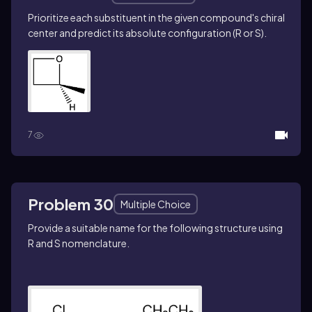
Prioritize each substituent in the given compound's chiral
center and predict its absolute configuration (R or S).
7
Problem 30
Multiple Choice
Provide a suitable name for the following structure using
R
and
S
nomenclature.