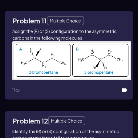
Problem 11
Multiple Choice
Assign the (
R
) or (
S
) configuration to the asymmetric
carbons in the following molecules.
11
Problem 12
Multiple Choice
Identify the (
R
) or (
S
) configuration of the asymmetric