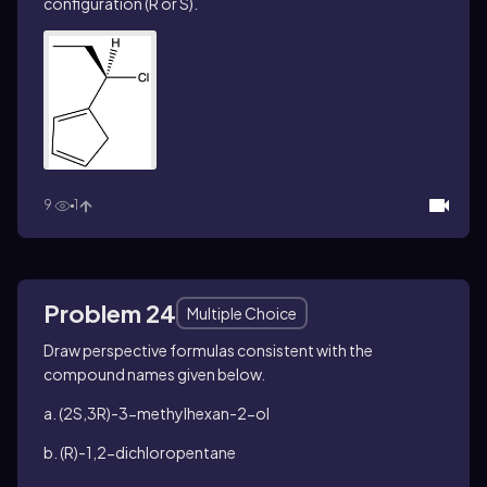
configuration (R or S).
9
1
Problem 24
Multiple Choice
Draw perspective formulas consistent with the
compound names given below.
a. (2
S
,3
R
)-3-methylhexan-2-ol
b. (
R
)-1,2-dichloropentane