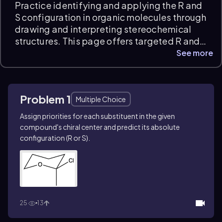
Practice identifying and applying the R and
S configuration in organic molecules through
drawing and interpreting stereochemical
structures. This page offers targeted R and S
configuration practice problems, including
See more
naming and sketching complex chiral
compounds like (1Z,3S,6E)-7-bromo-1-
chlorohepta-1,6-dien-3-ol and analyzing
Problem 1
stereoisomers for chirality. Instant feedback
Multiple Choice
helps refine your stereochemical reasoning
Assign priorities for each substituent in the given
and exam readiness.
compound's chiral center and predict its absolute
configuration (
R
or
S
).
25
13