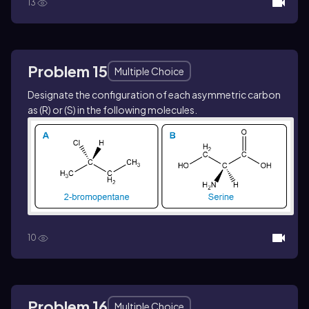
13
Problem 15
Multiple Choice
Designate the configuration of each asymmetric carbon
as (
R
) or (
S
) in the following molecules.
10
Problem 16
Multiple Choice