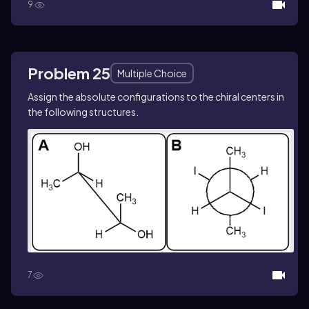
9
Problem 25
Multiple Choice
Assign the absolute configurations to the chiral centers in
the following structures.
7