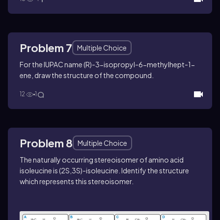
Problem 7
Multiple Choice
For the IUPAC name (
R
)-3-isopropyl-6-methylhept-1-
ene, draw the structure of the compound.
12
1
Problem 8
Multiple Choice
The naturally occurring stereoisomer of amino acid
isoleucine is (2
S
,3
S
)-isoleucine. Identify the structure
which represents this stereoisomer.