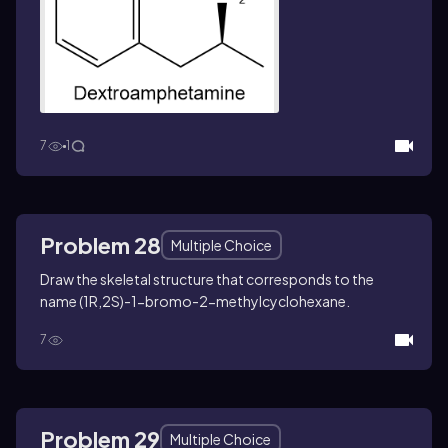
7
1
Problem 28
Multiple Choice
Draw the skeletal structure that corresponds to the
name (1
R
,2
S
)-1-bromo-2-methylcyclohexane.
7
Problem 29
Multiple Choice