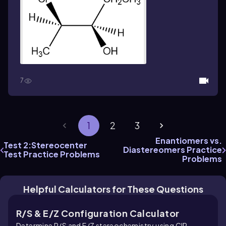
7
1
2
3
Enantiomers vs.
Test 2:Stereocenter
Diastereomers Practice
Test Practice Problems
Problems
Helpful Calculators for These Questions
R/S & E/Z Configuration Calculator
Determine R/S and E/Z stereochemistry using CIP