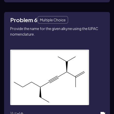
Problem 6
Multiple Choice
Provide the name for the given alkyne using the IUPAC
nomenclature.
18
4