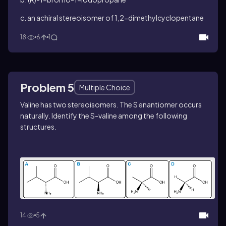
c. an achiral stereoisomer of 1,2-dimethylcyclopentane
18
6
1
Problem 5
Multiple Choice
Valine has two stereoisomers. The
S
enantiomer occurs
naturally. Identify the
S
-valine among the following
structures.
14
5