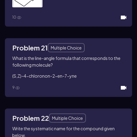
10
Problem 21
Multiple Choice
What is the line-angle formula that corresponds to the
following molecule?
(
S
,
Z
)-4-chloronon-2-en-7-yne
9
Problem 22
Multiple Choice
Write the systematic name for the compound given
below.