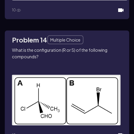
10
Problem 14
Multiple Choice
What is the configuration (
R
or
S
) of the following
compounds?