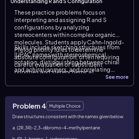
Understanding R and S Configuration
These practice problems focus on
interpreting and assigning R and S
configurations by analyzing
stereocenters within complex organic
molecules. Students apply Cahn-Ingold-
Skills include sketching structures from
Prelog priority rules to determine
IUPAC names with stereochemical
absolute configuration, often requiring
notation, distinguishing between chiral
careful evaluation of substituent
and achiral isomers, and correlating
priorities and stereochemical
stereochemical descriptors with
See more
descriptors in compounds with multiple
molecular geometry. Tasks emphasize
double bonds and chiral centers.
spatial reasoning and the ability to
identify stereoisomers, such as
Problem 4
enantiomers and diastereomers, in
Multiple Choice
diverse molecular frameworks.
Draw structures consistent with the names given below.
a. (2
R
,3
R
)-2,3-dibromo-4-methylpentane
b. (
R
)-1-bromo-1-iodopropane