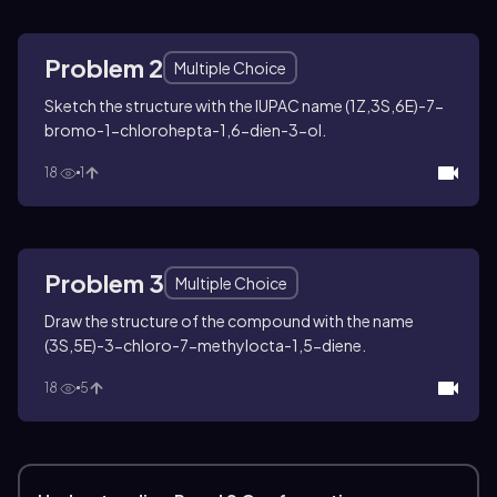
Problem 2
Multiple Choice
Sketch the structure with the IUPAC name (1
Z
,3
S
,6
E
)-7-
bromo-1-chlorohepta-1,6-dien-3-ol.
18
1
Problem 3
Multiple Choice
Draw the structure of the compound with the name
(3
S
,5
E
)-3-chloro-7-methylocta-1,5-diene.
18
5