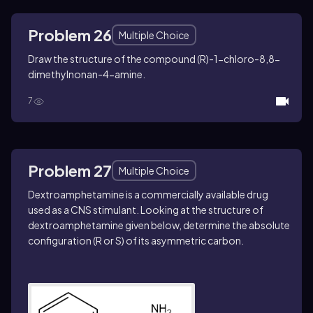
Problem 26
Multiple Choice
Draw the structure of the compound (
R
)-1-chloro-8,8-
dimethylnonan-4-amine.
7
Problem 27
Multiple Choice
Dextroamphetamine is a commercially available drug
used as a CNS stimulant. Looking at the structure of
dextroamphetamine given below, determine the absolute
configuration (
R
or
S)
of its asymmetric carbon.