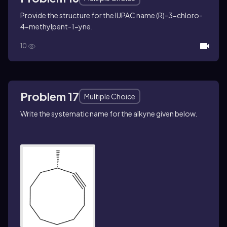
Provide the structure for the IUPAC name (
R
)-3-chloro-
4-methylpent-1-yne.
10
Problem 17
Multiple Choice
Write the systematic name for the alkyne given below.