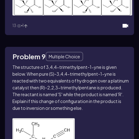
13
1
Problem 9
Multiple Choice
The structure of 3,4,4-trimethylpent-1-yne is given
below. When pure (
S
)-3,4,4-trimethylpent-1-yne is
reacted with two equivalents of hydrogen over a platinum
catalyst then (
R
)-2,2,3-trimethylpentane is produced.
The reactant is named '
S
' while the product is named '
R
'.
Explain if this change of configuration in the product is
due to inversion or something else.