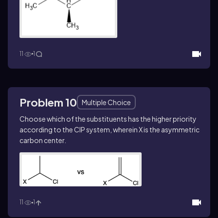
11
1
Problem 10
Multiple Choice
Choose which of the substituents has the higher priority
according to the CIP system, wherein X is the asymmetric
carbon center.
11
1