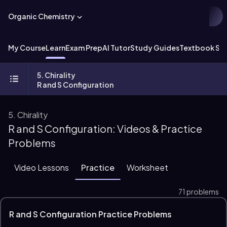
Organic Chemistry
My Course
Learn
Exam Prep
AI Tutor
Study Guides
Textbook Sol
5. Chirality
R and S Configuration
5. Chirality
R and S Configuration: Videos & Practice
Problems
Video Lessons
Practice
Worksheet
71 problems
R and S Configuration Practice Problems