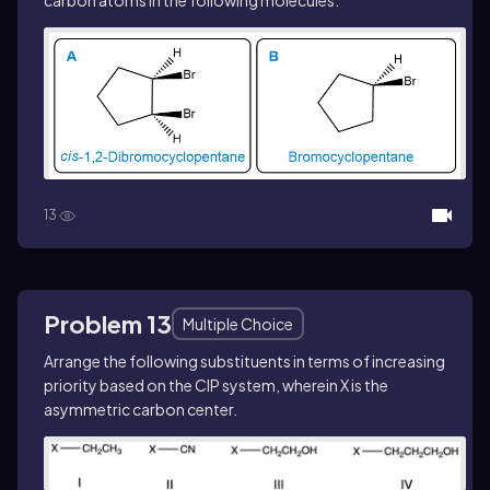
carbon atoms in the following molecules.
13
Problem 13
Multiple Choice
Arrange the following substituents in terms of increasing
priority based on the CIP system, wherein X is the
asymmetric carbon center.