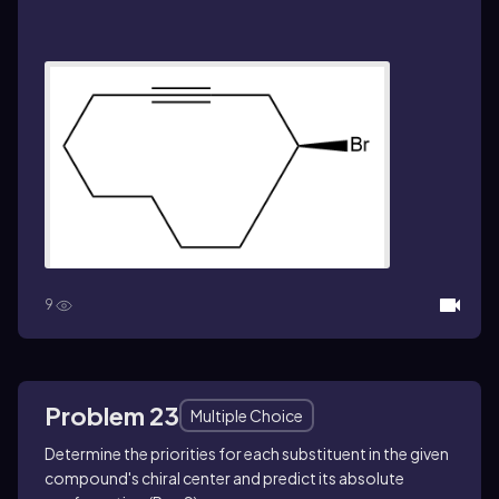
9
Problem 23
Multiple Choice
Determine the priorities for each substituent in the given
compound's chiral center and predict its absolute