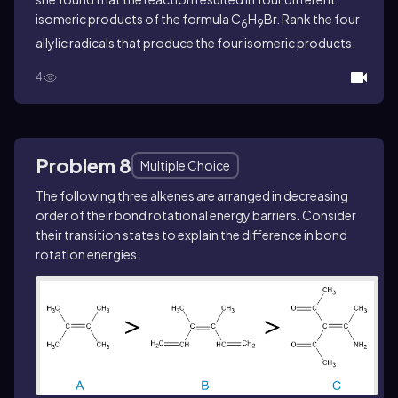
isomeric products of the formula C
H
Br. Rank the four
6
9
allylic radicals that produce the four isomeric products.
4
Problem 8
Multiple Choice
The following three alkenes are arranged in decreasing
order of their bond rotational energy barriers. Consider
their transition states to explain the difference in bond
rotation energies.