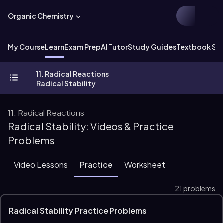
Organic Chemistry
My Course
Learn
Exam Prep
AI Tutor
Study Guides
Textbook Sol
11. Radical Reactions
Radical Stability
11. Radical Reactions
Radical Stability: Videos & Practice
Problems
Video Lessons
Practice
Worksheet
21 problems
Radical Stability Practice Problems