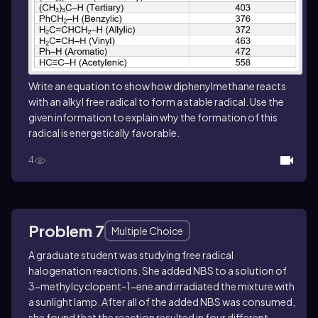
Write an equation to show how diphenylmethane reacts
with an alkyl free radical to form a stable radical. Use the
given information to explain why the formation of this
radical is energetically favorable.
4
Problem 7
Multiple Choice
A graduate student was studying free radical
halogenation reactions. She added NBS to a solution of
3-methylcyclopent-1-ene and irradiated the mixture with
a sunlight lamp. After all of the added NBS was consumed,
she found that the reaction resulted in four different