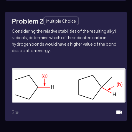
Problem 2
Multiple Choice
Considering the relative stabilities of the resulting alkyl
radicals, determine which of the indicated carbon-
hydrogen bonds would have a higher value of the bond
dissociation energy.
3