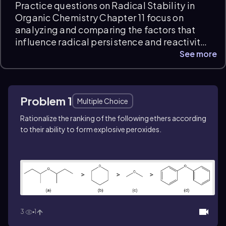
Practice questions on Radical Stability in
Organic Chemistry Chapter 11 focus on
analyzing and comparing the factors that
influence radical persistence and reactivity.
Students will interpret resonance,
See more
hyperconjugation, and inductive effects to
explain radical stability, applying
conceptual reasoning to identify the most
Problem 1
stable intermediates. Instant feedback and
Multiple Choice
detailed explanations support exam prep
Rationalize the ranking of the following ethers according
and deepen understanding of radical
to their ability to form explosive peroxides.
behavior.
3
1