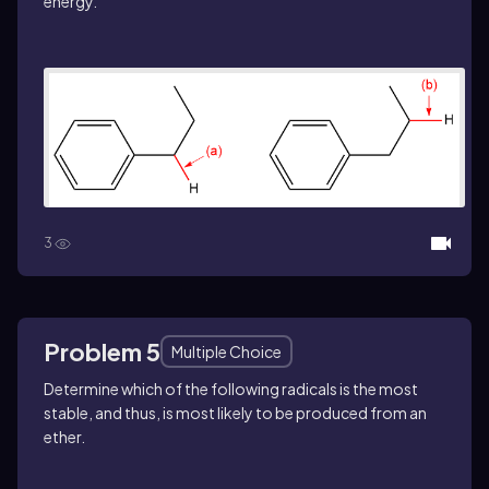
energy.
3
Problem 5
Multiple Choice
Determine which of the following radicals is the most
stable, and thus, is most likely to be produced from an
ether.