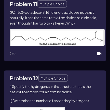
Problem 11
Multiple Choice
(9
Z
,16
Z
)-octadeca-9,16-dienoic acid does not exist
naturally. It has the same rate of oxidation as oleic acid,
even though it has two
cis
-alkenes. Why?
2
Problem 12
Multiple Choice
i) Specify the hydrogen/s in the structure that is the
easiest to remove for a bromine radical.
ii) Determine the number of secondary hydrogens.