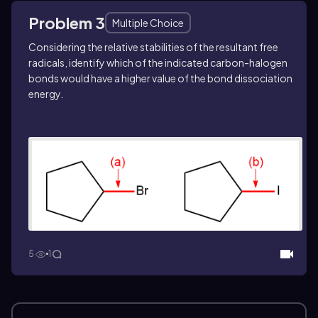
Problem 3
Multiple Choice
Considering the relative stabilities of the resultant free
radicals, identify which of the indicated carbon-halogen
bonds would have a higher value of the bond dissociation
energy.
5
1