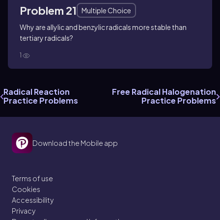
Problem 21
Multiple Choice
Why are allylic and benzylic radicals more stable than
tertiary radicals?
1
Radical Reaction
Free Radical Halogenation
Practice Problems
Practice Problems
Download the Mobile app
Terms of use
Cookies
Accessibility
Privacy