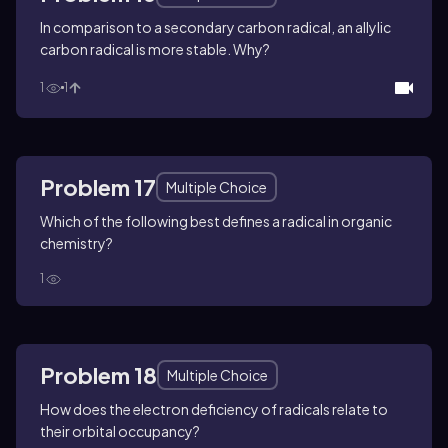
In comparison to a secondary carbon radical, an allylic
carbon radical is more stable. Why?
1
1
Problem 17
Multiple Choice
Which of the following best defines a radical in organic
chemistry?
1
Problem 18
Multiple Choice
How does the electron deficiency of radicals relate to
their orbital occupancy?