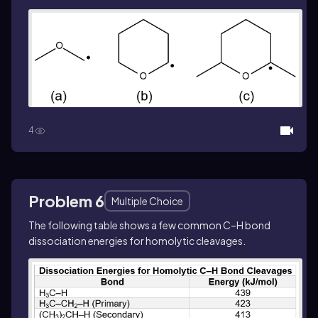
4
Problem 6
Multiple Choice
The following table shows a few common C–H bond
dissociation energies for homolytic cleavages.