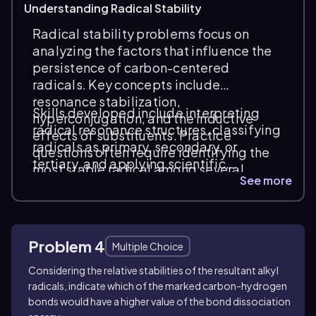
Understanding Radical Stability
Radical stability problems focus on
analyzing the factors that influence the
persistence of carbon-centered
radicals. Key concepts include
resonance stabilization,
Skills developed include interpreting
hyperconjugation, and the inductive
radical resonance structures, classifying
effects of substituents. Practice
radicals as primary, secondary, or
questions often require identifying the
tertiary, and applying scientific
most stable radical among several
reasoning to predict reaction outcomes.
See more
options by comparing these electronic
Common question types involve ranking
effects and molecular structures.
radical stability, explaining stability
trends, and connecting radical behavior
Problem 4
to reaction mechanisms in radical chain
Multiple Choice
processes.
Considering the relative stabilities of the resultant alkyl
radicals, indicate which of the marked carbon-hydrogen
bonds would have a higher value of the bond dissociation