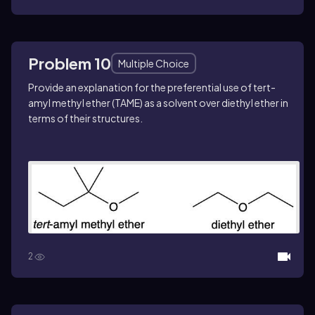
Problem 10
Multiple Choice
Provide an explanation for the preferential use of
tert
-
amyl methyl ether (TAME) as a solvent over diethyl ether in
terms of their structures.
2