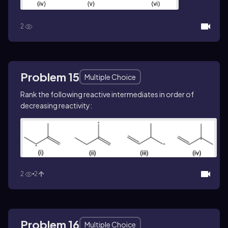
2
Problem 15
Multiple Choice
Rank the following reactive intermediates in order of
decreasing reactivity:
2
2
Problem 16
Multiple Choice