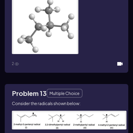
2
Problem 13
Multiple Choice
Consider the radicals shown below: