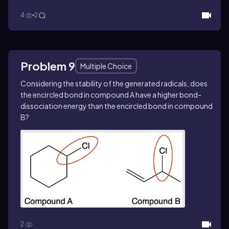
4
2
Problem 9
Multiple Choice
Considering the stability of the generated radicals, does
the encircled bond in compound A have a higher bond-
dissociation energy than the encircled bond in compound
B?
2