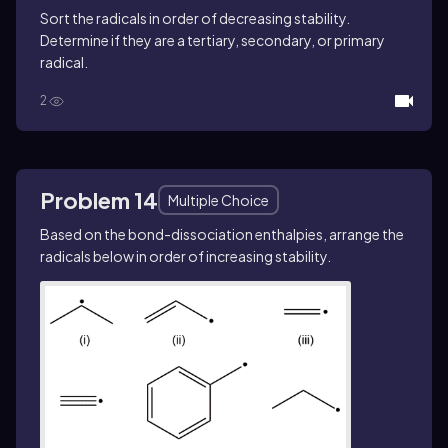
Sort the radicals in order of decreasing stability.
Determine if they are a tertiary, secondary, or primary
radical.
2
Problem 14
Multiple Choice
Based on the bond-dissociation enthalpies, arrange the
radicals below in order of increasing stability.