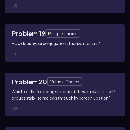
1
Problem 19
Multiple Choice
How does hyperconjugation stabilize radicals?
1
Problem 20
Multiple Choice
Which of the following statements best explains how R
groups stabilize radicals through hyperconjugation?
1