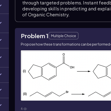
through targeted problems. Instant feed
developing skills in predicting and expla
of Organic Chemistry.
Problem 1
Multiple Choice
Propose how these transformations can be performed ef
6