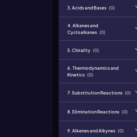
3. Acids and Bases
(
0
)
4. Alkanes and
Cycloalkanes
(
0
)
5. Chirality
(
0
)
6. Thermodynamics and
Kinetics
(
0
)
7. Substitution Reactions
(
0
)
8. Elimination Reactions
(
0
)
9. Alkenes and Alkynes
(
0
)