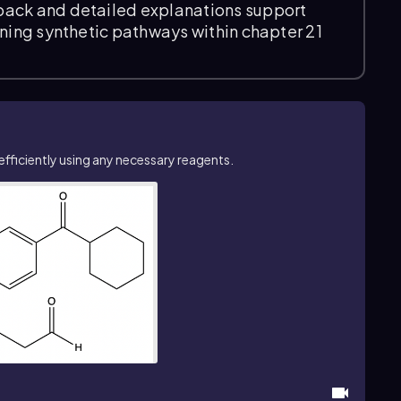
back and detailed explanations support
ining synthetic pathways within chapter 21
ficiently using any necessary reagents.