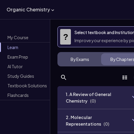
Organic Chemistry
Select textbook and Institutio
?
My Course
Improve your experience by p
Learn
Exam Prep
By Exams
By Chapter
AI Tutor
Study Guides
Textbook Solutions
1. A Review of General
Flashcards
Chemistry
(
0
)
2. Molecular
Representations
(
0
)