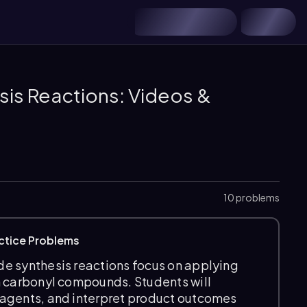
is Reactions: Videos &
10 problems
ctice Problems
e synthesis reactions focus on applying
m carbonyl compounds. Students will
eagents, and interpret product outcomes