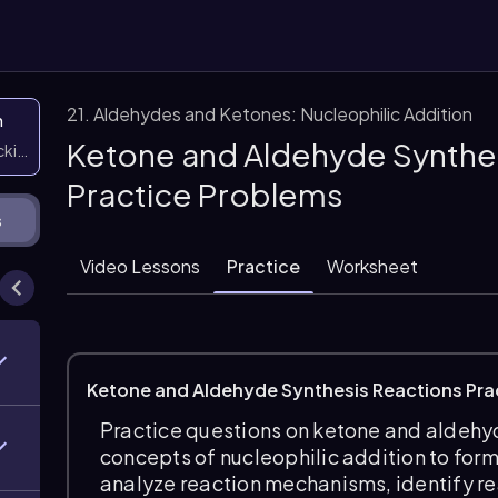
21. Aldehydes and Ketones: Nucleophilic Addition
n
Ketone and Aldehyde Synthes
icking them
Practice Problems
s
Video Lessons
Practice
Worksheet
Ketone and Aldehyde Synthesis Reactions Pra
Practice questions on ketone and aldehyd
concepts of nucleophilic addition to for
analyze reaction mechanisms, identify r