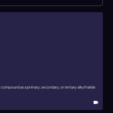
compound as a primary, secondary, or tertiary alkyl halide.