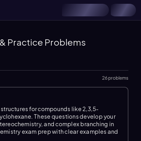
 & Practice Problems
26 problems
structures for compounds like 2,3,5-
yclohexane. These questions develop your
, stereochemistry, and complex branching in
hemistry exam prep with clear examples and