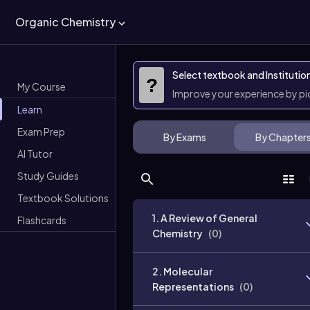
Organic Chemistry
Select textbook and Institutio
?
My Course
Improve your experience by p
Learn
Exam Prep
By Exams
By Chapter
AI Tutor
Study Guides
Textbook Solutions
1. A Review of General
Flashcards
Chemistry
(
0
)
2. Molecular
Representations
(
0
)