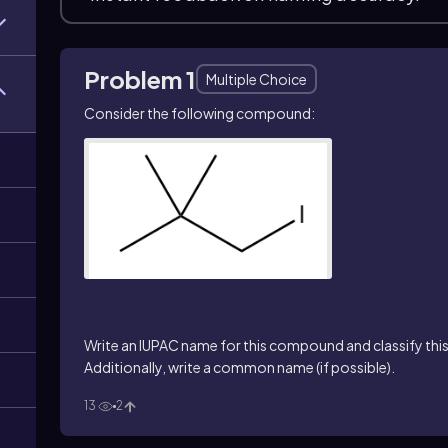
Problem 1
Multiple Choice
Consider the following compound:
)
Write an IUPAC name for this compound and classify this 
Additionally, write a common name (if possible).
13
2