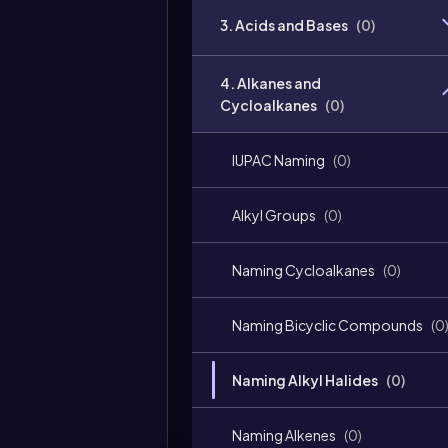
3. Acids and Bases
(
0
)
4. Alkanes and
Cycloalkanes
(
0
)
IUPAC Naming
(
0
)
Alkyl Groups
(
0
)
Naming Cycloalkanes
(
0
)
Naming Bicyclic Compounds
(
0
Naming Alkyl Halides
(
0
)
Naming Alkenes
(
0
)