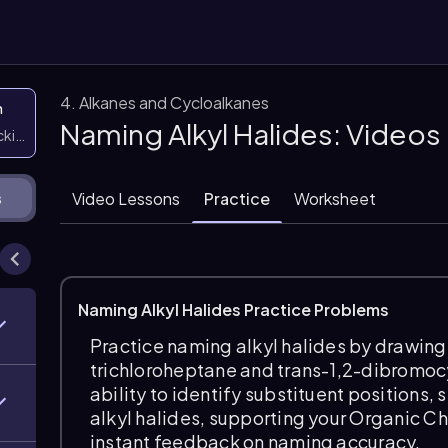
4. Alkanes and Cycloalkanes
n
Naming Alkyl Halides: Videos
icking them
Video Lessons
Practice
Worksheet
s
Naming Alkyl Halides Practice Problems
Practice naming alkyl halides by drawing 
trichloroheptane and trans-1,2-dibromoc
ability to identify substituent positions
alkyl halides, supporting your Organic C
instant feedback on naming accuracy.