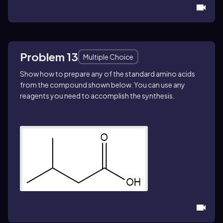
Problem 13
Multiple Choice
Show how to prepare any of the standard amino acids
from the compound shown below. You can use any
reagents you need to accomplish the synthesis.