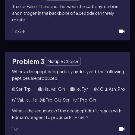
True or False. The bonds between the carbonyl carbon
and nitrogen in the backbone of a peptide can freely
rotate.
1
2
Problem 3
Multiple Choice
When a decapeptide is partially hydrolyzed, the following
peptides are produced:
(i) Ser, Trp (ii) His, Val, Gln (iii) Ile, Tyr (iv) Glu, Asn, Pro
(v) Val, Ile, His (vi) Trp, Glu, Ser (vii) Pro, Gln
What is the sequence of the decapeptide if it reacts with
Edman's reagent to produce PTH-Ser?
1