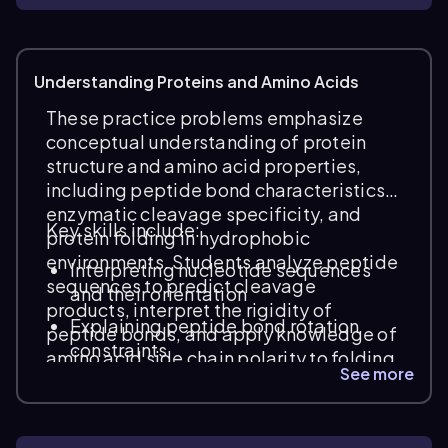
Understanding Proteins and Amino Acids
These practice problems emphasize
conceptual understanding of protein
structure and amino acid properties,
including peptide bond characteristics,
enzymatic cleavage specificity, and
Key skills include:
protein folding in hydrophobic
environments. Students analyze peptide
Interpreting nucleotide sequences
sequences to predict cleavage
and their orientation
products, interpret the rigidity of
Explaining peptide bond rotation
peptide bonds, and apply knowledge of
constraints
amino acid side chain polarity to folding
See more
behavior within membranes.
Identifying peptides generated by
enzymatic hydrolysis (e.g., trypsin
specificity)