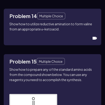
Problem 14
Multiple Choice
Show how to utilize reductive amination to form valine
from an appropriate α-ketoacid.
Problem 15
Multiple Choice
Show how to prepare any of the standard amino acids
from the compound shown below. You can use any
reagents you need to accomplish the synthesis.