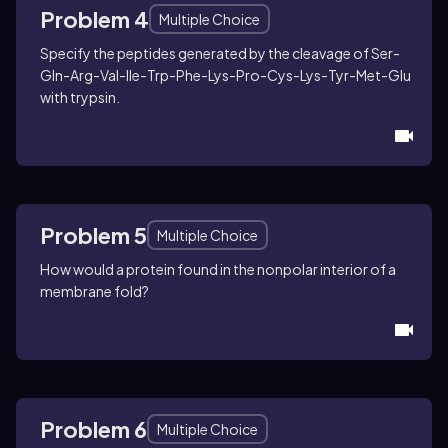
Applying principles of protein folding
Problem 4
Multiple Choice
related to amino acid polarity
Specify the peptides generated by the cleavage of Ser-
Gln-Arg-Val-Ile-Trp-Phe-Lys-Pro-Cys-Lys-Tyr-Met-Glu
with trypsin.
Problem 5
Multiple Choice
How would a protein found in the nonpolar interior of a
membrane fold?
Problem 6
Multiple Choice