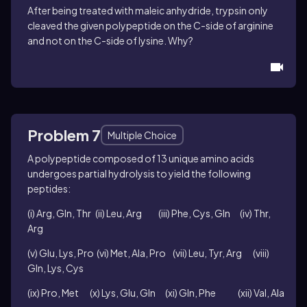
After being treated with maleic anhydride, trypsin only
cleaved the given polypeptide on the C-side of arginine
and not on the C-side of lysine. Why?
Problem 7
Multiple Choice
A polypeptide composed of 13 unique amino acids
undergoes partial hydrolysis to yield the following
peptides
:
(i) Arg, Gln, Thr (ii) Leu, Arg (iii) Phe, Cys, Gln (iv) Thr,
Arg
(v) Glu, Lys, Pro (vi) Met, Ala, Pro (vii) Leu, Tyr, Arg (viii)
Gln, Lys, Cys
(ix) Pro, Met (x) Lys, Glu, Gln (xi) Gln, Phe (xii) Val, Ala