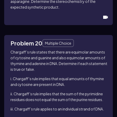
asparagine. Determine the stereochemistry of the
expected synthetic product.
Problem 20
Multiple Choice
Chargaff’s rule states that there are equimolar amounts
of cytosine and guanine and also equimolar amounts of
thymine and adenine in DNA. Determine if each statement
is true or false.
i. Chargaff’s rule implies that equal amounts of thymine
and cytosine are present in DNA.
ii. Chargaff’s rule implies that the sum of the pyrimidine
residues does not equal the sum of the purine residues.
iii. Chargaff’s rule applies to an individual strand of DNA.