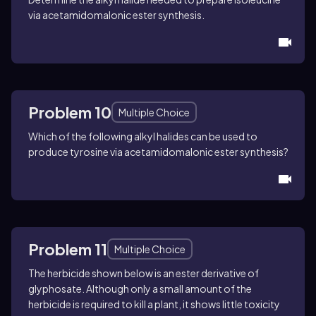
via acetamidomalonic ester synthesis.
Problem 10
Multiple Choice
Which of the following alkyl halides can be used to
produce
tyrosine
via acetamidomalonic ester synthesis?
Problem 11
Multiple Choice
The herbicide shown below is an ester derivative of
glyphosate
. Although only a small amount of the
herbicide is required to kill a plant, it shows little toxicity