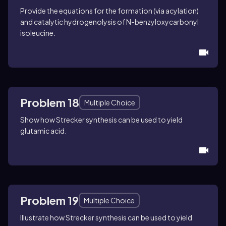
Provide the equations for the formation (via acylation)
and catalytic hydrogenolysis of
N
-benzyloxycarbonyl
isoleucine.
Problem 18
Multiple Choice
Show how Strecker synthesis can be used to yield
glutamic acid.
Problem 19
Multiple Choice
Illustrate how Strecker synthesis can be used to yield