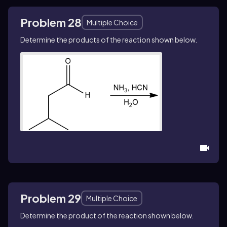
Problem 28
Multiple Choice
Determine the products of the reaction shown below.
Problem 29
Multiple Choice
Determine the product of the reaction shown below.