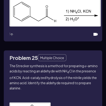
1
Problem 25
Multiple Choice
The Strecker synthesis is a method for preparing
α
-amino
acids by reacting an aldehyde with NH
Cl in the presence
4
of KCN. Acid-catalyzed hydrolysis of the nitrile yields the
amino acid. Identify the aldehyde required to prepare
alanine.