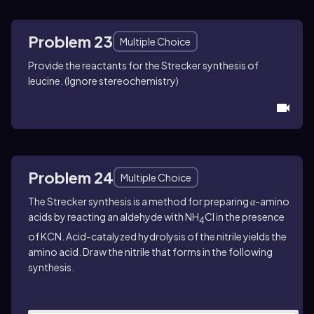
Problem 23
Multiple Choice
Provide the reactants for the Strecker synthesis of
leucine. (Ignore stereochemistry)
Problem 24
Multiple Choice
The Strecker synthesis is a method for preparing
α
-amino
acids by reacting an aldehyde with NH
Cl in the presence
4
of KCN. Acid-catalyzed hydrolysis of the nitrile yields the
amino acid. Draw the nitrile that forms in the following
synthesis.