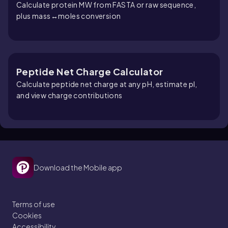
Calculate protein MW from FASTA or raw sequence,
plus mass↔moles conversion
Peptide Net Charge Calculator
Calculate peptide net charge at any pH, estimate pI,
and view charge contributions
Download the Mobile app
Terms of use
Cookies
Accessibility