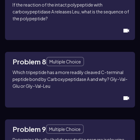
If the reaction of the intact polypeptide with
carboxypeptidase A releases Leu, what is the sequence of
the polypeptide?
Problem 8
Multiple Choice
Which tripeptide has a more readily cleaved C-terminal
peptide bond by Carboxypeptidase A and why?
Gly-Val-
Glu or Gly-Val-Leu
Problem 9
Multiple Choice
Determine the alkyl halide needed to prepare isoleucine