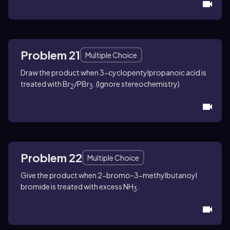
Problem 21
Multiple Choice
Draw the product when 3-cyclopentylpropanoic acid is
treated with Br
/PBr
. (Ignore stereochemistry)
2
3
Problem 22
Multiple Choice
Give the product when 2-bromo-3-methylbutanoyl
bromide is treated with excess NH
.
3