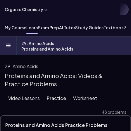
Organic Chemistry
My Course
Learn
Exam Prep
AI Tutor
Study Guides
Textbook Sol
29. Amino Acids
Proteins and Amino Acids
29. Amino Acids
Proteins and Amino Acids: Videos &
Practice Problems
Video Lessons
Practice
Worksheet
48 problems
Proteins and Amino Acids Practice Problems