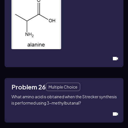
Problem 26
Multiple Choice
What amino acid is obtained when the Strecker synthesis
is performed using 3-methylbutanal?