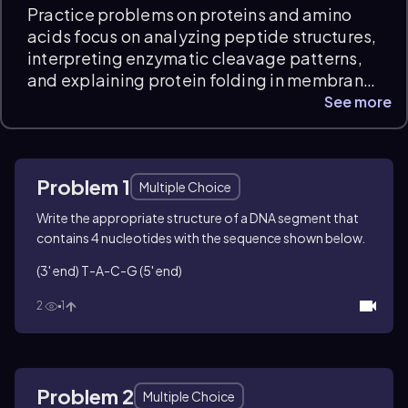
Practice problems on proteins and amino
acids focus on analyzing peptide structures,
interpreting enzymatic cleavage patterns,
and explaining protein folding in membrane
environments. Students will work through
See more
questions involving peptide bond rotation,
partial hydrolysis products, and sequence-
specific cleavage by trypsin, developing
Problem 1
conceptual understanding and scientific
Multiple Choice
reasoning essential for organic chemistry
Write the appropriate structure of a DNA segment that
exam prep.
contains 4 nucleotides with the sequence shown below.
(3' end) T-A-C-G (5' end)
2
1
Problem 2
Multiple Choice