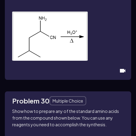
Problem 30
Multiple Choice
Show how to prepare any of the standard amino acids
from the compound shown below. You can use any
reagents you need to accomplish the synthesis.