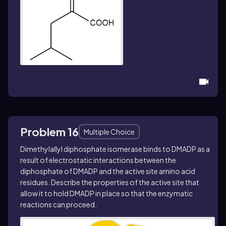
Problem 16
Multiple Choice
Dimethylallyl diphosphate isomerase binds to DMADP as a
result of electrostatic interactions between the
diphosphate of DMADP and the active site amino acid
residues. Describe the properties of the active site that
allow it to hold DMADP in place so that the enzymatic
reactions can proceed.