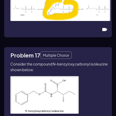
Problem 17
Multiple Choice
Consider the compound
N
-benzyloxycarbonyl isoleucine
shown below: