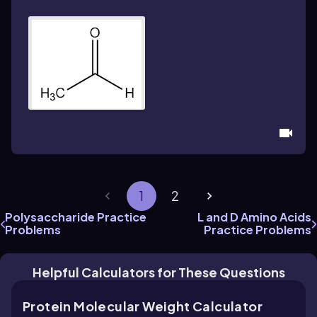
1
2
Polysaccharide Practice
L and D Amino Acids
Problems
Practice Problems
Helpful Calculators for These Questions
Protein Molecular Weight Calculator