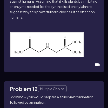
against humans. Assuming that it kills plants by inhibiting
an enzyme needed for the synthesis of phenylalanine,
suggest why this powerful herbicide has little effect on
humans.
Problem 12
Multiple Choice
Show how you would prepare
alanine
via bromination
followed by amination.