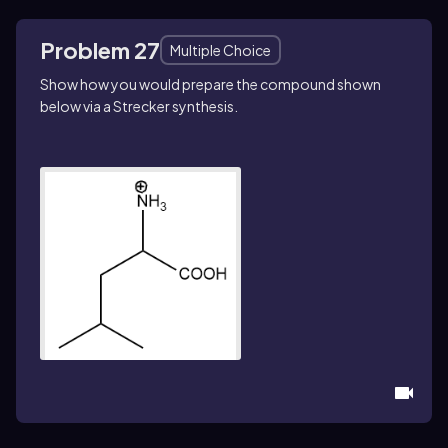
Problem 27
Multiple Choice
Show how you would prepare the compound shown
below via a Strecker synthesis.