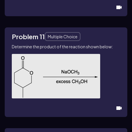
Problem 11
Multiple Choice
Determine the product of the reaction shown below: