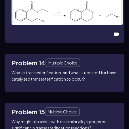
Problem 14
Multiple Choice
What is transesterification, and what is required for base-
catalyzed transesterification to occur?
Problem 15
Multiple Choice
Why might alkoxides with dissimilar alkyl groups be
significant in transesterification reactions?