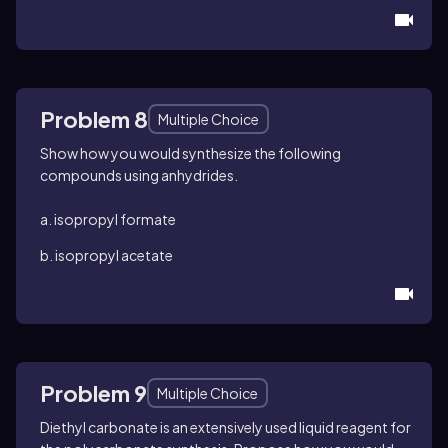
Problem 8
Multiple Choice
Show how you would synthesize the following
compounds using anhydrides.
a. isopropyl formate
b. isopropyl acetate
Problem 9
Multiple Choice
Diethyl carbonate is an extensively used liquid reagent for