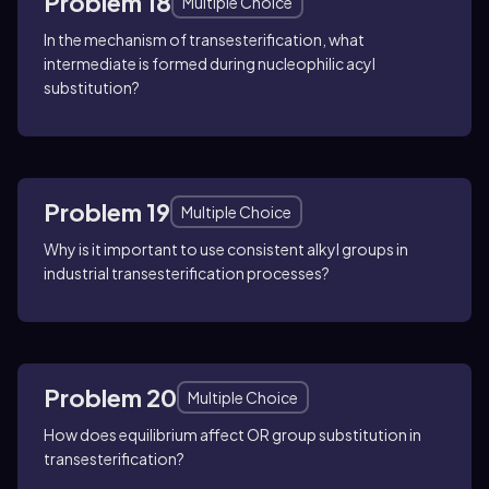
Problem 18
Multiple Choice
In the mechanism of transesterification, what
intermediate is formed during nucleophilic acyl
substitution?
Problem 19
Multiple Choice
Why is it important to use consistent alkyl groups in
industrial transesterification processes?
Problem 20
Multiple Choice
How does equilibrium affect OR group substitution in
transesterification?