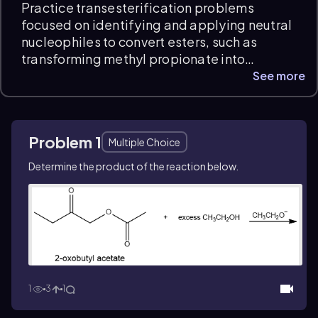
Practice transesterification problems
focused on identifying and applying neutral
nucleophiles to convert esters, such as
transforming methyl propionate into
isopropyl propionate. These questions
See more
develop your ability to analyze reaction
mechanisms and predict product formation
within carboxylic acid derivatives, with
Problem 1
instant feedback and detailed explanations
Multiple Choice
to support your Organic Chemistry exam
Determine the product of the reaction below.
prep.
1
3
1