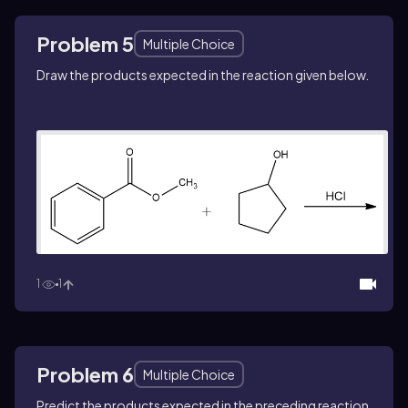
Problem 5
Multiple Choice
Draw the products expected in the reaction given below.
1
1
Problem 6
Multiple Choice
Predict the products expected in the preceding reaction.