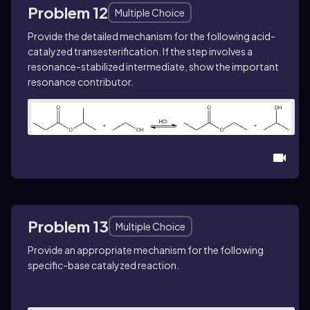
Problem 12
Multiple Choice
Provide the detailed mechanism for the following acid-
catalyzed transesterification. If the step involves a
resonance-stabilized intermediate, show the important
resonance contributor.
Problem 13
Multiple Choice
Provide an appropriate mechanism for the following
specific-base catalyzed reaction.