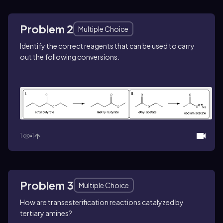
Problem 2
Multiple Choice
Identify the correct reagents that can be used to carry
out the following conversions.
1
1
Problem 3
Multiple Choice
How are transesterification reactions catalyzed by
tertiary amines?