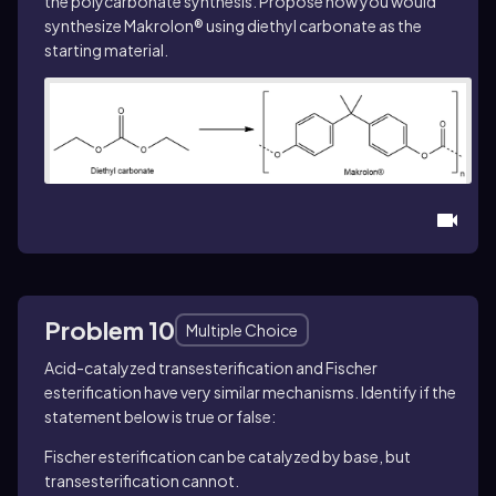
the polycarbonate synthesis. Propose how you would
synthesize Makrolon® using diethyl carbonate as the
starting material.
Problem 10
Multiple Choice
Acid-catalyzed transesterification and Fischer
esterification have very similar mechanisms. Identify if the
statement below is true or false:
Fischer esterification can be catalyzed by base, but
transesterification cannot.