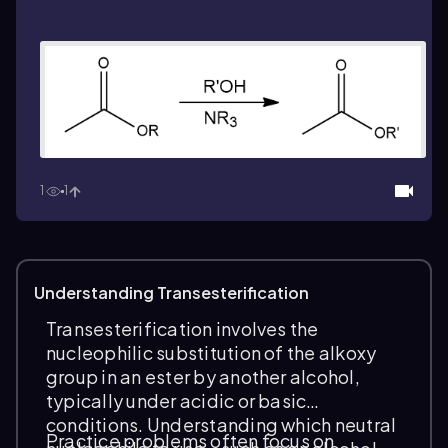
1
1
Understanding Transesterification
Transesterification involves the
nucleophilic substitution of the alkoxy
group in an ester by another alcohol,
typically under acidic or basic
conditions. Understanding which neutral
Practice problems often focus on