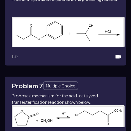
1
Problem 7
Multiple Choice
Propose a mechanism for the acid-catalyzed
transesterification reaction shown below.