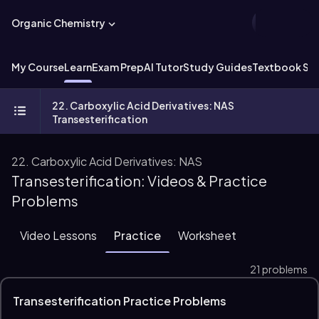
Organic Chemistry
My Course
Learn
Exam Prep
AI Tutor
Study Guides
Textbook Sol
22. Carboxylic Acid Derivatives: NAS
Transesterification
22. Carboxylic Acid Derivatives: NAS
Transesterification: Videos & Practice
Problems
Video Lessons
Practice
Worksheet
21 problems
Transesterification Practice Problems