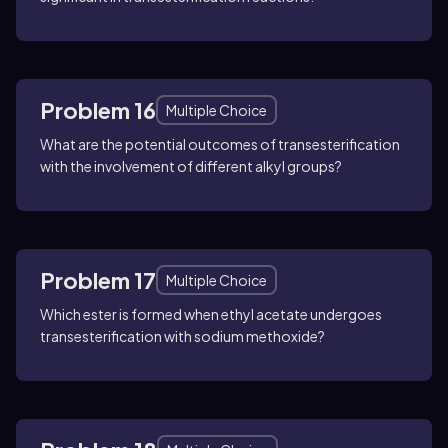
Problem 16
Multiple Choice
What are the potential outcomes of transesterification
with the involvement of different alkyl groups?
Problem 17
Multiple Choice
Which ester is formed when ethyl acetate undergoes
transesterification with sodium methoxide?