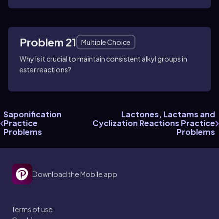
Problem 21
Multiple Choice
Why is it crucial to maintain consistent alkyl groups in
ester reactions?
Saponification
Lactones, Lactams and
Practice
Cyclization Reactions Practice
Problems
Problems
Download the Mobile app
Terms of use